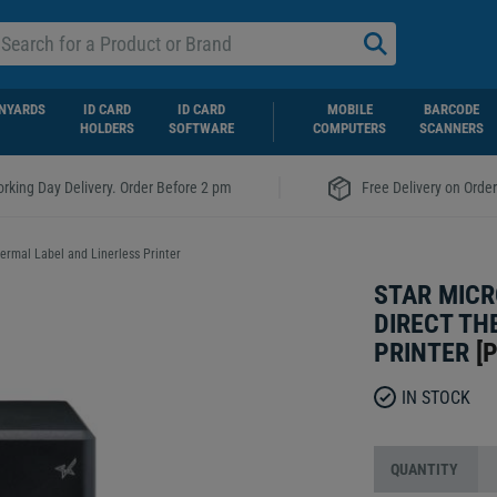
NYARDS
ID CARD
ID CARD
MOBILE
BARCODE
HOLDERS
SOFTWARE
COMPUTERS
SCANNERS
|
rking Day Delivery. Order Before 2 pm
Free Delivery on Orde
rmal Label and Linerless Printer
STAR MICR
DIRECT TH
PRINTER
[
P
IN STOCK
QUANTITY