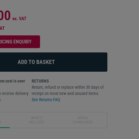
00
ex. VAT
VAT
RICING ENQUIRY
m cost is over
RETURNS
Return, refund or replace within 30 days of
 receive delivery
receipt on most new and unused items.
.
See Returns FAQ
WHAT'S
MEDIA
N
INCLUDED
DOWNLOADS