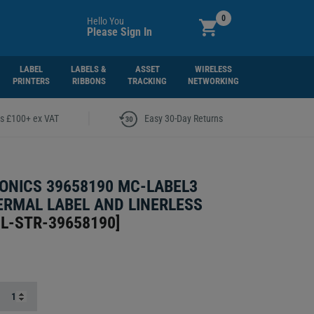
0
Hello You
Please Sign In
LABEL
LABELS &
ASSET
WIRELESS
PRINTERS
RIBBONS
TRACKING
NETWORKING
|
rs £100+ ex VAT
Easy 30-Day Returns
ONICS 39658190 MC-LABEL3
ERMAL LABEL AND LINERLESS
L-STR-39658190
]