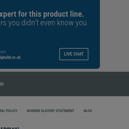
xpert for this product line.
rs you didn't even know you
ays.
LIVE CHAT
gitalid.co.uk
AL POLICY
MODERN SLAVERY STATEMENT
BLOG