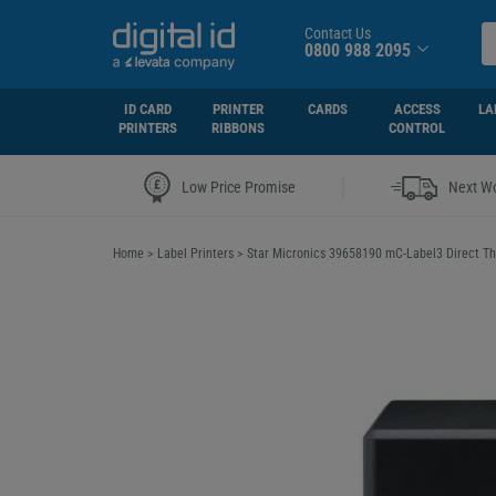
Contact Us
0800 988 2095
ID CARD
PRINTER
CARDS
ACCESS
LA
PRINTERS
RIBBONS
CONTROL
|
Low Price Promise
Next Wo
Home
>
Label Printers
>
Star Micronics 39658190 mC-Label3 Direct The