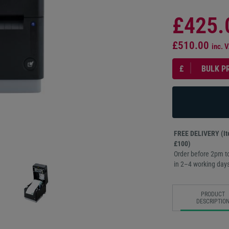
£425.
£510.00
inc. 
£
BULK P
FREE DELIVERY (Ite
£100)
Order before 2pm to
in 2–4 working days
PRODUCT
DESCRIPTIO