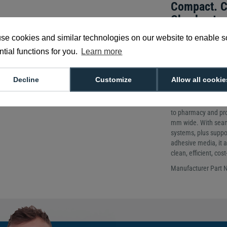
Compact. C
Checkout.
Printing Metho
se cookies and similar technologies on our website to enable 
Printing Resolu
tial functions for you.
Learn more
Weight: 2kg
The mC-Label3 is a c
Decline
Customize
Allow all cookie
flexible labelling in 
receipt printer redu
your business. It p
to pharmacy and prod
mm wide. With seaml
systems, plus suppo
adhesive media, it a
clean, efficient, co
Manufacturer Part