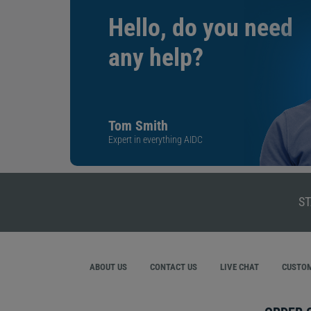
Hello, do you need
any help?
Tom Smith
Expert in everything AIDC
ST
ABOUT US
CONTACT US
LIVE CHAT
CUSTOM