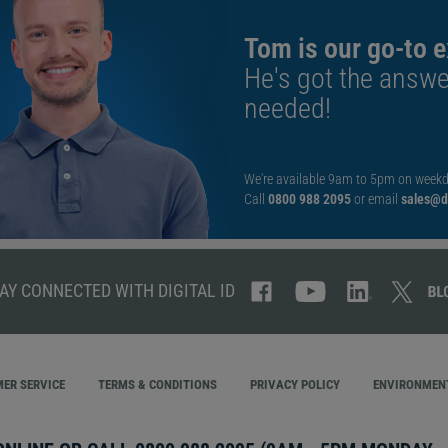
Tom is our go-to e
He's got the answe
needed!
We're available 9am to 5pm on weekd
Call
0800 988 2095
or email
sales@di
AY CONNECTED WITH DIGITAL ID
ER SERVICE
TERMS & CONDITIONS
PRIVACY POLICY
ENVIRONMENT