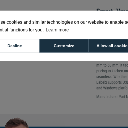
Smart, Vers
Design
se cookies and similar technologies on our website to enable 
Printing Metho
tial functions for you.
Learn more
Printing Resolu
Weight: 1.6kg
Decline
Customize
Allow all cookie
Discover the compac
linerless printer bu
food service. With u
mm to 60 mm, it tac
pricing to kitchen or
seamless. Whether yo
Label2 supports USB-
and Windows platfo
Manufacturer Part