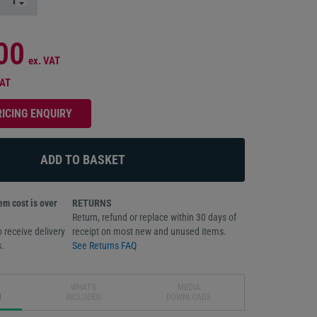
00
ex. VAT
VAT
RICING ENQUIRY
m cost is over
RETURNS
Return, refund or replace within 30 days of
 receive delivery
receipt on most new and unused items.
.
See Returns FAQ
WHAT'S
MEDIA
N
INCLUDED
DOWNLOADS