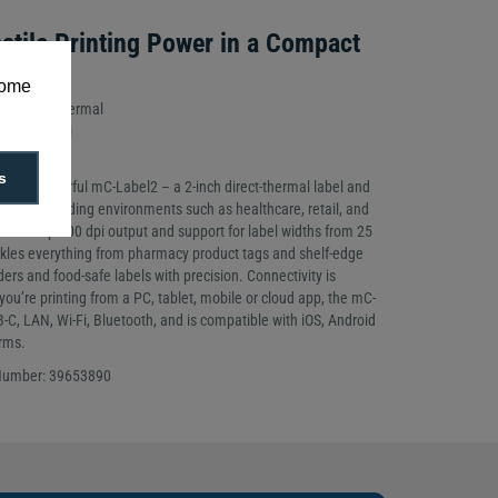
atile Printing Power in a Compact
some
d: Direct Thermal
tion: 300dpi
s
t yet powerful mC-Label2 – a 2-inch direct-thermal label and
ilt for demanding environments such as healthcare, retail, and
ltra-sharp 300 dpi output and support for label widths from 25
kles everything from pharmacy product tags and shelf-edge
ders and food-safe labels with precision. Connectivity is
u’re printing from a PC, tablet, mobile or cloud app, the mC-
C, LAN, Wi-Fi, Bluetooth, and is compatible with iOS, Android
rms.
 Number: 39653890