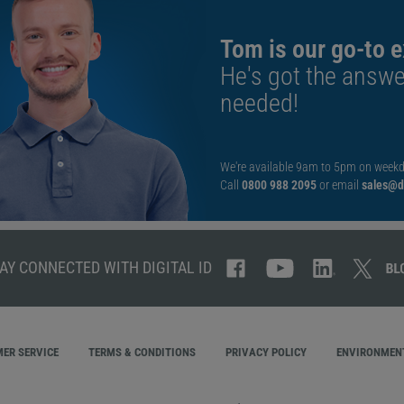
Tom is our go-to e
He's got the answe
needed!
We're available 9am to 5pm on weekd
Call
0800 988 2095
or email
sales@di
AY CONNECTED WITH DIGITAL ID
ER SERVICE
TERMS & CONDITIONS
PRIVACY POLICY
ENVIRONMENT