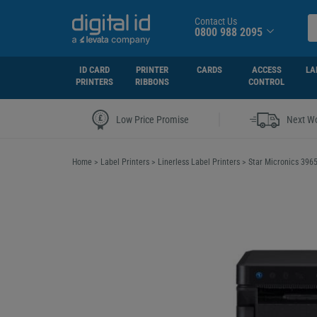
Contact Us
0800 988 2095
ID CARD
PRINTER
CARDS
ACCESS
LA
PRINTERS
RIBBONS
CONTROL
|
Low Price Promise
Next Wo
Home
>
Label Printers
>
Linerless Label Printers
>
Star Micronics 396