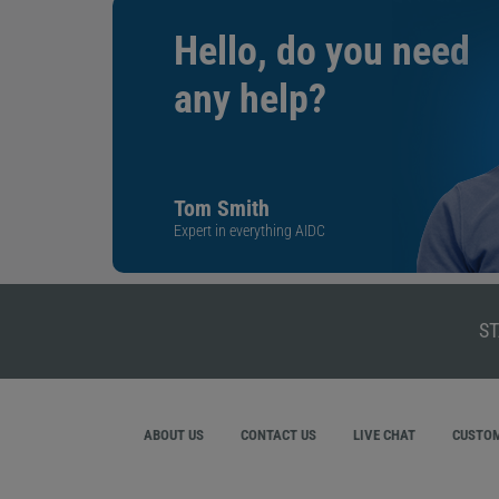
Hello, do you need
any help?
Tom Smith
Expert in everything AIDC
ST
ABOUT US
CONTACT US
LIVE CHAT
CUSTOM