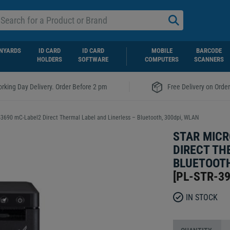
NYARDS
ID CARD
ID CARD
MOBILE
BARCODE
HOLDERS
SOFTWARE
COMPUTERS
SCANNERS
|
rking Day Delivery. Order Before 2 pm
Free Delivery on Orde
53690 mC-Label2 Direct Thermal Label and Linerless – Bluetooth, 300dpi, WLAN
STAR MICR
DIRECT TH
BLUETOOTH
[
PL-STR-3
IN STOCK