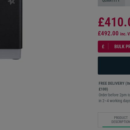
QUANTITY
£410.
£492.00
inc. 
£
BULK P
FREE DELIVERY (Ite
£100)
Order before 2pm to
in 2–4 working days
PRODUCT
DESCRIPTIO