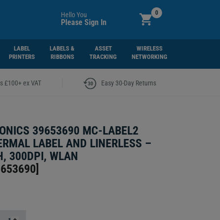
0
Hello You
Please Sign In
LABEL
LABELS &
ASSET
WIRELESS
PRINTERS
RIBBONS
TRACKING
NETWORKING
|
rs £100+ ex VAT
Easy 30-Day Returns
ONICS 39653690 MC-LABEL2
ERMAL LABEL AND LINERLESS –
, 300DPI, WLAN
9653690
]