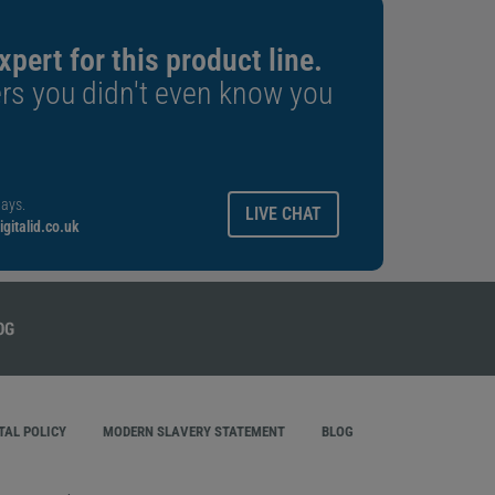
xpert for this product line.
rs you didn't even know you
ays.
LIVE CHAT
gitalid.co.uk
AL POLICY
MODERN SLAVERY STATEMENT
BLOG