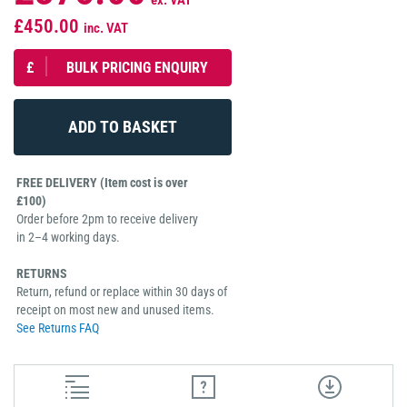
ex. VAT
£450.00
inc. VAT
£
BULK PRICING ENQUIRY
FREE DELIVERY (Item cost is over
£100)
Order before 2pm to receive delivery
in 2–4 working days.
RETURNS
Return, refund or replace within 30 days of
receipt on most new and unused items.
See Returns FAQ