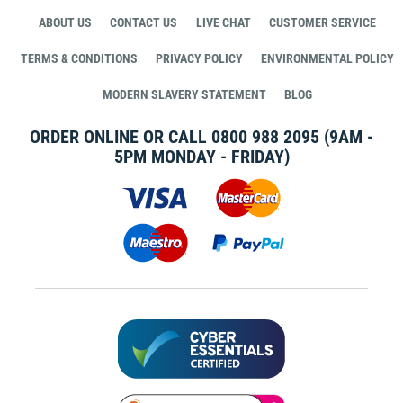
ABOUT US
CONTACT US
LIVE CHAT
CUSTOMER SERVICE
TERMS & CONDITIONS
PRIVACY POLICY
ENVIRONMENTAL POLICY
MODERN SLAVERY STATEMENT
BLOG
ORDER ONLINE OR CALL
0800 988 2095
(9AM -
5PM MONDAY - FRIDAY)