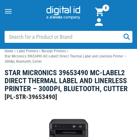
0
Toggle
navigation
Home
>
Label Printers
>
Receipt Printers
>
Star Micronics 39653490 mC-Label2 Direct Thermal Label and Linerless Printer –
300dpi, Bluetooth, Cutter
STAR MICRONICS 39653490 MC-LABEL2
DIRECT THERMAL LABEL AND LINERLESS
PRINTER – 300DPI, BLUETOOTH, CUTTER
[
PL-STR-39653490
]