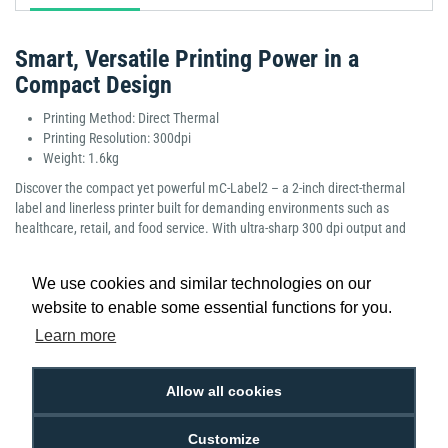
Smart, Versatile Printing Power in a
Compact Design
Printing Method: Direct Thermal
Printing Resolution: 300dpi
Weight: 1.6kg
Discover the compact yet powerful mC-Label2 – a 2-inch direct-thermal
label and linerless printer built for demanding environments such as
healthcare, retail, and food service. With ultra-sharp 300 dpi output and
support for label widths from 25 mm to 60 mm, it tackles everything from
pharmacy product tags and shelf-edge pricing to kitchen orders and food-
We use cookies and similar technologies on our
safe labels with precision. Connectivity is seamless. Whether you’re printing
website to enable some essential functions for you.
from a PC, tablet, mobile or cloud app, the mC-Label2 supports USB-C, LAN,
Wi-Fi, Bluetooth, and is compatible with iOS, Android and Windows
Learn more
platforms.
Manufacturer Part Number: 39653490
Allow all cookies
Customize