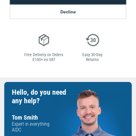
Decline
Low Price
Next Working Day Delivery.
Promise
Order Before 2 pm
Free Delivery on Orders
Easy 30-Day
£100+ ex VAT
Returns
Hello, do you need
any help?
Tom Smith
Expert in everything
AIDC