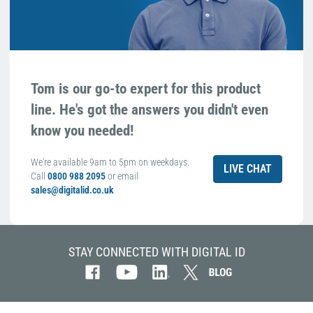
Tom is our go-to expert for this product
line. He's got the answers you didn't even
know you needed!
We're available 9am to 5pm on weekdays.
LIVE CHAT
Call
0800 988 2095
or email
sales@digitalid.co.uk
STAY CONNECTED WITH DIGITAL ID