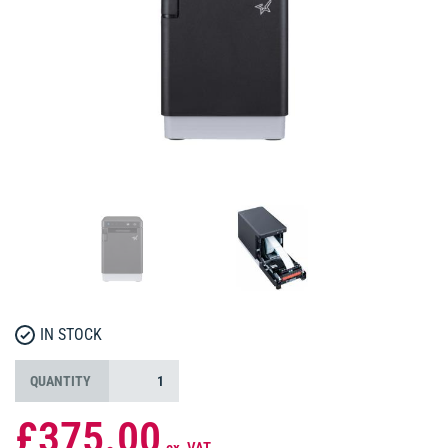
IN STOCK
QUANTITY
£375.00