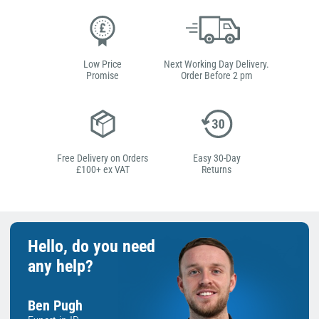
Low Price
Next Working Day Delivery.
Promise
Order Before 2 pm
Free Delivery on Orders
Easy 30-Day
£100+ ex VAT
Returns
Hello, do you need
any help?
Ben Pugh