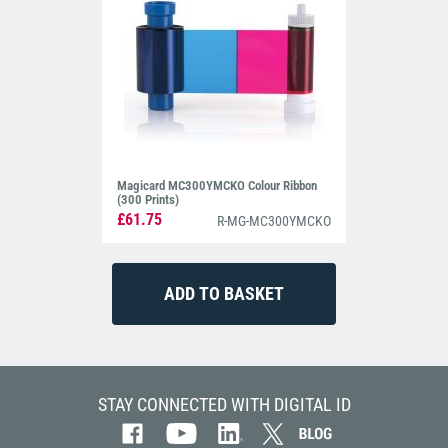
Magicard MC300YMCKO Colour Ribbon
(300 Prints)
£61.75
R-MG-MC300YMCKO
STAY CONNECTED WITH DIGITAL ID