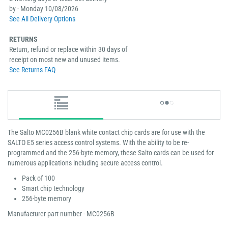
by - Monday 10/08/2026
See All Delivery Options
RETURNS
Return, refund or replace within 30 days of
receipt on most new and unused items.
See Returns FAQ
The Salto MC0256B blank white contact chip cards are for use with the
SALTO E5 series access control systems. With the ability to be re-
programmed and the 256-byte memory, these Salto cards can be used for
numerous applications including secure access control.
Pack of 100
Smart chip technology
256-byte memory
Manufacturer part number - MC0256B