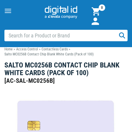
0
Toggle
navigation
Home
>
Access Control
>
Contactless Cards
>
Salto MC0256B Contact Chip Blank White Cards (Pack of 100)
SALTO MC0256B CONTACT CHIP BLANK
WHITE CARDS (PACK OF 100)
[
AC-SAL-MC0256B
]