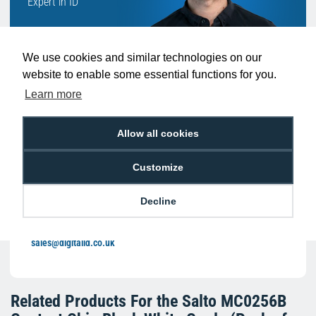
Expert in ID
We use cookies and similar technologies on our
website to enable some essential functions for you.
Learn more
With such a broad range of products to
Allow all cookies
choose from, speak to someone like Ben
who can help you buy the right products to
Customize
suit your exact requirement.
Decline
We're available 9am to 5pm on weekdays.
LIVE CHAT
Call
0800 988 2095
or email
sales@digitalid.co.uk
Related Products For the
Salto MC0256B