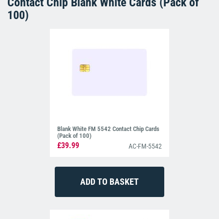
Contact Chip Blank White Cards (Pack of
100)
Blank White FM 5542 Contact Chip Cards
(Pack of 100)
£39.99
AC-FM-5542