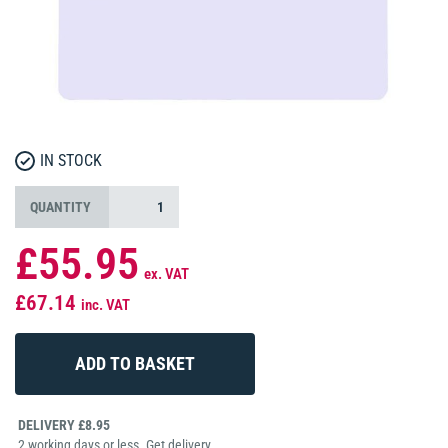
IN STOCK
QUANTITY
£55.95
ex. VAT
£67.14
inc. VAT
DELIVERY £8.95
2 working days or less. Get delivery