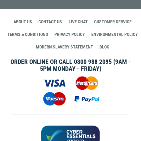
ABOUT US
CONTACT US
LIVE CHAT
CUSTOMER SERVICE
TERMS & CONDITIONS
PRIVACY POLICY
ENVIRONMENTAL POLICY
MODERN SLAVERY STATEMENT
BLOG
ORDER ONLINE OR CALL
0800 988 2095
(9AM -
5PM MONDAY - FRIDAY)