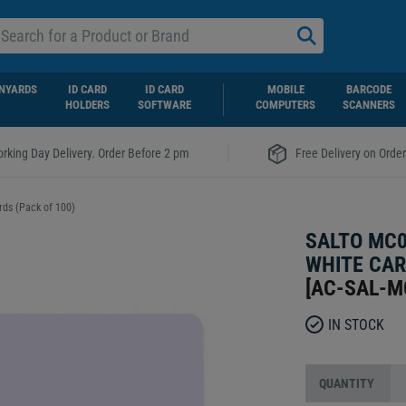
NYARDS
ID CARD
ID CARD
MOBILE
BARCODE
HOLDERS
SOFTWARE
COMPUTERS
SCANNERS
|
rking Day Delivery. Order Before 2 pm
Free Delivery on Orde
ds (Pack of 100)
SALTO MC0
WHITE CAR
[
AC-SAL-M
IN STOCK
QUANTITY