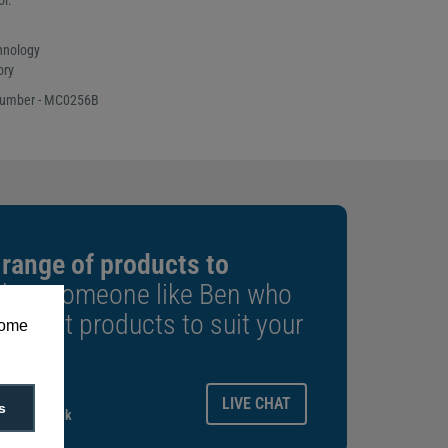
ol.
hnology
ory
number - MC0256B
 range of products to
k to someone like Ben who
e right products to suit your
some
ays.
LIVE CHAT
s
gitalid.co.uk