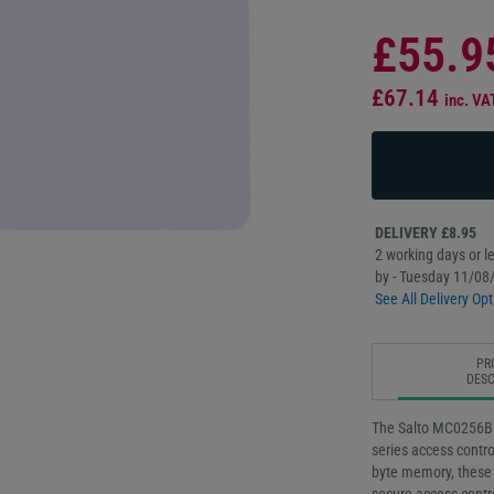
£55.9
£67.14
inc. VA
DELIVERY £8.95
2 working days or le
by - Tuesday 11/08
See All Delivery Opt
PR
DESC
The Salto MC0256B b
series access contro
byte memory, these 