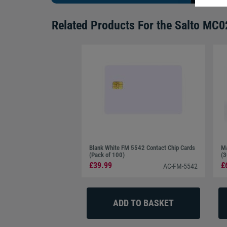
Related Products For the
Salto MC02
Blank White FM 5542 Contact Chip Cards
Ma
(Pack of 100)
(3
£39.99
£
AC-FM-5542