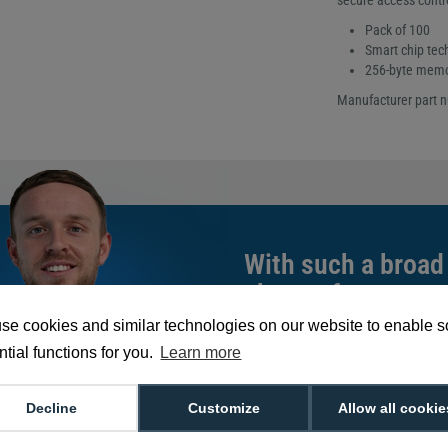
secure access contr
Pack of 100
Smart chip tec
256-byte mem
Manufacturer part 
With such a broad
choose from,
spea
can help you buy th
se cookies and similar technologies on our website to enable 
exact requirement.
tial functions for you.
Learn more
We're available 9am to 5pm on weekd
Decline
Customize
Allow all cookie
Call
0800 988 2095
or email
sales@di