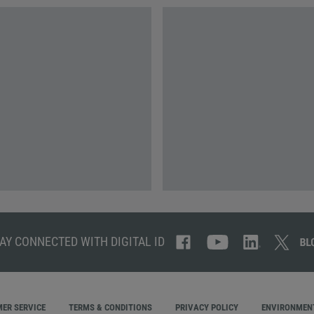
AY CONNECTED WITH DIGITAL ID
ER SERVICE
TERMS & CONDITIONS
PRIVACY POLICY
ENVIRONMENT