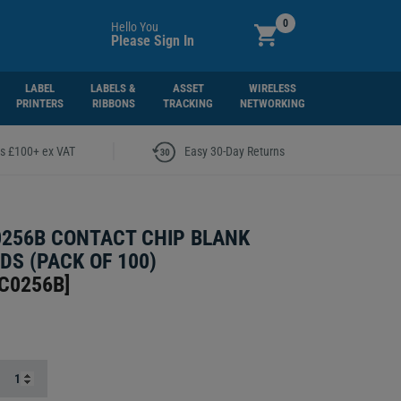
0
Hello You
Please Sign In
LABEL
LABELS &
ASSET
WIRELESS
PRINTERS
RIBBONS
TRACKING
NETWORKING
|
rs £100+ ex VAT
Easy 30-Day Returns
256B CONTACT CHIP BLANK
DS (PACK OF 100)
C0256B
]