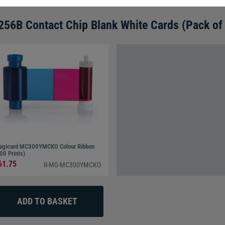
56B Contact Chip Blank White Cards (Pack of
gicard MC300YMCKO Colour Ribbon
00 Prints)
61.75
R-MG-MC300YMCKO