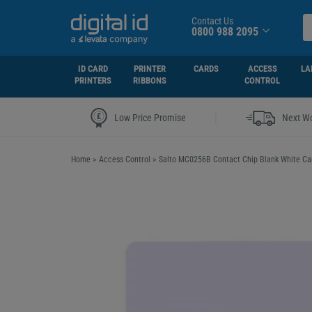
Contact Us
0800 988 2095
ID CARD
PRINTER
CARDS
ACCESS
LA
PRINTERS
RIBBONS
CONTROL
|
Low Price Promise
Next Wo
Home
>
Access Control
>
Salto MC0256B Contact Chip Blank White Car