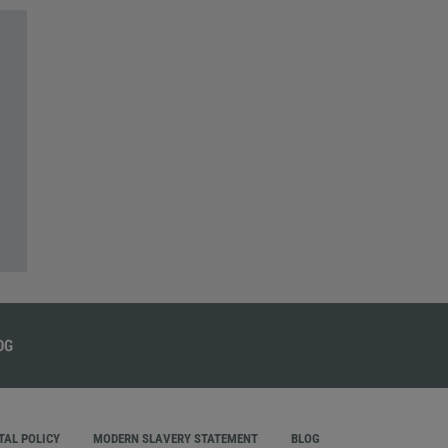
AL POLICY
MODERN SLAVERY STATEMENT
BLOG