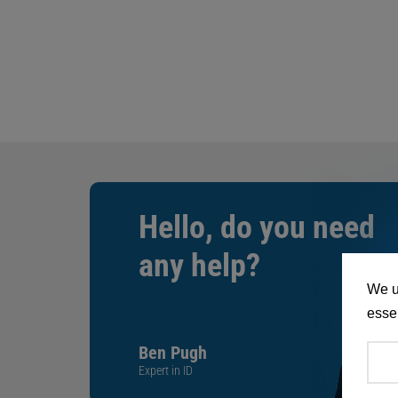
Hello, do you need
any help?
We u
essen
Ben Pugh
Expert in ID