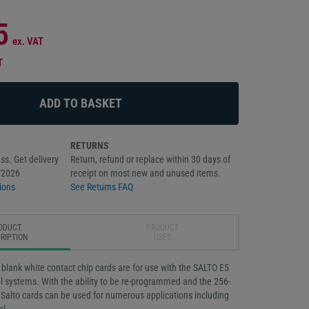
5
ex. VAT
T
RETURNS
ss. Get delivery
Return, refund or replace within 30 days of
/2026
receipt on most new and unused items.
ions
See Returns FAQ
ODUCT
PRODUCT
RIPTION
USES
lank white contact chip cards are for use with the SALTO E5
l systems. With the ability to be re-programmed and the 256-
Salto cards can be used for numerous applications including