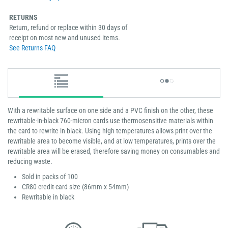
RETURNS
Return, refund or replace within 30 days of
receipt on most new and unused items.
See Returns FAQ
With a rewritable surface on one side and a PVC finish on the other, these
rewritable-in-black 760-micron cards use thermosensitive materials within
the card to rewrite in black. Using high temperatures allows print over the
rewritable area to become visible, and at low temperatures, prints over the
rewritable area will be erased, therefore saving money on consumables and
reducing waste.
Sold in packs of 100
CR80 credit-card size (86mm x 54mm)
Rewritable in black