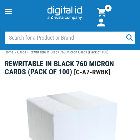
0
Toggle
navigation
Home
>
Cards
>
Rewritable in Black 760 Micron Cards (Pack of 100)
REWRITABLE IN BLACK 760 MICRON
CARDS (PACK OF 100)
[
C-A7-RWBK
]