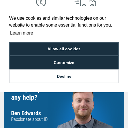
Low Price
Next Working Day Delivery.
We use cookies and similar technologies on our
Promise
Order Before 2 pm
website to enable some essential functions for you.
Learn more
Allow all cookies
Free Delivery on Orders
Easy 30-Day
£100+ ex VAT
Returns
Customize
Decline
Hello, do you need
any help?
Ben Edwards
Passionate about ID