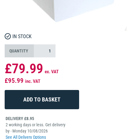
IN STOCK
QUANTITY
£79.99
ex. VAT
£95.99
inc. VAT
DELIVERY £8.95
2 working days or less. Get delivery
by - Monday 10/08/2026
See All Delivery Options