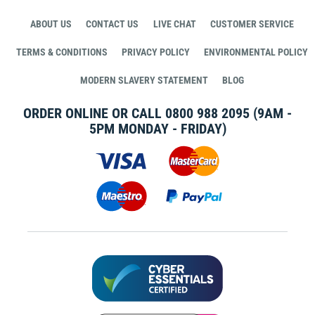
ABOUT US
CONTACT US
LIVE CHAT
CUSTOMER SERVICE
TERMS & CONDITIONS
PRIVACY POLICY
ENVIRONMENTAL POLICY
MODERN SLAVERY STATEMENT
BLOG
ORDER ONLINE OR CALL
0800 988 2095
(9AM -
5PM MONDAY - FRIDAY)