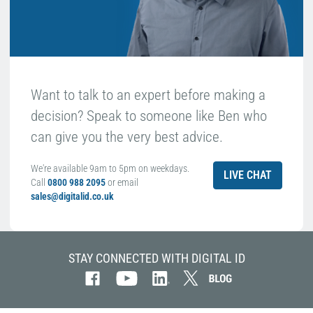
Want to talk to an expert before making a
decision? Speak to someone like Ben who
can give you the very best advice.
We're available 9am to 5pm on weekdays.
LIVE CHAT
Call
0800 988 2095
or email
sales@digitalid.co.uk
STAY CONNECTED WITH DIGITAL ID