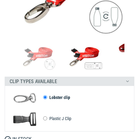
CLIP TYPES AVAILABLE
Lobster clip
Plastic J Clip