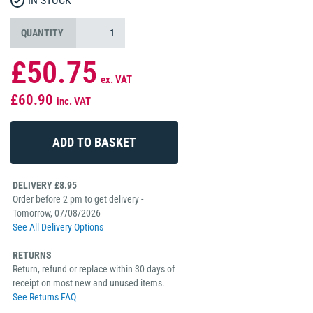
IN STOCK
QUANTITY
£50.75
ex. VAT
£60.90
inc. VAT
DELIVERY £8.95
Order before 2 pm to get delivery -
Tomorrow, 07/08/2026
See All Delivery Options
RETURNS
Return, refund or replace within 30 days of
receipt on most new and unused items.
See Returns FAQ