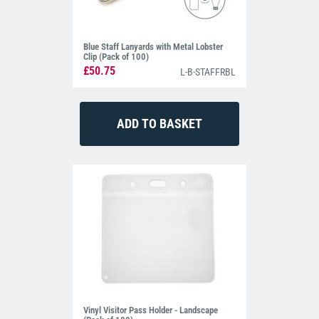
Blue Staff Lanyards with Metal Lobster
Clip (Pack of 100)
£50.75
L-B-STAFFRBL
Vinyl Visitor Pass Holder - Landscape