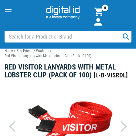
0
Toggle
navigation
Home
>
Eco Friendly Products
>
Red Visitor Lanyards with Metal Lobster Clip (Pack of 100)
RED VISITOR LANYARDS WITH METAL
LOBSTER CLIP (PACK OF 100)
[
L-B-VISRDL
]