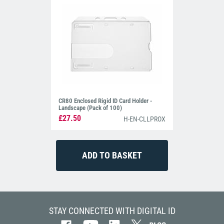
CR80 Enclosed Rigid ID Card Holder -
Landscape (Pack of 100)
£27.50
H-EN-CLLPROX
STAY CONNECTED WITH DIGITAL ID