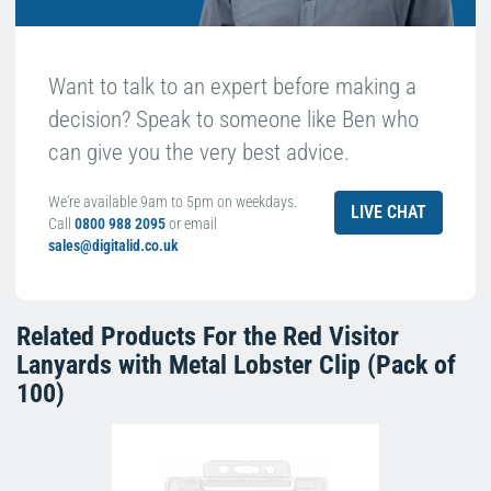
Want to talk to an expert before making a
decision? Speak to someone like Ben who
can give you the very best advice.
We're available 9am to 5pm on weekdays.
LIVE CHAT
Call
0800 988 2095
or email
sales@digitalid.co.uk
Related Products For the
Red Visitor
Lanyards with Metal Lobster Clip (Pack of
100)