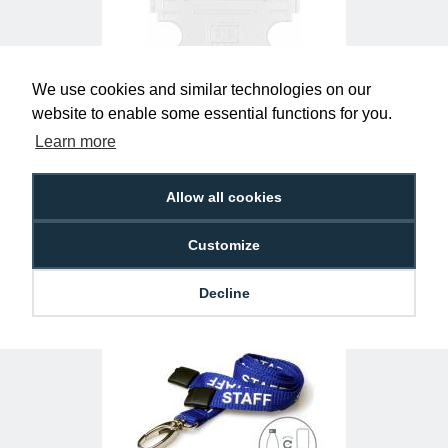
We use cookies and similar technologies on our
website to enable some essential functions for you.
Learn more
Clear Single-Sided Open Faced ID Card
Holders - Landscape (Pack of 100)
£10.95
H-BB-OP-CLL
Allow all cookies
Customize
Decline