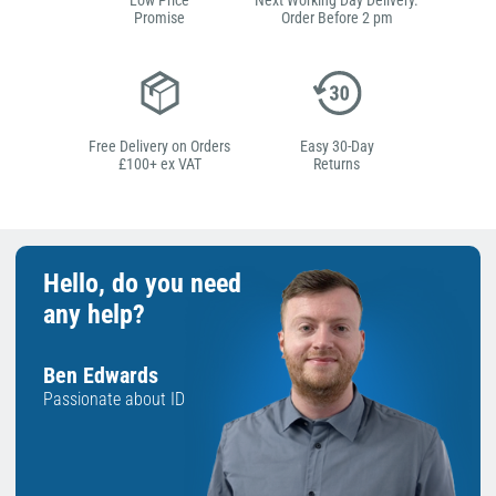
Low Price
Next Working Day Delivery.
Promise
Order Before 2 pm
Free Delivery on Orders
Easy 30-Day
£100+ ex VAT
Returns
Hello, do you need
any help?
Ben Edwards
Passionate about ID