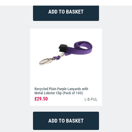
Recycled Plain Purple Lanyards with
Metal Lobster Clip (Pack of 100)
£29.50
L-B-PUL