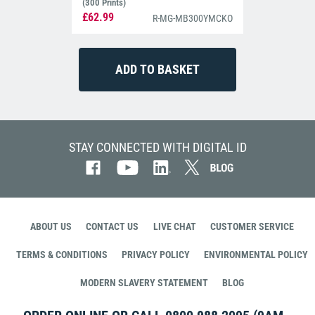
(300 Prints)
£62.99
R-MG-MB300YMCKO
STAY CONNECTED WITH DIGITAL ID
ABOUT US
CONTACT US
LIVE CHAT
CUSTOMER SERVICE
TERMS & CONDITIONS
PRIVACY POLICY
ENVIRONMENTAL POLICY
MODERN SLAVERY STATEMENT
BLOG