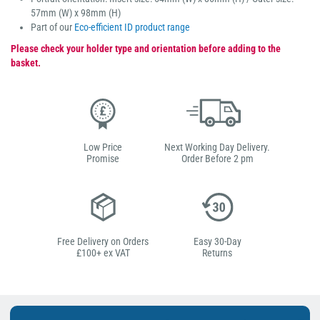
57mm (W) x 98mm (H)
Part of our
Eco-efficient ID product range
Please check your holder type and orientation before adding to the
basket.
Low Price
Next Working Day Delivery.
Promise
Order Before 2 pm
Free Delivery on Orders
Easy 30-Day
£100+ ex VAT
Returns