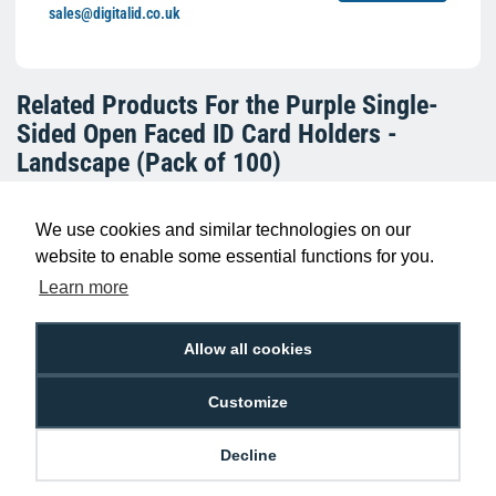
sales@digitalid.co.uk
Related Products For the
Purple Single-
Sided Open Faced ID Card Holders -
Landscape (Pack of 100)
We use cookies and similar technologies on our
website to enable some essential functions for you.
Learn more
Allow all cookies
Customize
Light Blue Single-Sided Open Faced ID
Card Holders - Landscape (Pack of 100)
Decline
£10.95
H-BB-OP-BLL