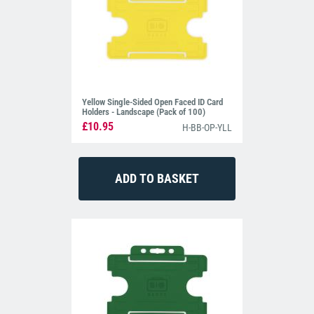
Yellow Single-Sided Open Faced ID Card
Holders - Landscape (Pack of 100)
£10.95
H-BB-OP-YLL