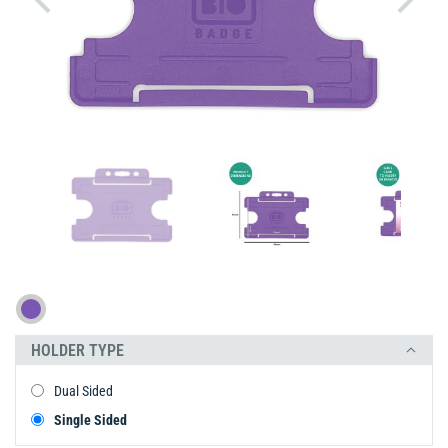
HOLDER TYPE
Dual Sided
Single Sided