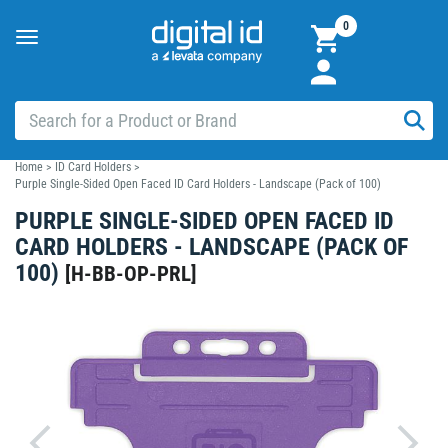
0
Toggle
navigation
Home
>
ID Card Holders
>
Purple Single-Sided Open Faced ID Card Holders - Landscape (Pack of 100)
PURPLE SINGLE-SIDED OPEN FACED ID
CARD HOLDERS - LANDSCAPE (PACK OF
100)
[
H-BB-OP-PRL
]