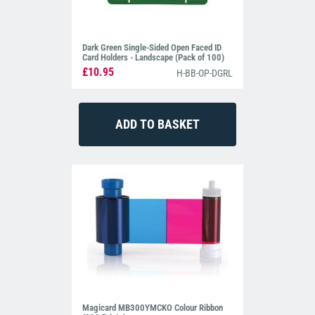
Dark Green Single-Sided Open Faced ID
Card Holders - Landscape (Pack of 100)
£10.95
H-BB-OP-DGRL
Magicard MB300YMCKO Colour Ribbon