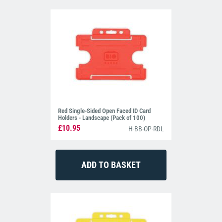
Red Single-Sided Open Faced ID Card
Holders - Landscape (Pack of 100)
£10.95
H-BB-OP-RDL