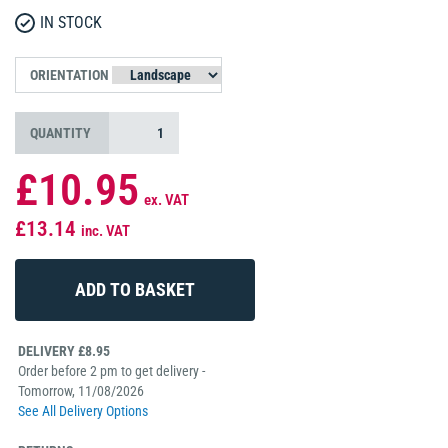
IN STOCK
ORIENTATION
QUANTITY
£10.95
ex. VAT
£13.14
inc. VAT
DELIVERY £8.95
Order before 2 pm to get delivery -
Tomorrow, 11/08/2026
See All Delivery Options