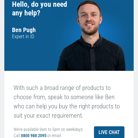
Hello, do you need
any help?
Ben Pugh
Expert in ID
With such a broad range of products to
choose from, speak to someone like Ben
who can help you buy the right products to
suit your exact requirement.
We're available 9am to 5pm on weekdays.
LIVE CHAT
Call
0800 988 2095
or email