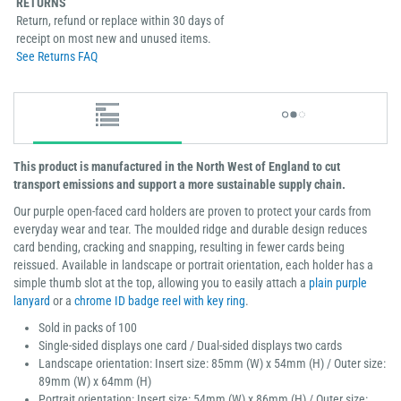
RETURNS
Return, refund or replace within 30 days of
receipt on most new and unused items.
See Returns FAQ
This product is manufactured in the North West of England to cut
transport emissions and support a more sustainable supply chain.
Our purple open-faced card holders are proven to protect your cards from
everyday wear and tear. The moulded ridge and durable design reduces
card bending, cracking and snapping, resulting in fewer cards being
reissued. Available in landscape or portrait orientation, each holder has a
simple thumb slot at the top, allowing you to easily attach a
plain purple
lanyard
or a
chrome ID badge reel with key ring
.
Sold in packs of 100
Single-sided displays one card / Dual-sided displays two cards
Landscape orientation: Insert size: 85mm (W) x 54mm (H) / Outer size:
89mm (W) x 64mm (H)
Portrait orientation: Insert size: 54mm (W) x 86mm (H) / Outer size: