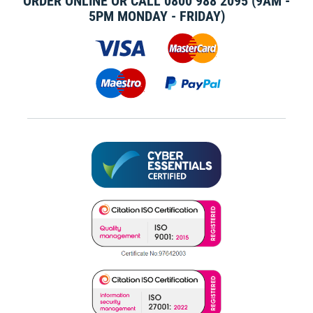
ORDER ONLINE OR CALL
0800 988 2095
(9AM -
5PM MONDAY - FRIDAY)