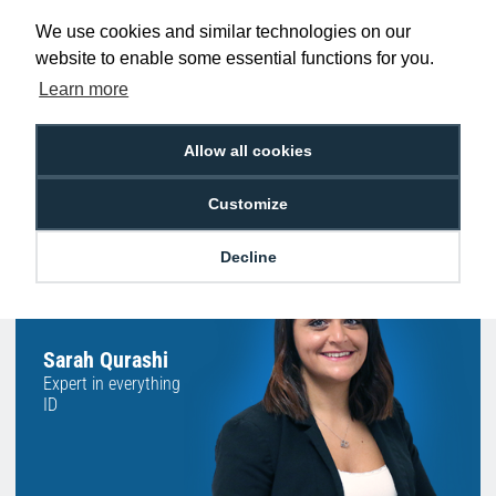
Promise
Order Before 2 pm
We use cookies and similar technologies on our
website to enable some essential functions for you.
Learn more
Free Delivery on Orders
Easy 30-Day
£100+ ex VAT
Returns
Allow all cookies
Customize
Decline
Hello, do you need
any help?
Sarah Qurashi
Expert in everything
ID