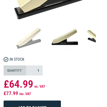
IN STOCK
QUANTITY
£64.99
ex. VAT
£77.99
inc. VAT