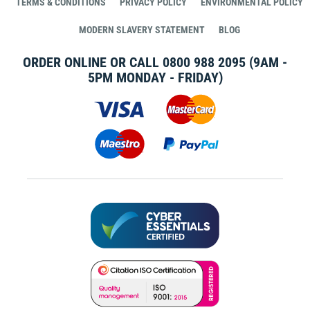
TERMS & CONDITIONS
PRIVACY POLICY
ENVIRONMENTAL POLICY
MODERN SLAVERY STATEMENT
BLOG
ORDER ONLINE OR CALL
0800 988 2095
(9AM -
5PM MONDAY - FRIDAY)