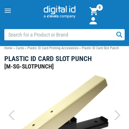
0
Toggle
navigation
Home
>
Cards
>
Plastic ID Card Printing Accessories
>
Plastic ID Card Slot Punch
PLASTIC ID CARD SLOT PUNCH
[
M-SG-SLOTPUNCH
]