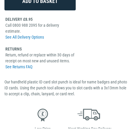
DELIVERY £8.95
Call 0800 988 2095 for a delivery
estimate.
See All Delivery Options
RETURNS
Return, refund or replace within 30 days of
receipt on most new and unused items.
See Returns FAQ
Our handheld plastic ID card slot punch is ideal for name badges and photo
ID cards. Using the punch tool allows you to slot cards with a 3x13mm hole
to accept a clip, chain, lanyard, or card reel.
Low Price
Next Working Day Delivery.