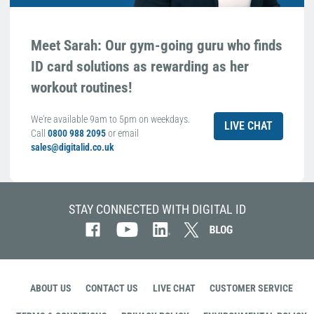
Meet Sarah: Our gym-going guru who finds
ID card solutions as rewarding as her
workout routines!
We're available 9am to 5pm on weekdays.
LIVE CHAT
Call
0800 988 2095
or email
sales@digitalid.co.uk
STAY CONNECTED WITH DIGITAL ID
ABOUT US
CONTACT US
LIVE CHAT
CUSTOMER SERVICE