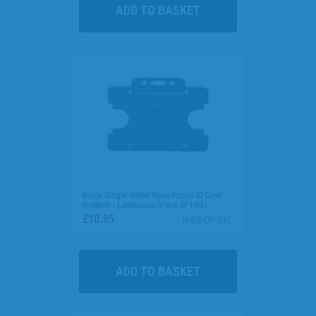
Black Single-Sided Open Faced ID Card
Holders - Landscape (Pack of 100)
£10.95
H-BB-OP-BKL