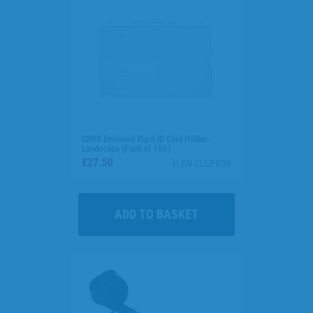
CR80 Enclosed Rigid ID Card Holder -
Landscape (Pack of 100)
£27.50
H-EN-CLLPROX