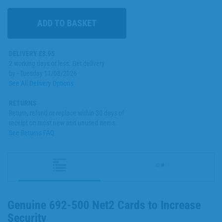
DELIVERY £8.95
2 working days or less. Get delivery
by - Tuesday 11/08/2026
See All Delivery Options
RETURNS
Return, refund or replace within 30 days of
receipt on most new and unused items.
See Returns FAQ
Genuine 692-500 Net2 Cards to Increase
Security