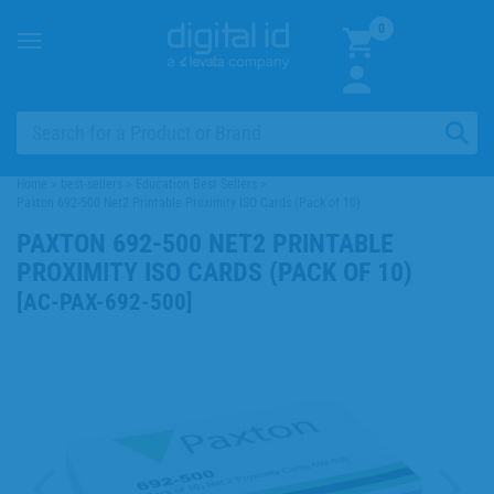
0
Toggle
navigation
Home
>
best-sellers
>
Education Best Sellers
>
Paxton 692-500 Net2 Printable Proximity ISO Cards (Pack of 10)
PAXTON 692-500 NET2 PRINTABLE
PROXIMITY ISO CARDS (PACK OF 10)
[
AC-PAX-692-500
]