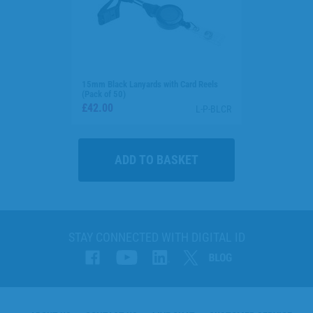
15mm Black Lanyards with Card Reels
(Pack of 50)
£42.00
L-P-BLCR
STAY CONNECTED WITH DIGITAL ID