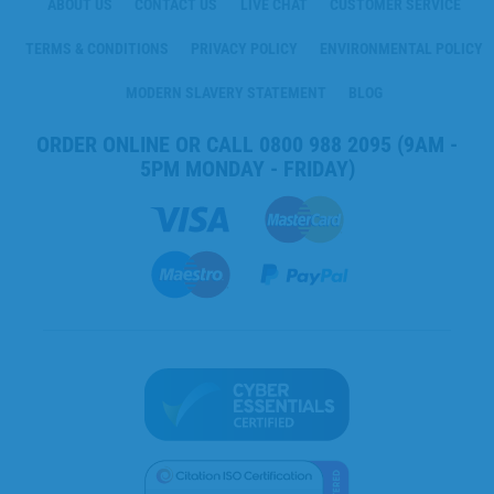
ABOUT US
CONTACT US
LIVE CHAT
CUSTOMER SERVICE
TERMS & CONDITIONS
PRIVACY POLICY
ENVIRONMENTAL POLICY
MODERN SLAVERY STATEMENT
BLOG
ORDER ONLINE OR CALL
0800 988 2095
(9AM -
5PM MONDAY - FRIDAY)