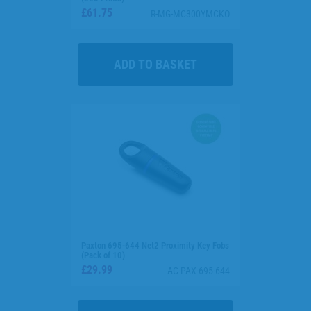
£61.75
R-MG-MC300YMCKO
Paxton 695-644 Net2 Proximity Key Fobs
(Pack of 10)
£29.99
AC-PAX-695-644