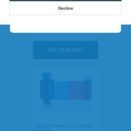
Decline
Call
0800 988 2095
and quote
GREEN
to
cut costs and send a powerful sustainability
Clear Single-Sided Open Faced ID Card
message to staff and visitors.
Holders - Landscape (Pack of 100)
£10.95
H-BB-OP-CLL
Magicard MC300YMCKO Colour Ribbon
(300 Prints)