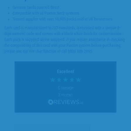
Genuine cards sourced direct
Compatible with all Paxton Net2 systems
Trusted supplier with over 10,000 packs sold to UK businesses
Each card is manufactured to ISO standards, is encoded with a unique 8-
digit numeric code and comes with a blank white finish for customisation.
Each pack is supplied shrink-wrapped. If you require assistance in checking
the compatibility of this card with your Paxton system before purchasing,
please use our live chat function or call 0800 988 2095.
Excellent
5
average
3
reviews