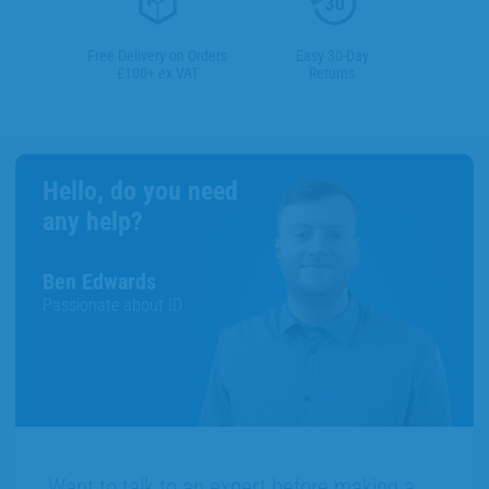
Free Delivery on Orders
Easy 30-Day
£100+ ex VAT
Returns
Hello, do you need
any help?
Ben Edwards
Passionate about ID
Want to talk to an expert before making a