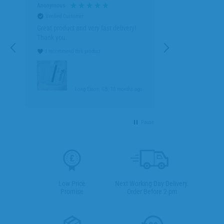
Anonymous
Verified Customer
Great product and very fast delivery!
Thank you.
I recommend this product
go
Long Eaton, GB, 10 months ago
Pause
Low Price
Next Working Day Delivery.
Promise
Order Before 2 pm