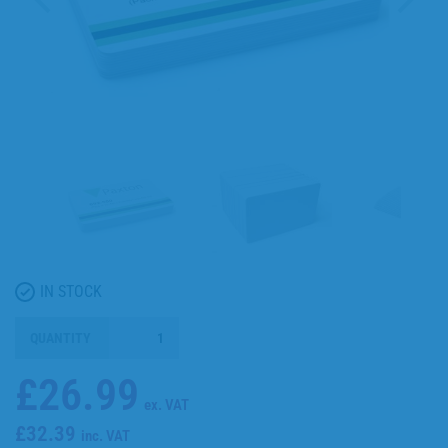
IN STOCK
QUANTITY
£26.99
ex. VAT
£32.39
inc. VAT