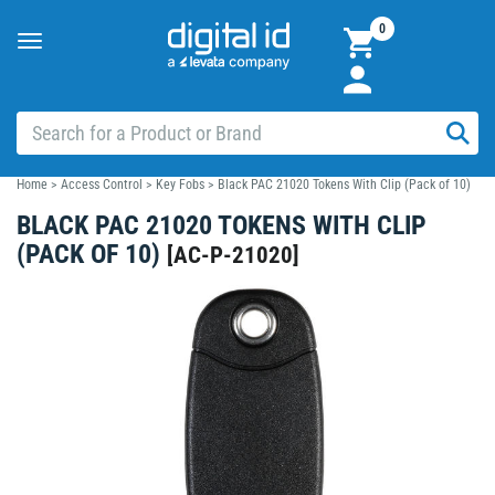
0
Toggle
navigation
Home
>
Access Control
>
Key Fobs
>
Black PAC 21020 Tokens With Clip (Pack of 10)
BLACK PAC 21020 TOKENS WITH CLIP
(PACK OF 10)
[
AC-P-21020
]