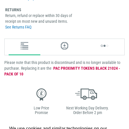
RETURNS
Return, refund or replace within 30 days of
receipt on most new and unused items.
See Returns FAQ
Please note that this product is discontinued and is no longer available to
purchase. Replacing it are the
PAC PROXIMITY TOKENS BLACK 21024 -
PACK OF 10
Low Price
Next Working Day Delivery.
Promise
Order Before 2 pm
We use cookies and similar technologies on our