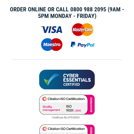
ORDER ONLINE OR CALL
0800 988 2095
(9AM -
5PM MONDAY - FRIDAY)