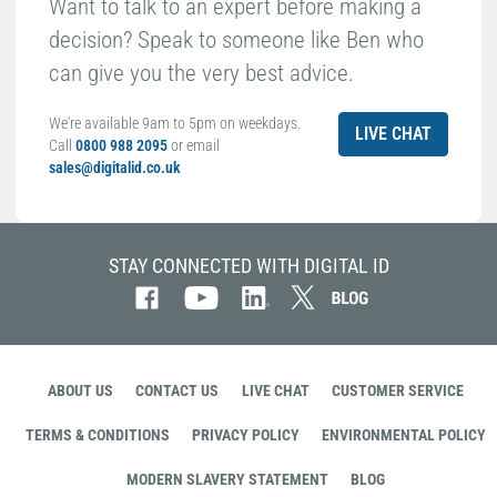
Want to talk to an expert before making a
decision? Speak to someone like Ben who
can give you the very best advice.
We're available 9am to 5pm on weekdays.
LIVE CHAT
Call
0800 988 2095
or email
sales@digitalid.co.uk
STAY CONNECTED WITH DIGITAL ID
ABOUT US
CONTACT US
LIVE CHAT
CUSTOMER SERVICE
TERMS & CONDITIONS
PRIVACY POLICY
ENVIRONMENTAL POLICY
MODERN SLAVERY STATEMENT
BLOG