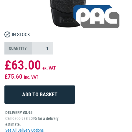
IN STOCK
QUANTITY
£63.00
ex. VAT
£75.60
inc. VAT
DELIVERY £8.95
Call 0800 988 2095 for a delivery
estimate.
See All Delivery Options