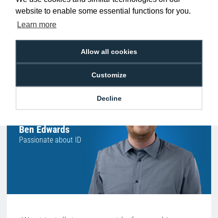
website to enable some essential functions for you.
Learn more
Free Delivery on Orders
Easy 30-Day
£100+ ex VAT
Returns
Allow all cookies
Customize
Hello, do you need
Decline
any help?
Ben Edwards
Passionate about ID