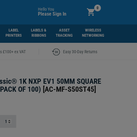
0
Hello You
Please Sign In
LABEL
LABELS &
ASSET
WIRELESS
PRINTERS
RIBBONS
TRACKING
NETWORKING
|
rs £100+ ex VAT
Easy 30-Day Returns
assic® 1K NXP EV1 50MM SQUARE
PACK OF 100)
[
AC-MF-S50ST45
]