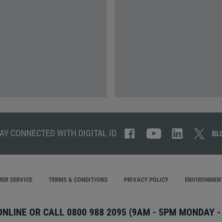
AY CONNECTED WITH DIGITAL ID
ER SERVICE
TERMS & CONDITIONS
PRIVACY POLICY
ENVIRONMENT
ONLINE OR CALL
0800 988 2095
(9AM - 5PM MONDAY - 