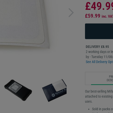
£49.9
£59.99
inc. VA
DELIVERY £8.95
2 working days or le
by - Tuesday 11/08
See All Delivery Opt
PR
DESC
Our best-selling Mi
attached to existing
uses.
Sold in packs o