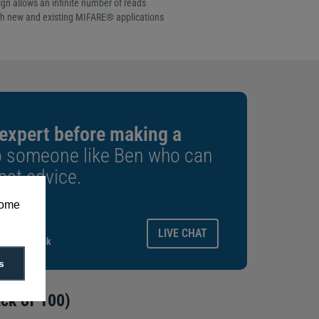
gn allows an infinite number of reads
h new and existing MIFARE® applications
 expert before making a
o someone like Ben who can
est advice.
some
ays.
LIVE CHAT
gitalid.co.uk
s
ck of 100)