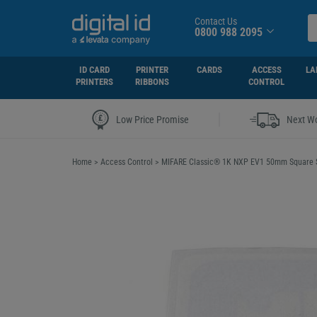
Contact Us
0800 988 2095
ID CARD
PRINTER
CARDS
ACCESS
LA
PRINTERS
RIBBONS
CONTROL
|
Low Price Promise
Next Wo
Home
>
Access Control
>
MIFARE Classic® 1K NXP EV1 50mm Square St