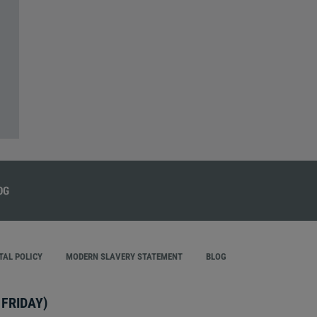
AL POLICY
MODERN SLAVERY STATEMENT
BLOG
FRIDAY)