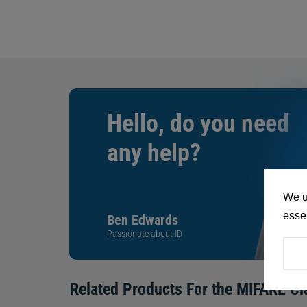
Hello, do you need
any help?
We u
essen
Ben Edwards
Passionate about ID
Related Products For the
MIFARE Cl