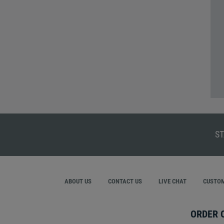
ST
ABOUT US
CONTACT US
LIVE CHAT
CUSTOM
ORDER 