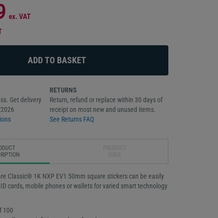
9
ex. VAT
T
RETURNS
ss. Get delivery
Return, refund or replace within 30 days of
/2026
receipt on most new and unused items.
ions
See Returns FAQ
ODUCT
PRODUCT
RIPTION
USES
fare Classic® 1K NXP EV1 50mm square stickers can be easily
 ID cards, mobile phones or wallets for varied smart technology
f 100