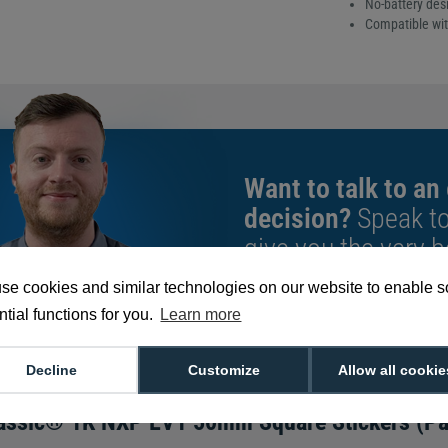
No-battery desi
Compatible wit
Want to talk to an
decision?
Speak t
give you the very b
se cookies and similar technologies on our website to enable 
tial functions for you.
Learn more
We're available 9am to 5pm on weekd
Call
0800 988 2095
or email
sales@di
Decline
Customize
Allow all cookie
assic® 1K NXP EV1 50mm Square Stickers (Pa