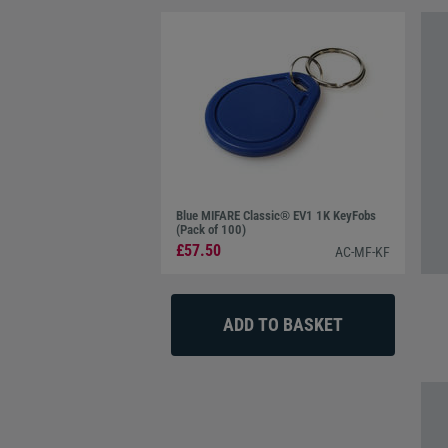
Blue MIFARE Classic® EV1 1K KeyFobs
(Pack of 100)
£57.50
AC-MF-KF