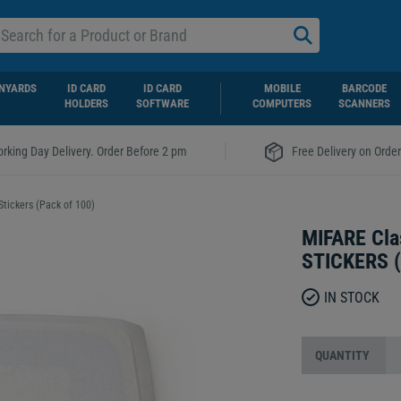
NYARDS
ID CARD
ID CARD
MOBILE
BARCODE
HOLDERS
SOFTWARE
COMPUTERS
SCANNERS
|
rking Day Delivery. Order Before 2 pm
Free Delivery on Orde
ickers (Pack of 100)
MIFARE Cl
STICKERS (
IN STOCK
QUANTITY