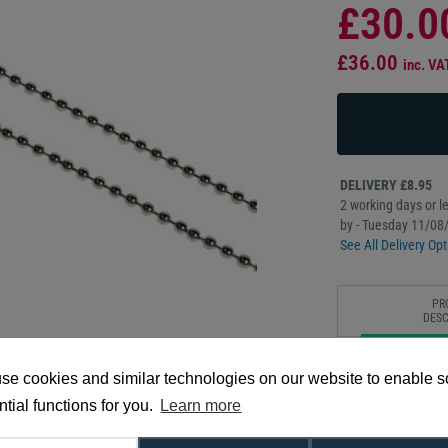
£30.0
£36.00
inc. VA
DELIVERY £8.95
2 working days or le
by - Tuesday 11/08
See All Delivery Opt
PR
DESC
Our 36” nickel-plat
se cookies and similar technologies on our website to enable 
light-weight and aff
nickel plated beade
tial functions for you.
Learn more
around machinery or 