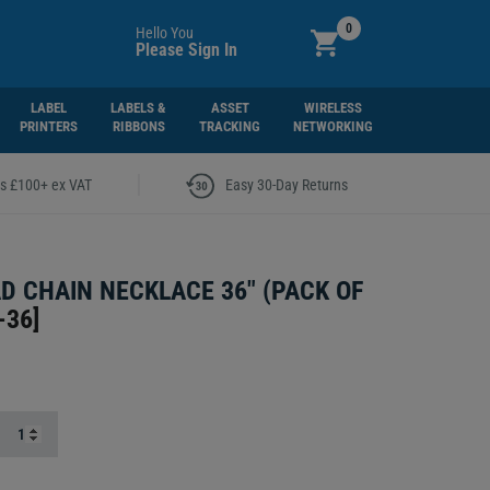
0
Hello You
Please Sign In
LABEL
LABELS &
ASSET
WIRELESS
PRINTERS
RIBBONS
TRACKING
NETWORKING
|
rs £100+ ex VAT
Easy 30-Day Returns
D CHAIN NECKLACE 36" (PACK OF
-36
]