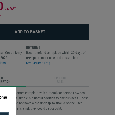
0
ex. VAT
T
RETURNS
ss. Get delivery
Return, refund or replace within 30 days of
/2026
receipt on most new and unused items.
ions
See Returns FAQ
ODUCT
PRODUCT
RIPTION
USES
ed necklace comes complete with a metal connector. Low cost,
some
ordable it is a simple but useful addition to any business. These
d lanyards do not have a break clasp so should not be used
where there is a risk they could get caught.