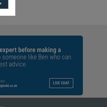
f 100
s
 length
 expert before making a
o someone like Ben who can
est advice.
ays.
LIVE CHAT
gitalid.co.uk