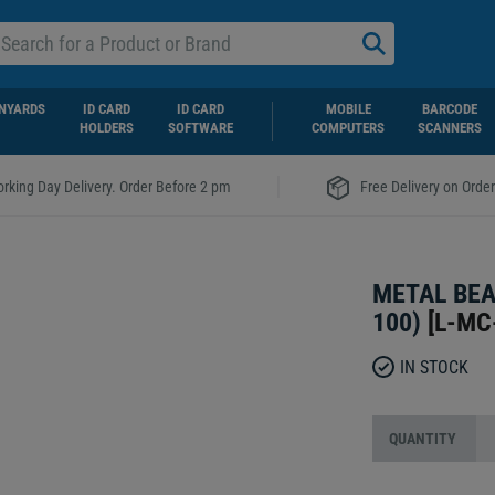
NYARDS
ID CARD
ID CARD
MOBILE
BARCODE
HOLDERS
SOFTWARE
COMPUTERS
SCANNERS
|
rking Day Delivery. Order Before 2 pm
Free Delivery on Orde
METAL BEA
100)
[
L-MC
IN STOCK
QUANTITY