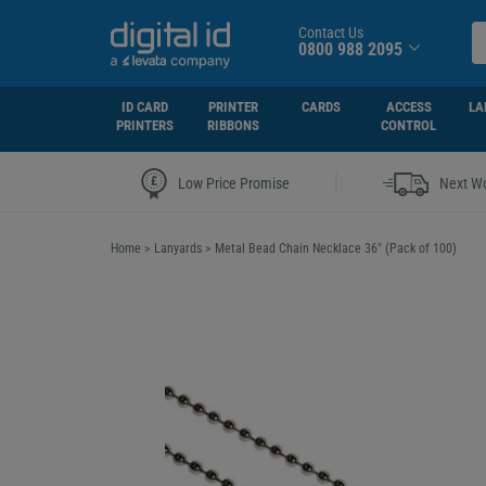
Contact Us
0800 988 2095
ID CARD
PRINTER
CARDS
ACCESS
LA
PRINTERS
RIBBONS
CONTROL
|
Low Price Promise
Next Wo
Home
>
Lanyards
>
Metal Bead Chain Necklace 36" (Pack of 100)