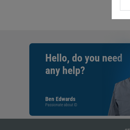
Hello, do you need
any help?
Ben Edwards
Passionate about ID