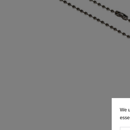
We u
essen