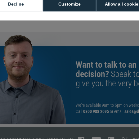
Sold in packs o
Decline
Customize
Allow all cookie
Nickel plated
Standard 90cm
Want to talk to an
decision?
Speak t
give you the very b
We're available 9am to 5pm on weekd
Call
0800 988 2095
or email
sales@di