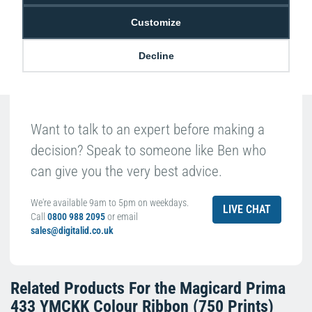
Passionate about ID
Customize
Decline
Want to talk to an expert before making a
decision? Speak to someone like Ben who
can give you the very best advice.
We're available 9am to 5pm on weekdays.
LIVE CHAT
Call
0800 988 2095
or email
sales@digitalid.co.uk
Related Products For the
Magicard Prima
433 YMCKK Colour Ribbon (750 Prints)