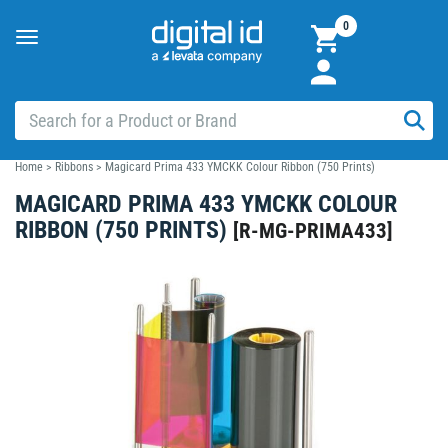
0
Toggle
navigation
Home
>
Ribbons
>
Magicard Prima 433 YMCKK Colour Ribbon (750 Prints)
MAGICARD PRIMA 433 YMCKK COLOUR
RIBBON (750 PRINTS)
[
R-MG-PRIMA433
]