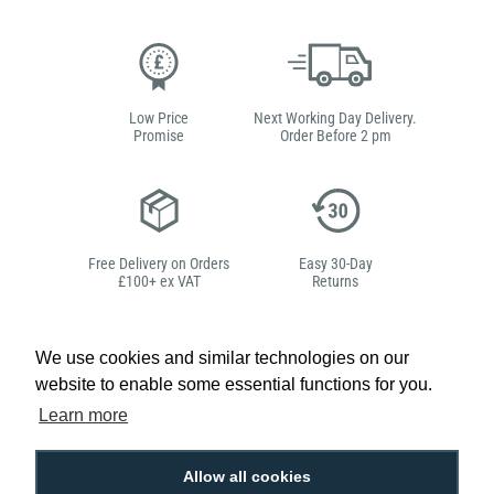
Low Price
Next Working Day Delivery.
Promise
Order Before 2 pm
Free Delivery on Orders
Easy 30-Day
£100+ ex VAT
Returns
We use cookies and similar technologies on our
website to enable some essential functions for you.
Hello, do you need
Learn more
any help?
Allow all cookies
Ben Edwards