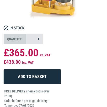
IN STOCK
QUANTITY
£365.00
ex. VAT
£438.00
inc. VAT
FREE DELIVERY (Item cost is over
£100)
Order before 2 pm to get delivery -
Tomorrow, 07/08/2026