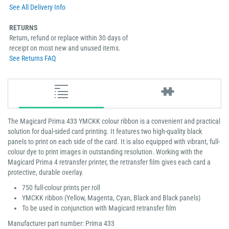
See All Delivery Info
RETURNS
Return, refund or replace within 30 days of
receipt on most new and unused items.
See Returns FAQ
The Magicard Prima 433 YMCKK colour ribbon is a convenient and practical
solution for dual-sided card printing. It features two high-quality black
panels to print on each side of the card. It is also equipped with vibrant, full-
colour dye to print images in outstanding resolution. Working with the
Magicard Prima 4 retransfer printer, the retransfer film gives each card a
protective, durable overlay.
750 full-colour prints per roll
YMCKK ribbon (Yellow, Magenta, Cyan, Black and Black panels)
To be used in conjunction with Magicard retransfer film
Manufacturer part number: Prima 433