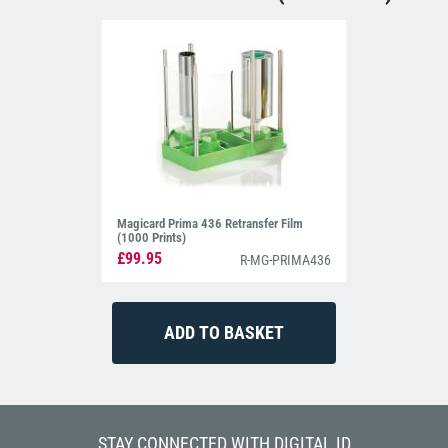
Magicard Prima 436 Retransfer Film
(1000 Prints)
£99.95
R-MG-PRIMA436
STAY CONNECTED WITH DIGITAL ID