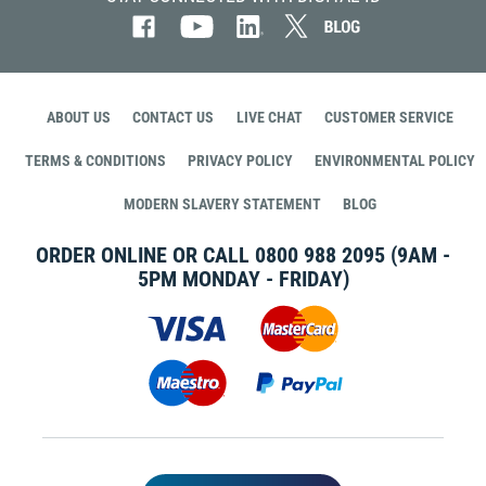
ABOUT US
CONTACT US
LIVE CHAT
CUSTOMER SERVICE
TERMS & CONDITIONS
PRIVACY POLICY
ENVIRONMENTAL POLICY
MODERN SLAVERY STATEMENT
BLOG
ORDER ONLINE OR CALL
0800 988 2095
(9AM -
5PM MONDAY - FRIDAY)