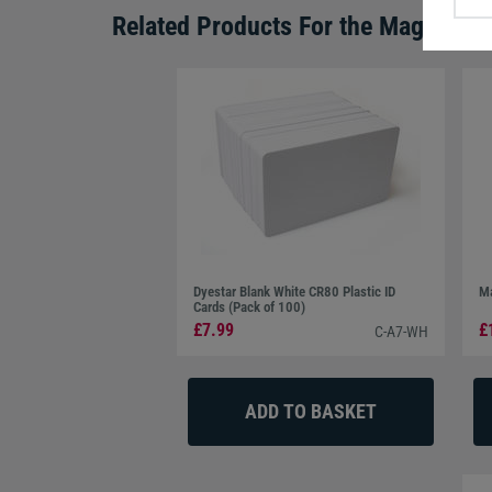
Related Products For the
Magicard 
Dyestar Blank White CR80 Plastic ID
Ma
Cards (Pack of 100)
£7.99
£
C-A7-WH