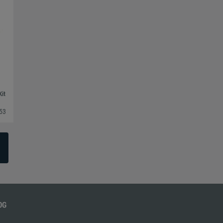
Kit
53