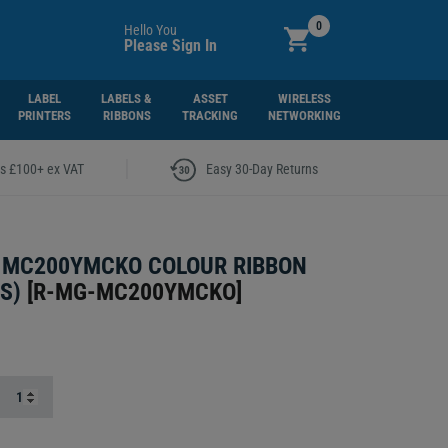
0
Hello You
Please Sign In
LABEL
LABELS &
ASSET
WIRELESS
PRINTERS
RIBBONS
TRACKING
NETWORKING
|
rs £100+ ex VAT
Easy 30-Day Returns
 MC200YMCKO COLOUR RIBBON
S)
[
R-MG-MC200YMCKO
]