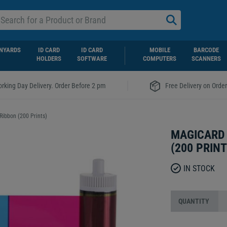
NYARDS
ID CARD
ID CARD
MOBILE
BARCODE
HOLDERS
SOFTWARE
COMPUTERS
SCANNERS
|
rking Day Delivery. Order Before 2 pm
Free Delivery on Orde
ibbon (200 Prints)
MAGICARD
(200 PRINT
IN STOCK
QUANTITY