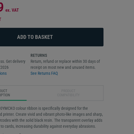
9
ex. VAT
T
RETURNS
ss. Get delivery
Return, refund or replace within 30 days of
/2026
receipt on most new and unused items.
ions
See Returns FAQ
DUCT
PRODUCT
IPTION
COMPATIBILITY
MCKO colour ribbon is specifically designed for the
 printer. Create vivid and vibrant photo-like images and sharp,
rcodes with the solid black resin. The transparent overlay adds
n to cards, increasing durability against everyday abrasions.