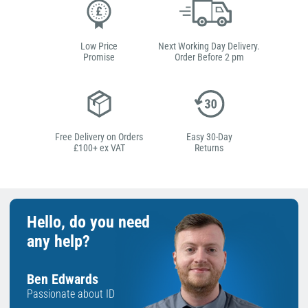
Low Price
Next Working Day Delivery.
Promise
Order Before 2 pm
Free Delivery on Orders
Easy 30-Day
£100+ ex VAT
Returns
Hello, do you need
any help?
Ben Edwards
Passionate about ID