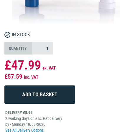
IN STOCK
QUANTITY
£47.99
ex. VAT
£57.59
inc. VAT
DELIVERY £8.95
2 working days or less. Get delivery
by - Monday 10/08/2026
See All Delivery Options