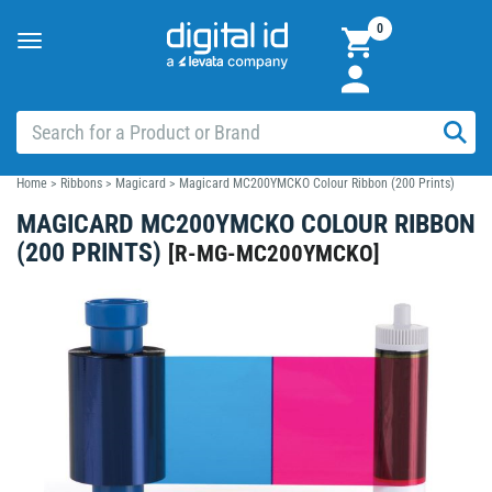
0
Toggle
navigation
Home
>
Ribbons
>
Magicard
>
Magicard MC200YMCKO Colour Ribbon (200 Prints)
MAGICARD MC200YMCKO COLOUR RIBBON
(200 PRINTS)
[
R-MG-MC200YMCKO
]