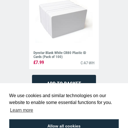
Dyestar Blank White CR80 Plastic ID
Cards (Pack of 100)
£7.99
C-A7-WH
We use cookies and similar technologies on our
website to enable some essential functions for you.
Learn more
Allow all cookies