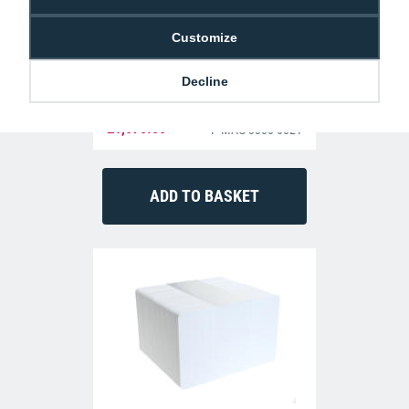
Customize
Decline
Magicard 300 ID Card Printer (Dual-Sided)
£1,075.00
P-MAG-3300-0021