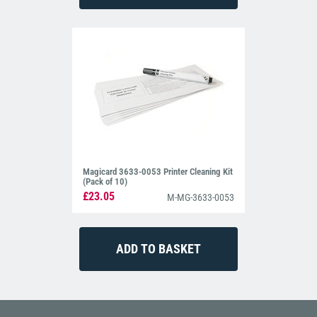
Magicard 3633-0053 Printer Cleaning Kit
(Pack of 10)
£23.05
M-MG-3633-0053