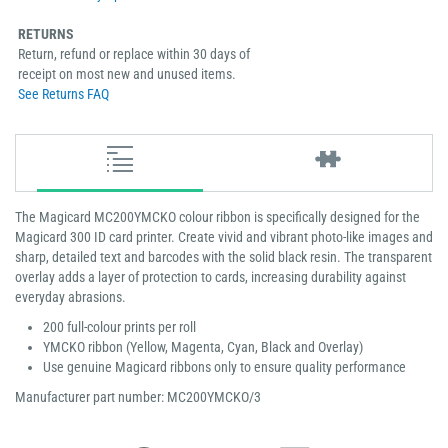
RETURNS
Return, refund or replace within 30 days of
receipt on most new and unused items.
See Returns FAQ
The Magicard MC200YMCKO colour ribbon is specifically designed for the
Magicard 300 ID card printer. Create vivid and vibrant photo-like images and
sharp, detailed text and barcodes with the solid black resin. The transparent
overlay adds a layer of protection to cards, increasing durability against
everyday abrasions.
200 full-colour prints per roll
YMCKO ribbon (Yellow, Magenta, Cyan, Black and Overlay)
Use genuine Magicard ribbons only to ensure quality performance
Manufacturer part number: MC200YMCKO/3