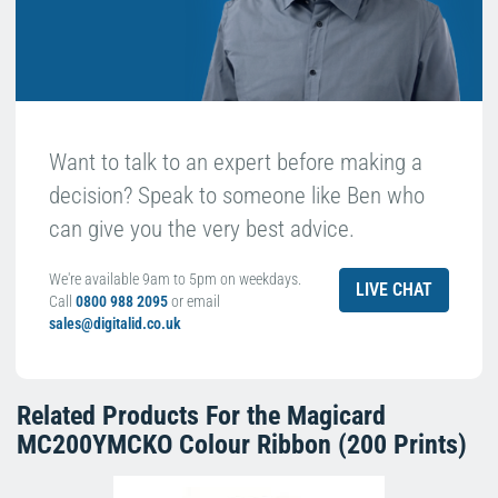
Want to talk to an expert before making a
decision? Speak to someone like Ben who
can give you the very best advice.
We're available 9am to 5pm on weekdays.
LIVE CHAT
Call
0800 988 2095
or email
sales@digitalid.co.uk
Related Products For the
Magicard
MC200YMCKO Colour Ribbon (200 Prints)