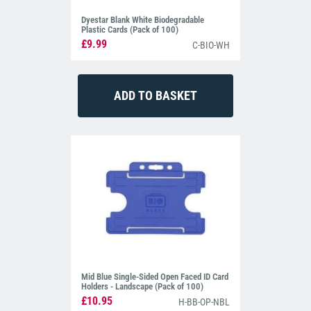
Dyestar Blank White Biodegradable
Plastic Cards (Pack of 100)
£9.99
C-BIO-WH
Mid Blue Single-Sided Open Faced ID Card
Holders - Landscape (Pack of 100)
£10.95
H-BB-OP-NBL