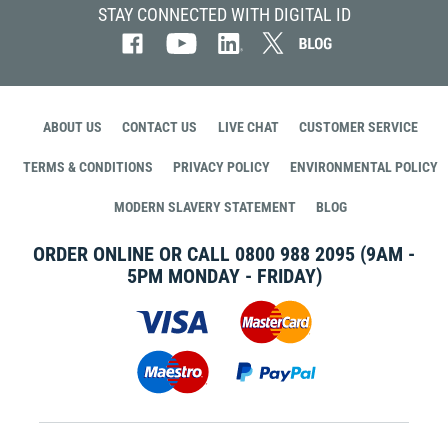
STAY CONNECTED WITH DIGITAL ID
ABOUT US
CONTACT US
LIVE CHAT
CUSTOMER SERVICE
TERMS & CONDITIONS
PRIVACY POLICY
ENVIRONMENTAL POLICY
MODERN SLAVERY STATEMENT
BLOG
ORDER ONLINE OR CALL
0800 988 2095
(9AM -
5PM MONDAY - FRIDAY)