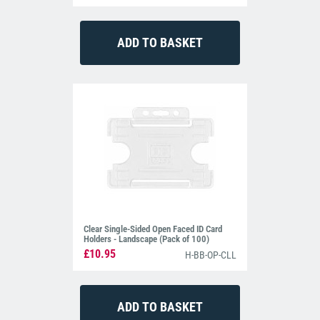
Clear Single-Sided Open Faced ID Card
Holders - Landscape (Pack of 100)
£10.95
H-BB-OP-CLL