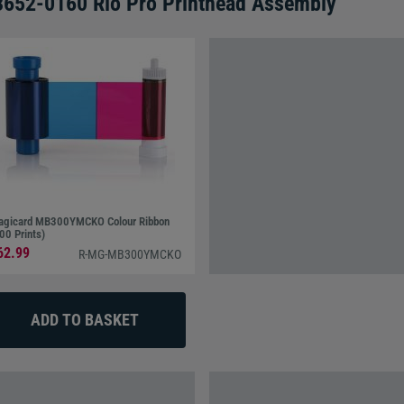
3652-0160 Rio Pro Printhead Assembly
gicard MB300YMCKO Colour Ribbon
00 Prints)
62.99
R-MG-MB300YMCKO