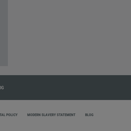
AL POLICY
MODERN SLAVERY STATEMENT
BLOG