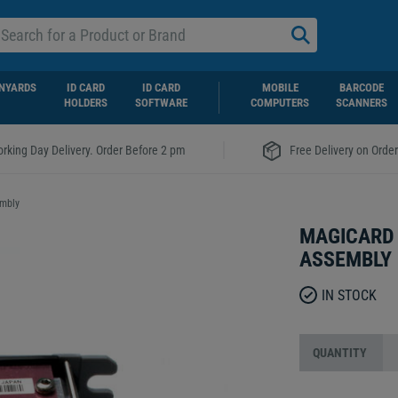
NYARDS
ID CARD
ID CARD
MOBILE
BARCODE
HOLDERS
SOFTWARE
COMPUTERS
SCANNERS
|
rking Day Delivery. Order Before 2 pm
Free Delivery on Orde
embly
MAGICARD 
ASSEMBLY
IN STOCK
QUANTITY