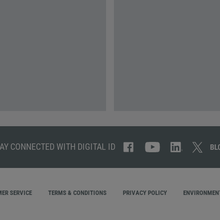
AY CONNECTED WITH DIGITAL ID
ER SERVICE
TERMS & CONDITIONS
PRIVACY POLICY
ENVIRONMENT