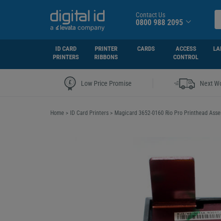
Contact Us
0800 988 2095
ID CARD
PRINTER
CARDS
ACCESS
LA
PRINTERS
RIBBONS
CONTROL
|
Low Price Promise
Next Wo
Home
>
ID Card Printers
>
Magicard 3652-0160 Rio Pro Printhead Ass