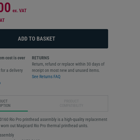
00
ex. VAT
VAT
m cost is over
RETURNS
Return, refund or replace within 30 days of
for a delivery
receipt on most new and unused items.
See Returns FAQ
o
DUCT
PRODUCT
IPTION
COMPATIBILITY
160 Rio Pro printhead assembly is a high-quality replacement
 worn out Magicard Rio Pro thermal printhead units.
assembly