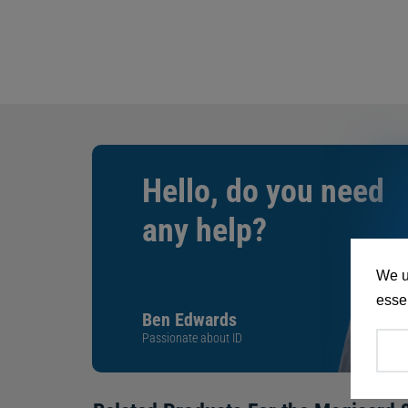
Hello, do you need
any help?
We u
essen
Ben Edwards
Passionate about ID