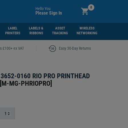
0
Hello You
Please Sign In
LABEL
LABELS &
ASSET
WIRELESS
PRINTERS
RIBBONS
TRACKING
NETWORKING
|
rs £100+ ex VAT
Easy 30-Day Returns
3652-0160 RIO PRO PRINTHEAD
[
M-MG-PHRIOPRO
]