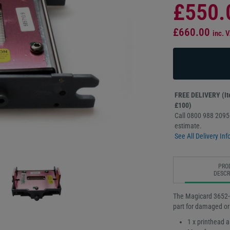
£550.
£660.00
inc. 
FREE DELIVERY (Ite
£100)
Call 0800 988 2095 
estimate.
See All Delivery Inf
PRO
DESCR
The Magicard 3652-0
part for damaged or
1 x printhead 