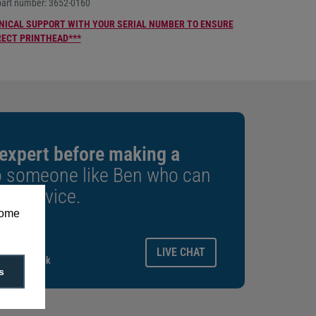
part number: 3652-0160
NICAL SUPPORT WITH YOUR SERIAL NUMBER TO ENSURE
RECT PRINTHEAD***
 expert before making a
o someone like Ben who can
est advice.
some
ays.
LIVE CHAT
gitalid.co.uk
s