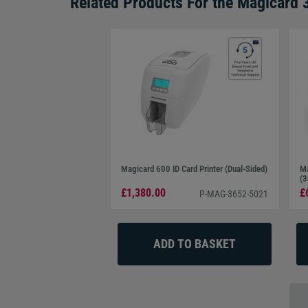
Related Products For the
Magicard 
Magicard 600 ID Card Printer (Dual-Sided)
Ma
(3
£1,380.00
£
P-MAG-3652-5021