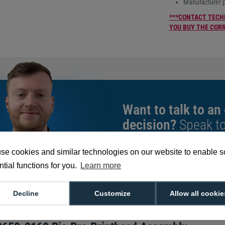
Manufacturer 
***CONTACT TECH
YOU BUY THE COR
Want to talk to an
decision?
Speak t
give you the very b
se cookies and similar technologies on our website to enable 
tial functions for you.
Learn more
We're available 9am to 5pm on weekd
Call
0800 988 2095
or email
sales@di
Decline
Customize
Allow all cookie