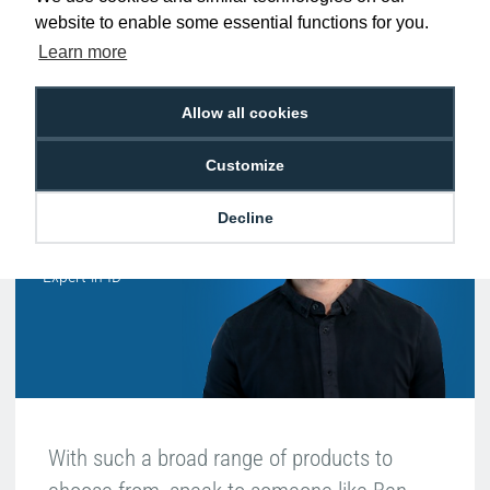
website to enable some essential functions for you.
Free Delivery on Orders
Easy 30-Day
£100+ ex VAT
Returns
Learn more
Allow all cookies
Hello, do you need
Customize
any help?
Decline
Ben Pugh
Expert in ID
With such a broad range of products to