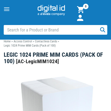
0
Toggle
navigation
Home
>
Access Control
>
Contactless Cards
>
Legic 1024 Prime MIM Cards (Pack of 100)
LEGIC 1024 PRIME MIM CARDS (PACK OF
100)
[
AC-LegicMIM1024
]