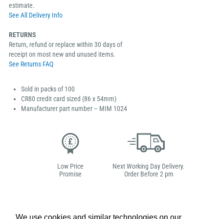
estimate.
See All Delivery Info
RETURNS
Return, refund or replace within 30 days of
receipt on most new and unused items.
See Returns FAQ
Sold in packs of 100
CR80 credit card sized (86 x 54mm)
Manufacturer part number – MIM 1024
Low Price
Next Working Day Delivery.
Promise
Order Before 2 pm
We use cookies and similar technologies on our