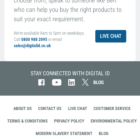
choose from, speak to someone like Ben
who can help you buy the right products to
suit your exact requirement.
We're available 9am to 5pm on weekdays.
LIVE CHAT
Call
0800 988 2095
or email
sales@digitalid.co.uk
STAY CONNECTED WITH DIGITAL ID
ABOUT US
CONTACT US
LIVE CHAT
CUSTOMER SERVICE
TERMS & CONDITIONS
PRIVACY POLICY
ENVIRONMENTAL POLICY
MODERN SLAVERY STATEMENT
BLOG