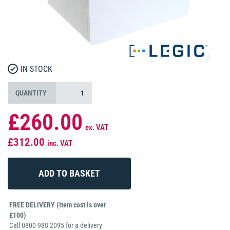
IN STOCK
QUANTITY
£260.00
ex. VAT
£312.00
inc. VAT
FREE DELIVERY (Item cost is over
£100)
Call 0800 988 2095 for a delivery