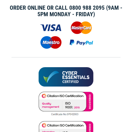
ORDER ONLINE OR CALL
0800 988 2095
(9AM -
5PM MONDAY - FRIDAY)