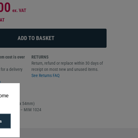
00
ex. VAT
VAT
m cost is over
RETURNS
Return, refund or replace within 30 days of
for a delivery
receipt on most new and unused items.
See Returns FAQ
o
some
f 100
rd sized (86 x 54mm)
part number – MIM 1024
s