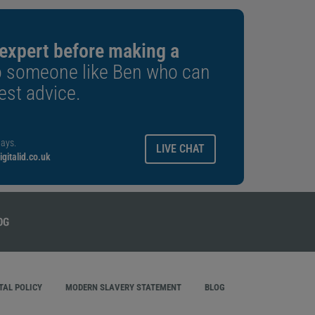
 expert before making a
o someone like Ben who can
est advice.
ays.
LIVE CHAT
gitalid.co.uk
AL POLICY
MODERN SLAVERY STATEMENT
BLOG