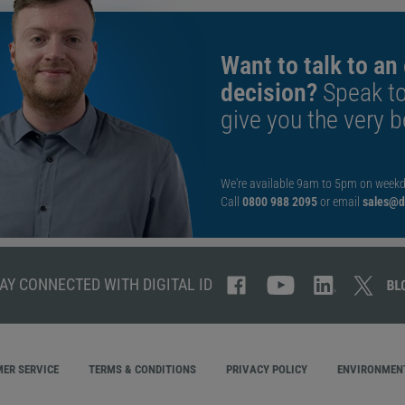
Want to talk to an
decision?
Speak t
give you the very b
We're available 9am to 5pm on weekd
Call
0800 988 2095
or email
sales@di
AY CONNECTED WITH DIGITAL ID
ER SERVICE
TERMS & CONDITIONS
PRIVACY POLICY
ENVIRONMENT