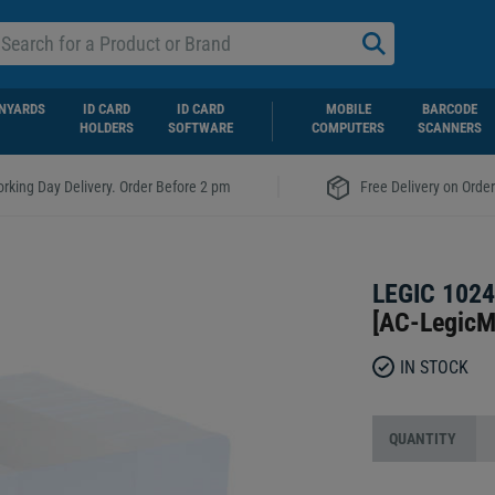
NYARDS
ID CARD
ID CARD
MOBILE
BARCODE
HOLDERS
SOFTWARE
COMPUTERS
SCANNERS
|
rking Day Delivery. Order Before 2 pm
Free Delivery on Orde
LEGIC 102
[
AC-Legic
IN STOCK
QUANTITY