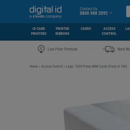
Contact Us
0800 988 2095
ID CARD
PRINTER
CARDS
ACCESS
LA
PRINTERS
RIBBONS
CONTROL
|
Low Price Promise
Next Wo
Home
>
Access Control
>
Legic 1024 Prime MIM Cards (Pack of 100)