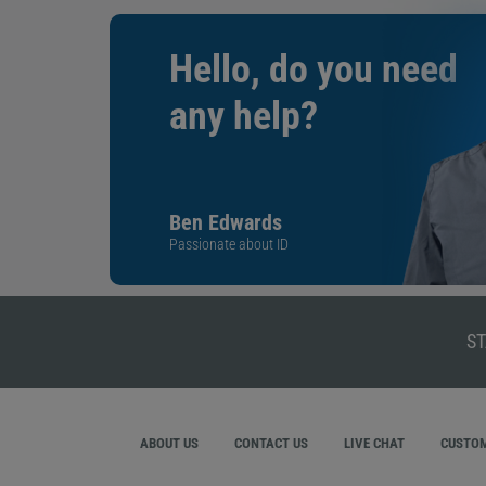
Hello, do you need
any help?
Ben Edwards
Passionate about ID
ST
ABOUT US
CONTACT US
LIVE CHAT
CUSTOM