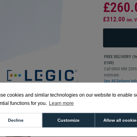
£260.
£312.00
inc. 
FREE DELIVERY (Ite
£100)
Call 0800 988 2095 
estimate.
See All Delivery Inf
se cookies and similar technologies on our website to enable 
Sold in packs o
CR80 credit ca
tial functions for you.
Learn more
Manufacturer 
Decline
Customize
Allow all cookie