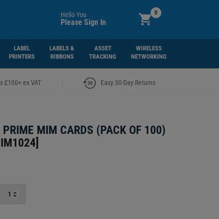
0
Hello You
Please Sign In
LABEL
LABELS &
ASSET
WIRELESS
PRINTERS
RIBBONS
TRACKING
NETWORKING
|
rs £100+ ex VAT
Easy 30-Day Returns
4 PRIME MIM CARDS (PACK OF 100)
MIM1024
]