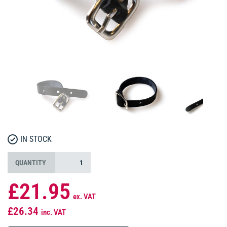
IN STOCK
QUANTITY
£21.95
ex. VAT
£26.34
inc. VAT