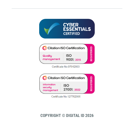
COPYRIGHT © DIGITAL ID 2026