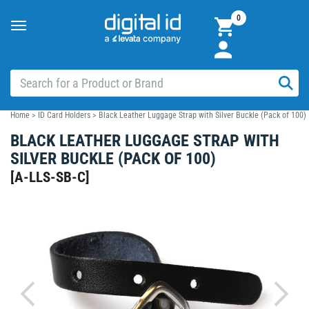
0
Toggle
navigation
Home
>
ID Card Holders
>
Black Leather Luggage Strap with Silver Buckle (Pack of 100)
BLACK LEATHER LUGGAGE STRAP WITH
SILVER BUCKLE (PACK OF 100)
[
A-LLS-SB-C
]