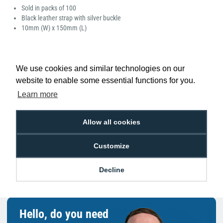
Sold in packs of 100
Black leather strap with silver buckle
10mm (W) x 150mm (L)
We use cookies and similar technologies on our
website to enable some essential functions for you.
Low Price
Next Working Day Delivery.
Learn more
Promise
Order Before 2 pm
Allow all cookies
Customize
Free Delivery on Orders
Easy 30-Day
£100+ ex VAT
Returns
Decline
Hello, do you need