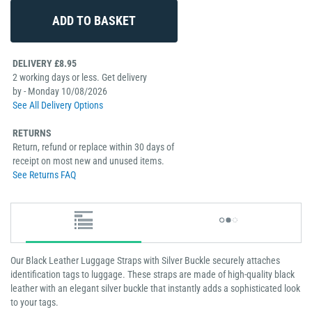
DELIVERY £8.95
2 working days or less. Get delivery
by - Monday 10/08/2026
See All Delivery Options
RETURNS
Return, refund or replace within 30 days of
receipt on most new and unused items.
See Returns FAQ
Our Black Leather Luggage Straps with Silver Buckle securely attaches
identification tags to luggage. These straps are made of high-quality black
leather with an elegant silver buckle that instantly adds a sophisticated look
to your tags.