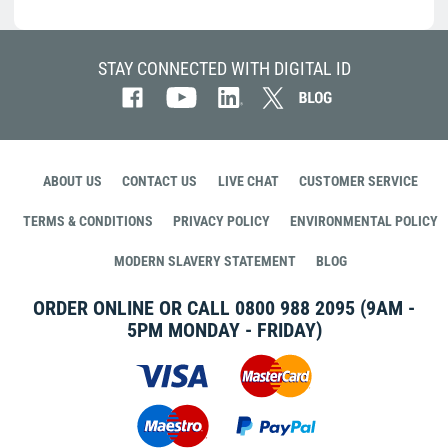
STAY CONNECTED WITH DIGITAL ID
ABOUT US
CONTACT US
LIVE CHAT
CUSTOMER SERVICE
TERMS & CONDITIONS
PRIVACY POLICY
ENVIRONMENTAL POLICY
MODERN SLAVERY STATEMENT
BLOG
ORDER ONLINE OR CALL
0800 988 2095
(9AM -
5PM MONDAY - FRIDAY)