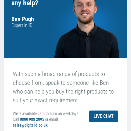
any help?
Ben Pugh
Expert in ID
With such a broad range of products to
choose from, speak to someone like Ben
who can help you buy the right products to
suit your exact requirement.
We're available 9am to 5pm on weekdays.
LIVE CHAT
Call
0800 988 2095
or email
sales@digitalid.co.uk