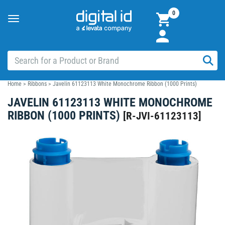
0
Toggle
navigation
Home
>
Ribbons
>
Javelin 61123113 White Monochrome Ribbon (1000 Prints)
JAVELIN 61123113 WHITE MONOCHROME
RIBBON (1000 PRINTS)
[
R-JVI-61123113
]