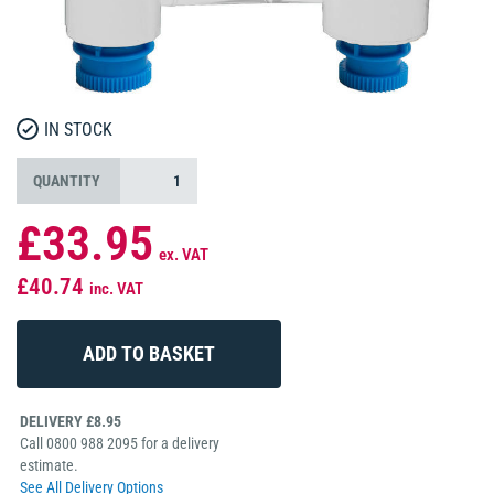
IN STOCK
QUANTITY
£33.95
ex. VAT
£40.74
inc. VAT
DELIVERY £8.95
Call 0800 988 2095 for a delivery
estimate.
See All Delivery Options