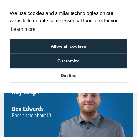
Low Price
Next Working Day Delivery.
Promise
Order Before 2 pm
We use cookies and similar technologies on our
website to enable some essential functions for you.
Learn more
Free Delivery on Orders
Easy 30-Day
Allow all cookies
£100+ ex VAT
Returns
Customize
Decline
Hello, do you need
any help?
Ben Edwards
Passionate about ID