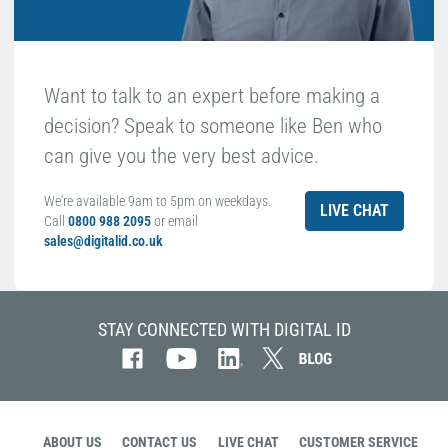
Want to talk to an expert before making a
decision? Speak to someone like Ben who
can give you the very best advice.
We're available 9am to 5pm on weekdays.
LIVE CHAT
Call
0800 988 2095
or email
sales@digitalid.co.uk
STAY CONNECTED WITH DIGITAL ID
ABOUT US
CONTACT US
LIVE CHAT
CUSTOMER SERVICE