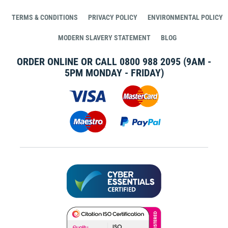
TERMS & CONDITIONS
PRIVACY POLICY
ENVIRONMENTAL POLICY
MODERN SLAVERY STATEMENT
BLOG
ORDER ONLINE OR CALL
0800 988 2095
(9AM -
5PM MONDAY - FRIDAY)