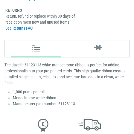
RETURNS
Return, refund or replace within 30 days of
receipt on most new and unused items.
See Returns FAQ
The Javelin 61123113 white monochrome ribbon is perfect for adding
professionalism to your pre-printed cards. This high-quality ribbon creates
detailed single-line art, crisp text and accurate barcodes in a clean, white
finish.
1,000 prints per roll
Monochrome white ribbon
Manufacturer part number: 61123113