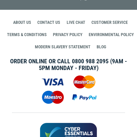
ABOUT US
CONTACT US
LIVE CHAT
CUSTOMER SERVICE
TERMS & CONDITIONS
PRIVACY POLICY
ENVIRONMENTAL POLICY
MODERN SLAVERY STATEMENT
BLOG
ORDER ONLINE OR CALL
0800 988 2095
(9AM -
5PM MONDAY - FRIDAY)