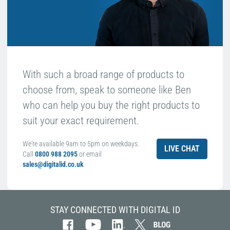
With such a broad range of products to
choose from, speak to someone like Ben
who can help you buy the right products to
suit your exact requirement.
We're available 9am to 5pm on weekdays.
LIVE CHAT
Call
0800 988 2095
or email
sales@digitalid.co.uk
STAY CONNECTED WITH DIGITAL ID