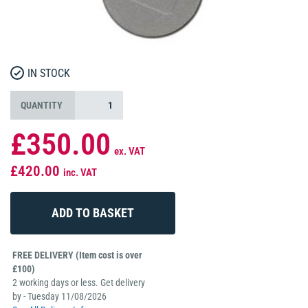
IN STOCK
QUANTITY
£350.00
ex. VAT
£420.00
inc. VAT
FREE DELIVERY (Item cost is over
£100)
2 working days or less. Get delivery
by - Tuesday 11/08/2026