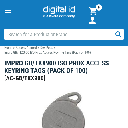
0
Toggle
navigation
Home
>
Access Control
>
Key Fobs
>
Impro GB/TKX900 ISO Prox Access Keyring Tags (Pack of 100)
IMPRO GB/TKX900 ISO PROX ACCESS
KEYRING TAGS (PACK OF 100)
[
AC-GB/TKX900
]