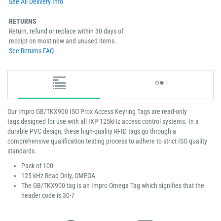
See All Delivery Info
RETURNS
Return, refund or replace within 30 days of
receipt on most new and unused items.
See Returns FAQ
Our Impro GB/TKX900 ISO Prox Access Keyring Tags are read-only
tags designed for use with all IXP 125kHz access control systems. In a
durable PVC design, these high-quality RFID tags go through a
comprehensive qualification testing process to adhere to strict ISO quality
standards.
Pack of 100
125 kHz Read Only, OMEGA
The GB/TKX900 tag is an Impro Omega Tag which signifies that the
header code is 30-7