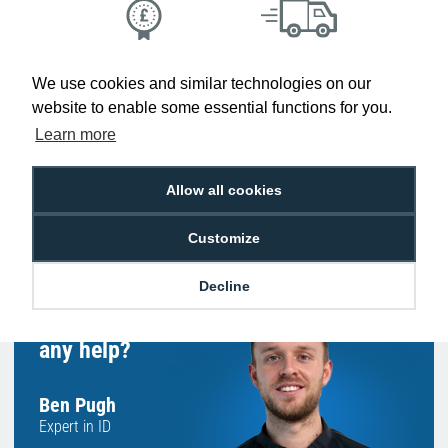
Low Price
Next Working Day Delivery.
Promise
Order Before 2 pm
We use cookies and similar technologies on our
website to enable some essential functions for you.
Learn more
Allow all cookies
Free Delivery on Orders
Easy 30-Day
£100+ ex VAT
Returns
Customize
Decline
Hello, do you need
any help?
Ben Pugh
Expert in ID