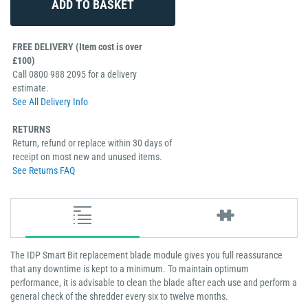
FREE DELIVERY (Item cost is over
£100)
Call 0800 988 2095 for a delivery
estimate.
See All Delivery Info
RETURNS
Return, refund or replace within 30 days of
receipt on most new and unused items.
See Returns FAQ
The IDP Smart Bit replacement blade module gives you full reassurance
that any downtime is kept to a minimum. To maintain optimum
performance, it is advisable to clean the blade after each use and perform a
general check of the shredder every six to twelve months.