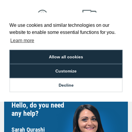
We use cookies and similar technologies on our
Low Price
Next Working Day Delivery.
website to enable some essential functions for you.
Promise
Order Before 2 pm
Learn more
Allow all cookies
Free Delivery on Orders
Easy 30-Day
Customize
£100+ ex VAT
Returns
Decline
Hello, do you need
any help?
Sarah Qurashi