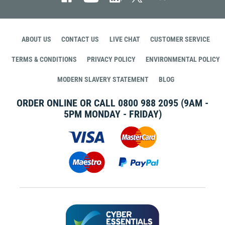
ABOUT US
CONTACT US
LIVE CHAT
CUSTOMER SERVICE
TERMS & CONDITIONS
PRIVACY POLICY
ENVIRONMENTAL POLICY
MODERN SLAVERY STATEMENT
BLOG
ORDER ONLINE OR CALL
0800 988 2095
(9AM -
5PM MONDAY - FRIDAY)