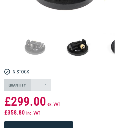
IN STOCK
QUANTITY
£299.00
ex. VAT
£358.80
inc. VAT