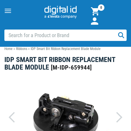
0
Toggle
navigation
Home
>
Ribbons
>
IDP Smart Bit Ribbon Replacement Blade Module
IDP SMART BIT RIBBON REPLACEMENT
BLADE MODULE
[
M-IDP-659944
]