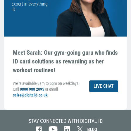
Expert in everything
ID
Meet Sarah: Our gym-going guru who finds
ID card solutions as rewarding as her
workout routines!
We're available 9am to 5pm on weekdays.
LIVE CHAT
Call
0800 988 2095
or email
sales@digitalid.co.uk
STAY CONNECTED WITH DIGITAL ID