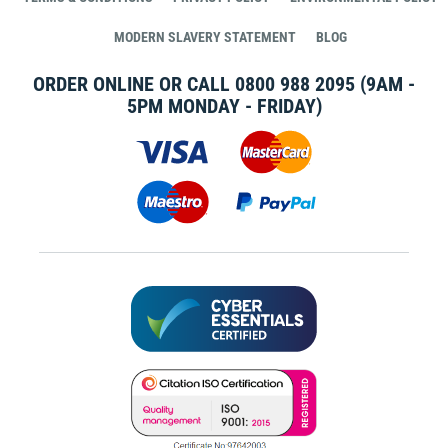
MODERN SLAVERY STATEMENT
BLOG
ORDER ONLINE OR CALL
0800 988 2095
(9AM -
5PM MONDAY - FRIDAY)