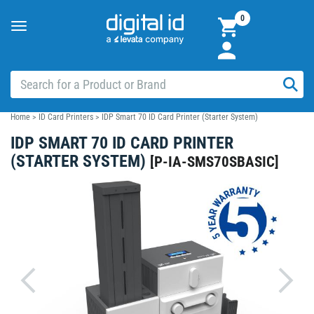
0
Toggle
navigation
Home
>
ID Card Printers
>
IDP Smart 70 ID Card Printer (Starter System)
IDP SMART 70 ID CARD PRINTER
(STARTER SYSTEM)
[
P-IA-SMS70SBASIC
]