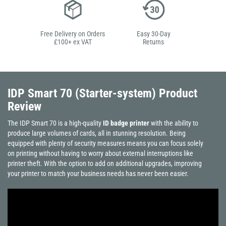
Free Delivery on Orders
Easy 30-Day
£100+ ex VAT
Returns
IDP Smart 70 (Starter-system)
Product
Review
The IDP Smart 70 is a high-quality
ID badge printer
with the ability to
produce large volumes of cards, all in stunning resolution. Being
equipped with plenty of security measures means you can focus solely
on printing without having to worry about external interruptions like
printer theft. With the option to add on additional upgrades, improving
your printer to match your business needs has never been easier.