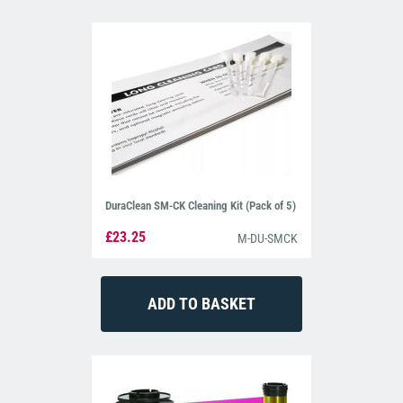
DuraClean SM-CK Cleaning Kit (Pack of 5)
£23.25
M-DU-SMCK