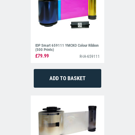
IDP Smart 659111 YMCKO Colour Ribbon
(500 Prints)
£79.99
R-IA-659111