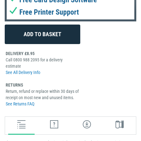
DELIVERY £8.95
Call 0800 988 2095 for a delivery
estimate
See All Delivery Info
RETURNS
Return, refund or replace within 30 days of
receipt on most new and unused items.
See Returns FAQ