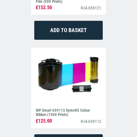
Film (500 Prints)
£152.50
R-IA-659121
IDP Smart 659112 hymcKO Colour
Ribbon (1000 Prints)
£125.00
R-IA-659112