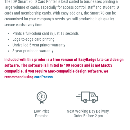
The IDP Smart 70 ID Card Printer is best suited to businesses printing a
large volume of cards, especially for access control, staff and student ID
cards and membership cards. With easy add-ons, the Smart 70 can be
customised for your company’s needs, yet still producing high-quality,
secure cards every time.
Prints a full-colour card in just 18 seconds
Edge-to-edge card printing
Unrivalled 5-year printer warranty
3-year printhead warranty
Included with this printer is a free version of EasyBadge Lite card design
software. The software is limited to 100 records and is not MacOS
compatible. If you require Mac-compatible design software, we
recommend using
cardPresso
.
Low Price
Next Working Day Delivery.
Promise
Order Before 2 pm