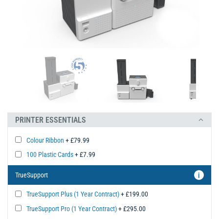
PRINTER ESSENTIALS
Colour Ribbon
+ £79.99
100 Plastic Cards
+ £7.99
TrueSupport
i
TrueSupport Plus (1 Year Contract)
+ £199.00
TrueSupport Pro (1 Year Contract)
+ £295.00