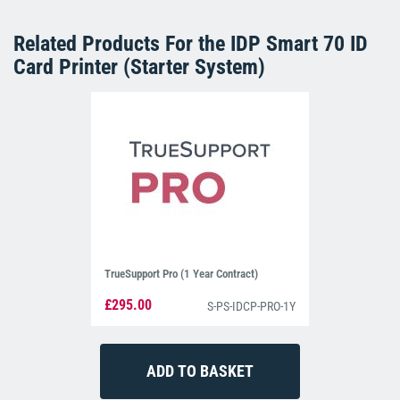
Related Products For the
IDP Smart 70 ID
Card Printer (Starter System)
TrueSupport Pro (1 Year Contract)
£295.00
S-PS-IDCP-PRO-1Y