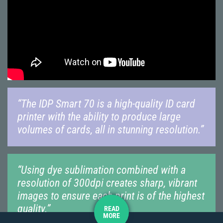
“The IDP Smart 70 is a high-quality ID card
printer with the ability to produce large
volumes of cards, all in stunning resolution.”
“Using dye sublimation combined with a
resolution of 300dpi creates sharp, vibrant
images to ensure each print is of the highest
quality.”
READ
MORE