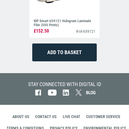
IDP Smart 659121 Hologram Laminate
Film (500 Prints)
£152.50
R-IA-659121
STAY CONNECTED WITH DIGITAL ID
ABOUT US
CONTACT US
LIVE CHAT
CUSTOMER SERVICE
TERMS & CONDITIONS
PRIVACY POLICY
ENVIRONMENTAL POLICY