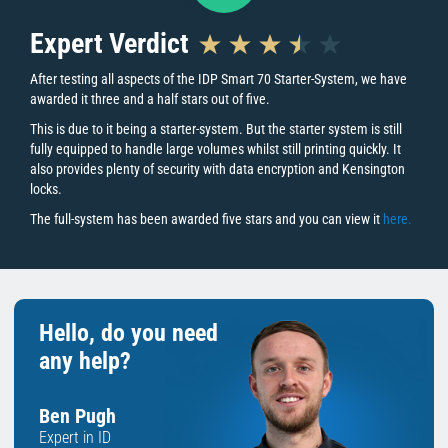
Expert Verdict
“With the option to add on additional
upgrades, improving your printer to match
After testing all aspects of the IDP Smart 70 Starter-System, we have
awarded it three and a half stars out of five.
your business needs has never been easier.”
This is due to it being a starter-system. But the starter system is still
fully equipped to handle large volumes whilst still printing quickly. It
also provides plenty of security with data encryption and Kensington
Key Printer Features
locks.
The full-system has been awarded five stars and you can view it
here.
Print Quality
The IDP Smart70 is a full-system ID card printer. Using dye
sublimation combined with a resolution of 300dpi creates sharp,
vibrant images to ensure each print is of the highest quality. It is
Hello, do you need
useful to note the edge-to-edge printing leaves a thin white border
any help?
around the edge of the card.
Reliability
Ben Pugh
That confident in their product range, IDP Smart is the only ID card
Expert in ID
printer manufacturer to provide customers with a 5-year printer