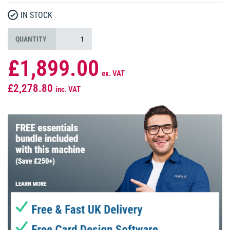
IN STOCK
QUANTITY
£1,899.00
ex. VAT
£2,278.80
inc. VAT