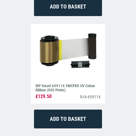
IDP Smart 659114 YMCFKO UV Colour
Ribbon (500 Prints)
£129.50
R-IA-659114