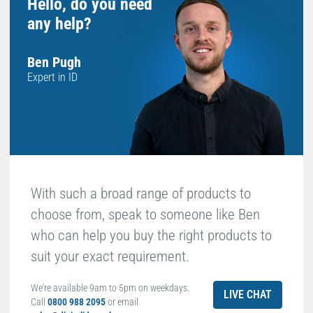
Hello, do you need
any help?
Ben Pugh
Expert in ID
With such a broad range of products to
choose from, speak to someone like Ben
who can help you buy the right products to
suit your exact requirement.
We're available 9am to 5pm on weekdays.
LIVE CHAT
Call
0800 988 2095
or email