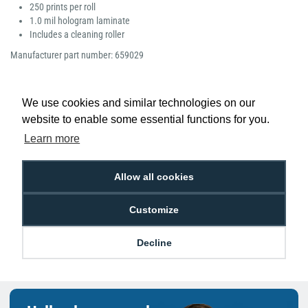
250 prints per roll
1.0 mil hologram laminate
Includes a cleaning roller
Manufacturer part number: 659029
We use cookies and similar technologies on our
website to enable some essential functions for you.
Low Price
Next Working Day Delivery.
Learn more
Promise
Order Before 2 pm
Allow all cookies
Customize
Free Delivery on Orders
Easy 30-Day
£100+ ex VAT
Returns
Decline