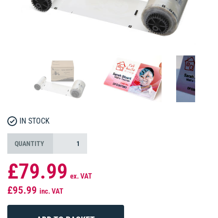
IN STOCK
QUANTITY
£79.99
ex. VAT
£95.99
inc. VAT