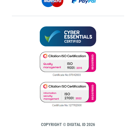
COPYRIGHT © DIGITAL ID 2026