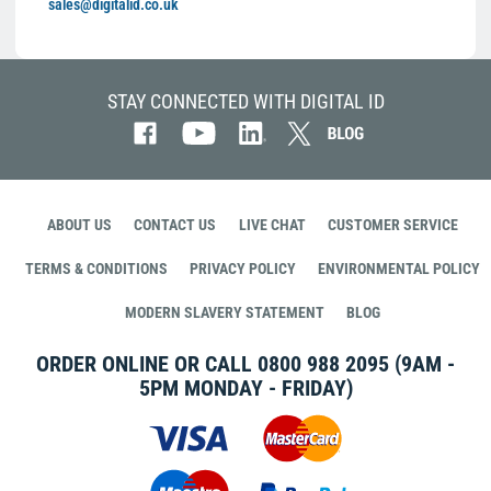
sales@digitalid.co.uk
STAY CONNECTED WITH DIGITAL ID
ABOUT US
CONTACT US
LIVE CHAT
CUSTOMER SERVICE
TERMS & CONDITIONS
PRIVACY POLICY
ENVIRONMENTAL POLICY
MODERN SLAVERY STATEMENT
BLOG
ORDER ONLINE OR CALL
0800 988 2095
(9AM -
5PM MONDAY - FRIDAY)