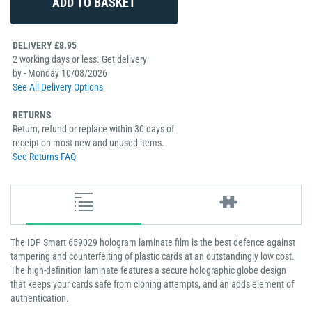
DELIVERY £8.95
2 working days or less. Get delivery
by - Monday 10/08/2026
See All Delivery Options
RETURNS
Return, refund or replace within 30 days of
receipt on most new and unused items.
See Returns FAQ
The IDP Smart 659029 hologram laminate film is the best defence against
tampering and counterfeiting of plastic cards at an outstandingly low cost.
The high-definition laminate features a secure holographic globe design
that keeps your cards safe from cloning attempts, and an adds element of
authentication.