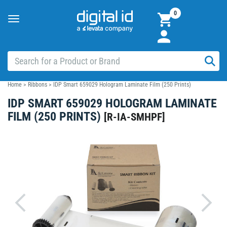
0
Toggle
navigation
Home
>
Ribbons
>
IDP Smart 659029 Hologram Laminate Film (250 Prints)
IDP SMART 659029 HOLOGRAM LAMINATE
FILM (250 PRINTS)
[
R-IA-SMHPF
]