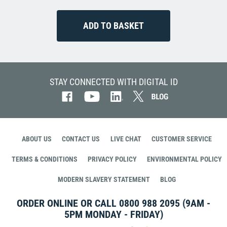
STAY CONNECTED WITH DIGITAL ID
ABOUT US
CONTACT US
LIVE CHAT
CUSTOMER SERVICE
TERMS & CONDITIONS
PRIVACY POLICY
ENVIRONMENTAL POLICY
MODERN SLAVERY STATEMENT
BLOG
ORDER ONLINE OR CALL
0800 988 2095
(9AM -
5PM MONDAY - FRIDAY)