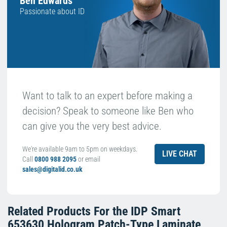
Ben Edwards
Passionate about ID
Want to talk to an expert before making a
decision? Speak to someone like Ben who
can give you the very best advice.
We're available 9am to 5pm on weekdays.
LIVE CHAT
Call
0800 988 2095
or email
sales@digitalid.co.uk
Related Products For the
IDP Smart
653630 Hologram Patch-Type Laminate