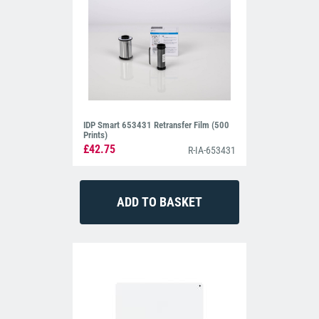
IDP Smart 653431 Retransfer Film (500
Prints)
£42.75
R-IA-653431