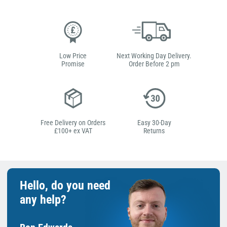
Low Price
Next Working Day Delivery.
Promise
Order Before 2 pm
Free Delivery on Orders
Easy 30-Day
£100+ ex VAT
Returns
Hello, do you need
any help?