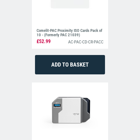
Comelit-PAC Proximity ISO Cards Pack of
10 - (Formerly PAC 21039)
£52.99
AC-PAC-CD-CR-PACC