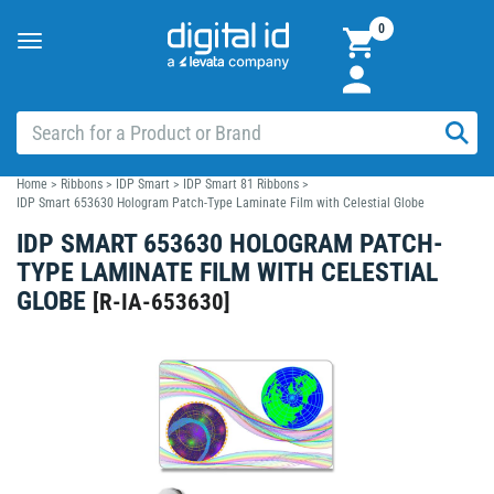
0
Toggle
navigation
Home
>
Ribbons
>
IDP Smart
>
IDP Smart 81 Ribbons
>
IDP Smart 653630 Hologram Patch-Type Laminate Film with Celestial Globe
IDP SMART 653630 HOLOGRAM PATCH-
TYPE LAMINATE FILM WITH CELESTIAL
GLOBE
[
R-IA-653630
]