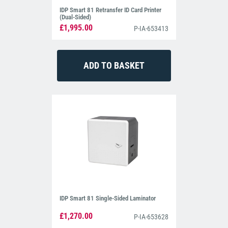
IDP Smart 81 Retransfer ID Card Printer
(Dual-Sided)
£1,995.00
P-IA-653413
IDP Smart 81 Single-Sided Laminator
£1,270.00
P-IA-653628