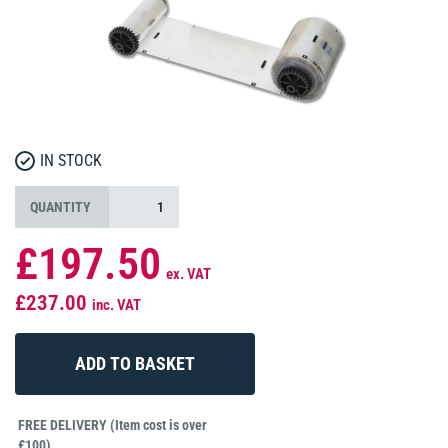
IN STOCK
QUANTITY
£197.50
ex. VAT
£237.00
inc. VAT
FREE DELIVERY (Item cost is over
£100)