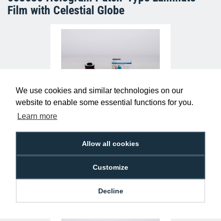
Film with Celestial Globe
We use cookies and similar technologies on our
website to enable some essential functions for you.
Learn more
IDP Smart 653379 YMCFK Colour Ribbon
(500 Prints)
£129.95
R-IA-653379
Allow all cookies
Customize
Decline