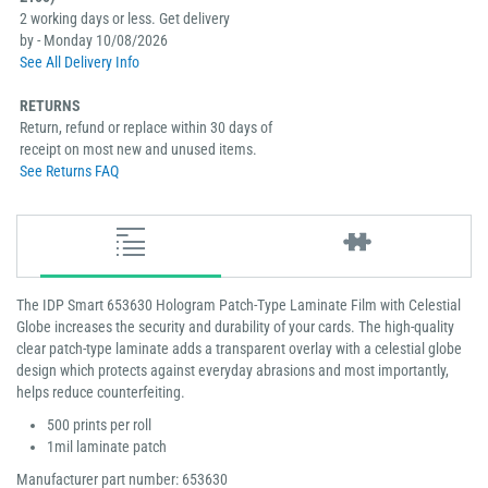
2 working days or less. Get delivery
by - Monday 10/08/2026
See All Delivery Info
RETURNS
Return, refund or replace within 30 days of
receipt on most new and unused items.
See Returns FAQ
The IDP Smart 653630 Hologram Patch-Type Laminate Film with Celestial
Globe increases the security and durability of your cards. The high-quality
clear patch-type laminate adds a transparent overlay with a celestial globe
design which protects against everyday abrasions and most importantly,
helps reduce counterfeiting.
500 prints per roll
1mil laminate patch
Manufacturer part number: 653630