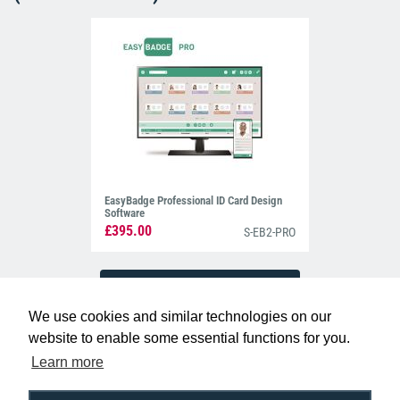
EasyBadge Professional ID Card Design
Software
£395.00
S-EB2-PRO
We use cookies and similar technologies on our
website to enable some essential functions for you.
Learn more