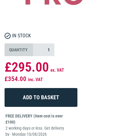
IN STOCK
QUANTITY
£295.00
ex. VAT
£354.00
inc. VAT
FREE DELIVERY (Item cost is over
£100)
2 working days or less. Get delivery
by - Monday 10/08/2026