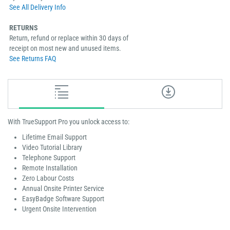
See All Delivery Info
RETURNS
Return, refund or replace within 30 days of
receipt on most new and unused items.
See Returns FAQ
With TrueSupport Pro you unlock access to:
Lifetime Email Support
Video Tutorial Library
Telephone Support
Remote Installation
Zero Labour Costs
Annual Onsite Printer Service
EasyBadge Software Support
Urgent Onsite Intervention