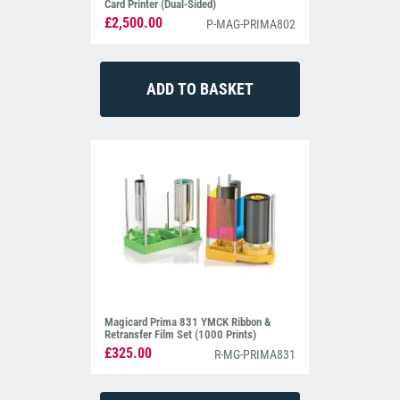
Card Printer (Dual-Sided)
£2,500.00
P-MAG-PRIMA802
Magicard Prima 831 YMCK Ribbon &
Retransfer Film Set (1000 Prints)
£325.00
R-MG-PRIMA831