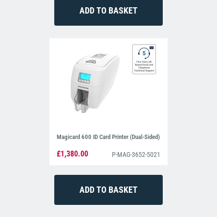
Magicard 600 ID Card Printer (Dual-Sided)
£1,380.00
P-MAG-3652-5021