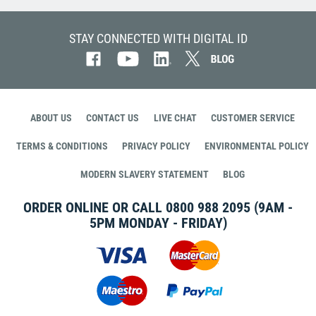
STAY CONNECTED WITH DIGITAL ID
ABOUT US
CONTACT US
LIVE CHAT
CUSTOMER SERVICE
TERMS & CONDITIONS
PRIVACY POLICY
ENVIRONMENTAL POLICY
MODERN SLAVERY STATEMENT
BLOG
ORDER ONLINE OR CALL
0800 988 2095
(9AM -
5PM MONDAY - FRIDAY)