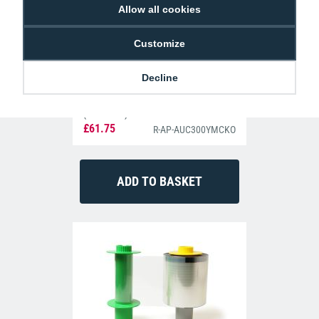
Allow all cookies
Customize
Decline
Authentys AUC300YMCKO Colour Ribbon
(300 Prints)
£61.75
R-AP-AUC300YMCKO