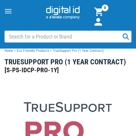
0
Toggle
navigation
Home
>
Eco Friendly Products
>
TrueSupport Pro (1 Year Contract)
TRUESUPPORT PRO (1 YEAR CONTRACT)
[
S-PS-IDCP-PRO-1Y
]