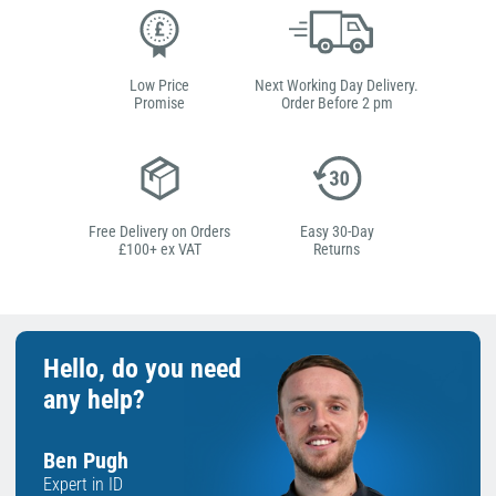
Low Price
Next Working Day Delivery.
Promise
Order Before 2 pm
Free Delivery on Orders
Easy 30-Day
£100+ ex VAT
Returns
Hello, do you need
any help?
Ben Pugh
Expert in ID