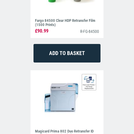
Fargo 84500 Clear HDP Retransfer Film
(1500 Prints)
£90.99
R-FG-84500
Magicard Prima 802 Duo Retransfer ID