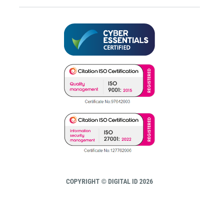
COPYRIGHT © DIGITAL ID 2026