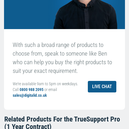
With such a broad range of products to
choose from, speak to someone like Ben
who can help you buy the right products to
suit your exact requirement.
We're available 9am to 5pm on weekdays.
LIVE CHAT
Call
0800 988 2095
or email
sales@digitalid.co.uk
Related Products For the
TrueSupport Pro
(1 Year Contract)