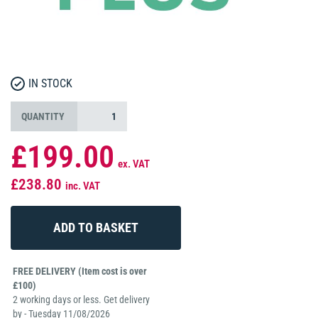
IN STOCK
QUANTITY
£199.00
ex. VAT
£238.80
inc. VAT
FREE DELIVERY (Item cost is over
£100)
2 working days or less. Get delivery
by - Tuesday 11/08/2026