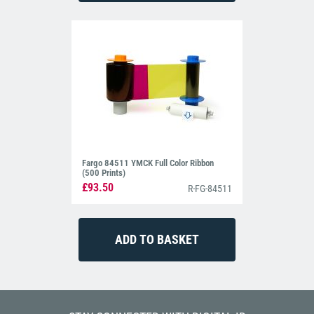
Fargo 84511 YMCK Full Color Ribbon
(500 Prints)
£93.50
R-FG-84511