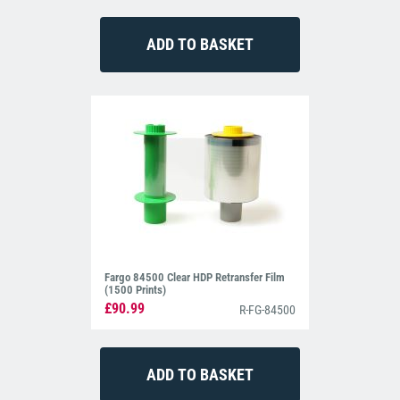
Fargo 84500 Clear HDP Retransfer Film
(1500 Prints)
£90.99
R-FG-84500