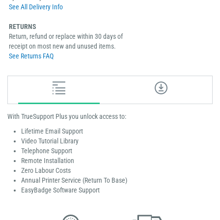
See All Delivery Info
RETURNS
Return, refund or replace within 30 days of
receipt on most new and unused items.
See Returns FAQ
With TrueSupport Plus you unlock access to:
Lifetime Email Support
Video Tutorial Library
Telephone Support
Remote Installation
Zero Labour Costs
Annual Printer Service (Return To Base)
EasyBadge Software Support