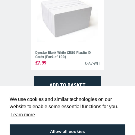
Dyestar Blank White CR80 Plastic ID
Cards (Pack of 100)
£7.99
C-A7-WH
We use cookies and similar technologies on our
website to enable some essential functions for you.
Learn more
Allow all cookies