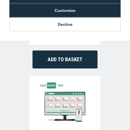
Customize
Decline
Authentys Pro 300 ID Card Printer (Dual-
Sided)
£999.00
P-AP-3300-0021-AS