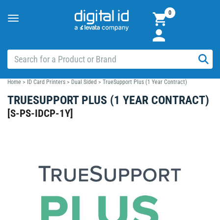
0
Toggle
navigation
Home
>
ID Card Printers
>
Dual Sided
>
TrueSupport Plus (1 Year Contract)
TRUESUPPORT PLUS (1 YEAR CONTRACT)
[
S-PS-IDCP-1Y
]