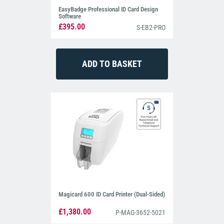
EasyBadge Professional ID Card Design
Software
£395.00
S-EB2-PRO
Magicard 600 ID Card Printer (Dual-Sided)
£1,380.00
P-MAG-3652-5021