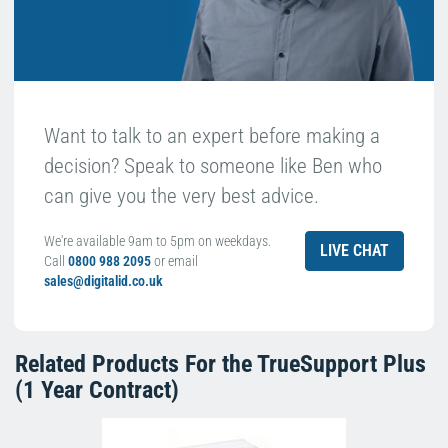
Want to talk to an expert before making a
decision? Speak to someone like Ben who
can give you the very best advice.
We're available 9am to 5pm on weekdays.
LIVE CHAT
Call
0800 988 2095
or email
sales@digitalid.co.uk
Related Products For the
TrueSupport Plus
(1 Year Contract)