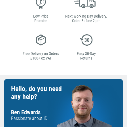
Low Price
Next Working Day Delivery.
Promise
Order Before 2 pm
Free Delivery on Orders
Easy 30-Day
£100+ ex VAT
Returns
Hello, do you need
any help?
Ben Edwards
Passionate about ID