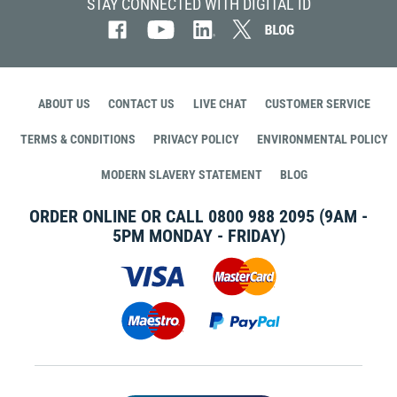
STAY CONNECTED WITH DIGITAL ID
ABOUT US
CONTACT US
LIVE CHAT
CUSTOMER SERVICE
TERMS & CONDITIONS
PRIVACY POLICY
ENVIRONMENTAL POLICY
MODERN SLAVERY STATEMENT
BLOG
ORDER ONLINE OR CALL
0800 988 2095
(9AM -
5PM MONDAY - FRIDAY)