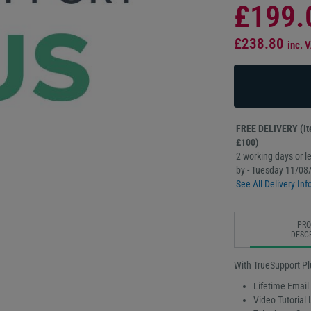
£199.
£238.80
inc. 
FREE DELIVERY (Ite
£100)
2 working days or le
by - Tuesday 11/08
See All Delivery Inf
PR
DESC
With TrueSupport Pl
Lifetime Email
Video Tutorial 