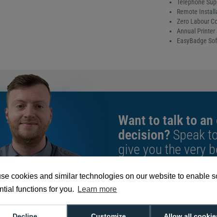
Telephone Sup
Remote Install
Zero Labour Co
Annual Printer 
EasyBadge Sof
Want to talk to an
decision?
Speak t
give you the very b
se cookies and similar technologies on our website to enable 
We're available 9am to 5pm on weekd
tial functions for you.
Learn more
Call
0800 988 2095
or email
sales@di
Decline
Customize
Allow all cookie