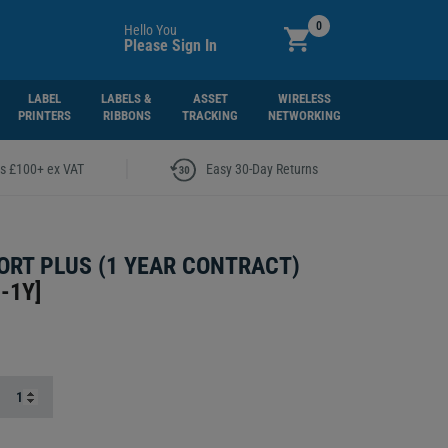
0
Hello You
Please Sign In
LABEL
LABELS &
ASSET
WIRELESS
PRINTERS
RIBBONS
TRACKING
NETWORKING
|
rs £100+ ex VAT
Easy 30-Day Returns
RT PLUS (1 YEAR CONTRACT)
-1Y
]