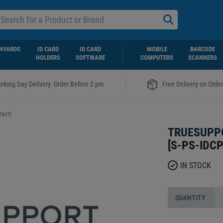
NYARDS
ID CARD
ID CARD
MOBILE
BARCODE
HOLDERS
SOFTWARE
COMPUTERS
SCANNERS
|
rking Day Delivery. Order Before 2 pm
Free Delivery on Orde
ract)
TRUESUPPO
[
S-PS-IDCP
IN STOCK
QUANTITY