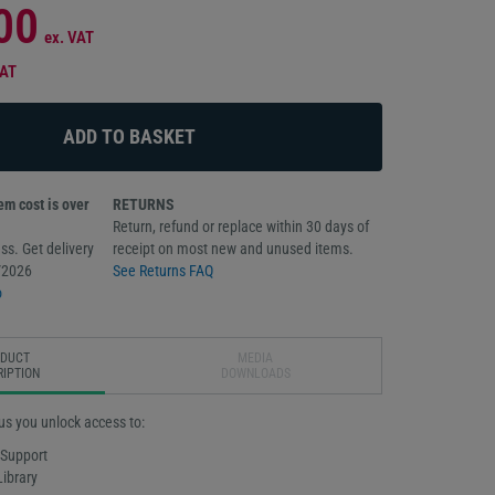
00
ex. VAT
VAT
m cost is over
RETURNS
Return, refund or replace within 30 days of
ss. Get delivery
receipt on most new and unused items.
/2026
See Returns FAQ
o
ODUCT
MEDIA
RIPTION
DOWNLOADS
us you unlock access to:
 Support
Library