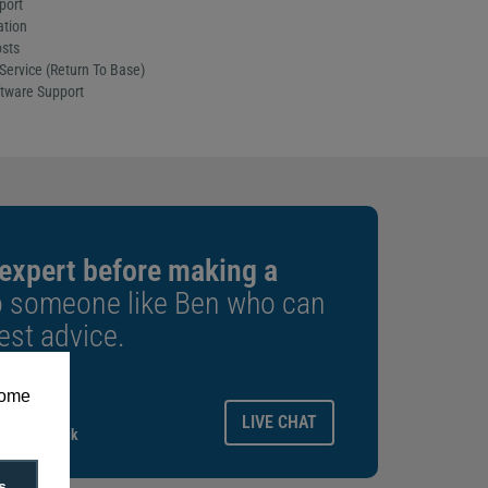
port
ation
sts
Service (Return To Base)
tware Support
 expert before making a
o someone like Ben who can
est advice.
some
ays.
LIVE CHAT
gitalid.co.uk
s