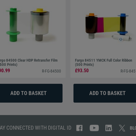
rgo 84500 Clear HDP Retransfer Film
Fargo 84511 YMCK Full Color Ribbon
500 Prints)
(500 Prints)
90.99
£93.50
R-FG-84500
R-FG-845
AY CONNECTED WITH DIGITAL ID