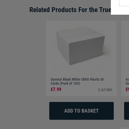
Related Products For the
TrueSuppor
Dyestar Blank White CR80 Plastic ID
Au
Cards (Pack of 100)
Si
£7.99
£
C-A7-WH