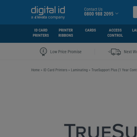
Contact Us
0800 988 2095
ID CARD
PRINTER
CARDS
ACCESS
LA
PRINTERS
RIBBONS
CONTROL
|
Low Price Promise
Next Wo
Home
>
ID Card Printers
>
Laminating
>
TrueSupport Plus (1 Year Cont