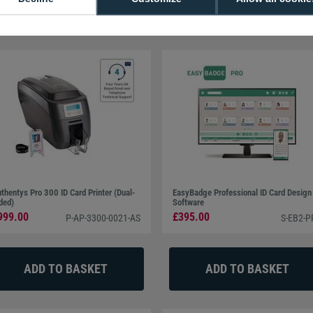
t Plus (1 Year Contract)
thentys Pro 300 ID Card Printer (Dual-
EasyBadge Professional ID Card Design
ded)
Software
999.00
£395.00
P-AP-3300-0021-AS
S-EB2-P