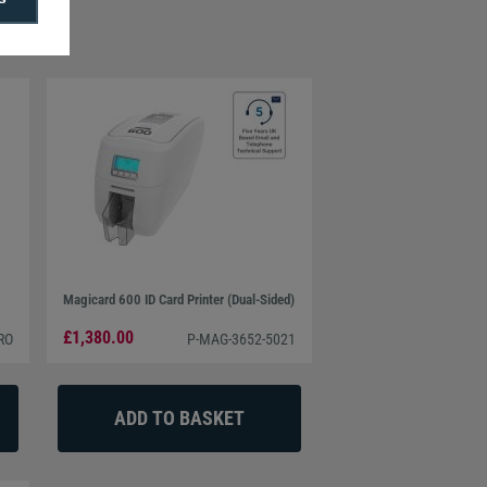
Magicard 600 ID Card Printer (Dual-Sided)
£1,380.00
RO
P-MAG-3652-5021