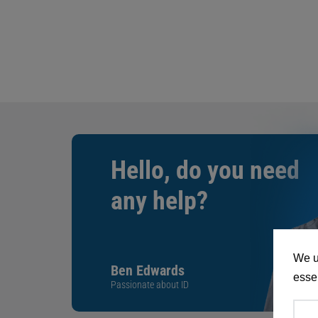
Hello, do you need
any help?
We u
Ben Edwards
essen
Passionate about ID