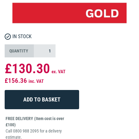
IN STOCK
QUANTITY
£130.30
ex. VAT
£156.36
inc. VAT
FREE DELIVERY (Item cost is over
£100)
Call 0800 988 2095 for a delivery
estimate.