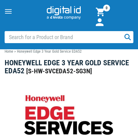
0
Toggle
navigation
Home
>
Honeywell Edge 3 Year Gold Service EDA52
HONEYWELL EDGE 3 YEAR GOLD SERVICE
EDA52
[
S-HW-SVCEDA52-SG3N
]