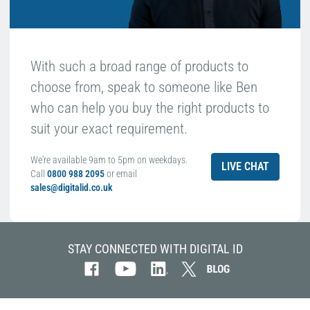
With such a broad range of products to
choose from, speak to someone like Ben
who can help you buy the right products to
suit your exact requirement.
We're available 9am to 5pm on weekdays.
LIVE CHAT
Call
0800 988 2095
or email
sales@digitalid.co.uk
STAY CONNECTED WITH DIGITAL ID