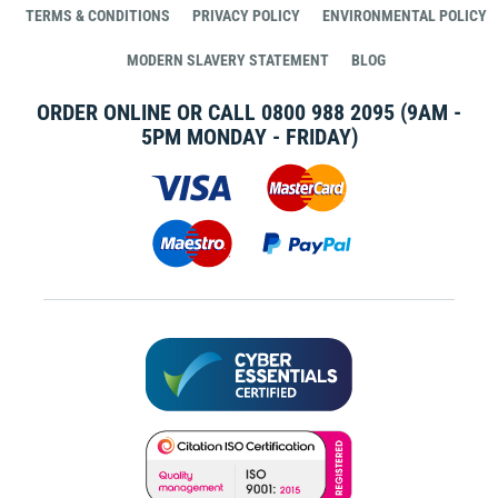
TERMS & CONDITIONS
PRIVACY POLICY
ENVIRONMENTAL POLICY
MODERN SLAVERY STATEMENT
BLOG
ORDER ONLINE OR CALL
0800 988 2095
(9AM -
5PM MONDAY - FRIDAY)