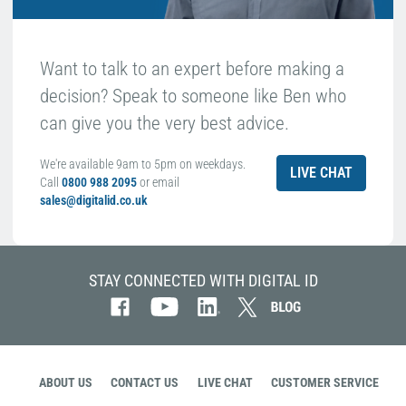
Want to talk to an expert before making a
decision? Speak to someone like Ben who
can give you the very best advice.
We're available 9am to 5pm on weekdays.
LIVE CHAT
Call
0800 988 2095
or email
sales@digitalid.co.uk
STAY CONNECTED WITH DIGITAL ID
ABOUT US
CONTACT US
LIVE CHAT
CUSTOMER SERVICE