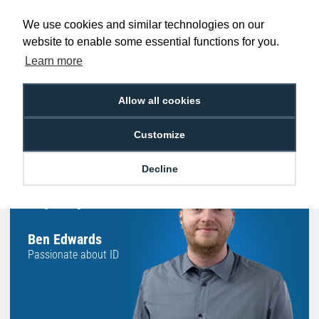
Promise
Order Before 2 pm
We use cookies and similar technologies on our
website to enable some essential functions for you.
Learn more
Free Delivery on Orders
Easy 30-Day
Allow all cookies
£100+ ex VAT
Returns
Customize
Decline
Hello, do you need
any help?
Ben Edwards
Passionate about ID