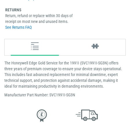
RETURNS
Return, refund or replace within 30 days of
receipt on most new and unused items.
See Returns FAQ
The Honeywell Edge Gold Service for the 1991I (SVC1991I-SG3N) offers
three years of premium coverage to ensure your device stays operational.
This includes fast advanced replacement for minimal downtime, expert
technical support, and protection against accidental damage, making it
ideal for maintaining productivity in demanding environments.
Manufacturer Part Number: SVC1991I-SG3N
Low Price
Next Working Day Delivery.