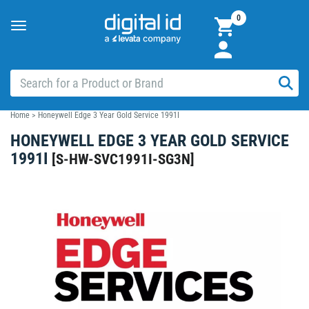
0
Toggle
navigation
Home
>
Honeywell Edge 3 Year Gold Service 1991I
HONEYWELL EDGE 3 YEAR GOLD SERVICE
1991I
[
S-HW-SVC1991I-SG3N
]