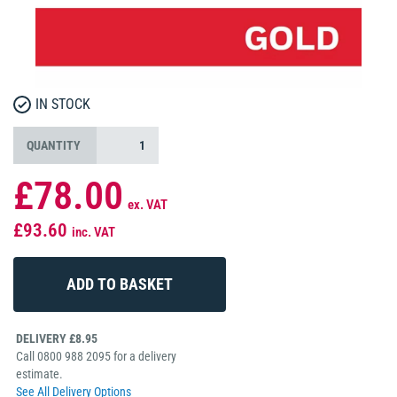
IN STOCK
QUANTITY
£78.00
ex. VAT
£93.60
inc. VAT
DELIVERY £8.95
Call 0800 988 2095 for a delivery
estimate.
See All Delivery Options