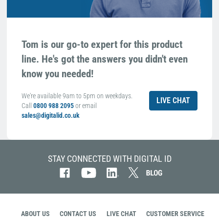
Tom is our go-to expert for this product
line. He's got the answers you didn't even
know you needed!
We're available 9am to 5pm on weekdays.
LIVE CHAT
Call
0800 988 2095
or email
sales@digitalid.co.uk
STAY CONNECTED WITH DIGITAL ID
ABOUT US
CONTACT US
LIVE CHAT
CUSTOMER SERVICE