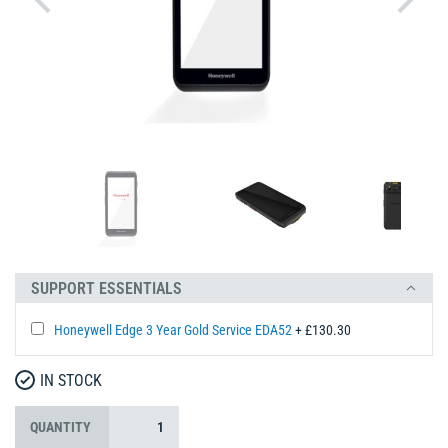
SUPPORT ESSENTIALS
Honeywell Edge 3 Year Gold Service EDA52
+ £130.30
IN STOCK
QUANTITY