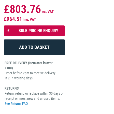
£803.76
ex. VAT
£964.51
inc. VAT
£
BULK PRICING ENQUIRY
FREE DELIVERY (Item cost is over
£100)
Order before 2pm to receive delivery
in 2–4 working days.
RETURNS
Return, refund or replace within 30 days of
receipt on most new and unused items.
See Returns FAQ