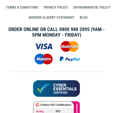
TERMS & CONDITIONS
PRIVACY POLICY
ENVIRONMENTAL POLICY
MODERN SLAVERY STATEMENT
BLOG
ORDER ONLINE OR CALL
0800 988 2095
(9AM -
5PM MONDAY - FRIDAY)