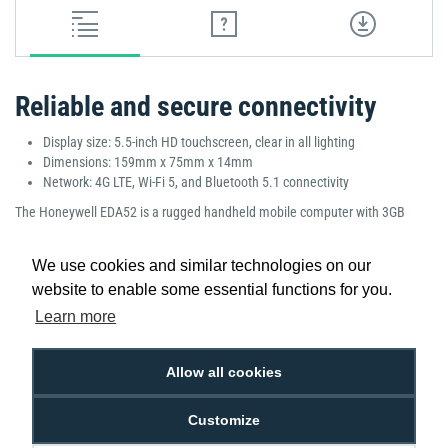
Reliable and secure connectivity
Display size: 5.5-inch HD touchscreen, clear in all lighting
Dimensions: 159mm x 75mm x 14mm
Network: 4G LTE, Wi-Fi 5, and Bluetooth 5.1 connectivity
The Honeywell EDA52 is a rugged handheld mobile computer with 3GB
RAM and 32GB storage, providing smooth multitasking and reliable
performance. Featuring advanced WWAN, LAN, and GMS connectivity, it’s
We use cookies and similar technologies on our
perfect for logistics, field services, and retail applications. Its bright
website to enable some essential functions for you.
touchscreen, durable build, and ergonomic design ensure comfort and
productivity in demanding environments.
Learn more
Manufacturer Part Number: EDA52-11AE34N21RK
Allow all cookies
Customize