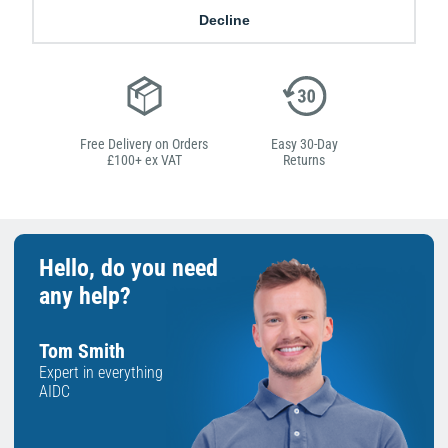
Low Price
Next Working Day Delivery.
Decline
Promise
Order Before 2 pm
Free Delivery on Orders
Easy 30-Day
£100+ ex VAT
Returns
Hello, do you need
any help?
Tom Smith
Expert in everything
AIDC