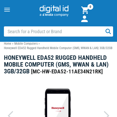
0
Toggle
navigation
Home
>
Mobile Computers
>
Honeywell EDA52 Rugged Handheld Mobile Computer (GMS, WWAN & LAN) 3GB/32GB
HONEYWELL EDA52 RUGGED HANDHELD
MOBILE COMPUTER (GMS, WWAN & LAN)
3GB/32GB
[
MC-HW-EDA52-11AE34N21RK
]