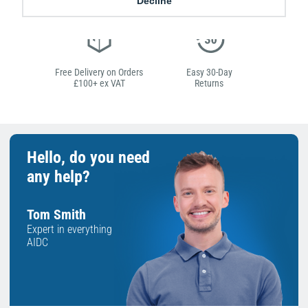
Decline
Free Delivery on Orders
Easy 30-Day
£100+ ex VAT
Returns
Hello, do you need
any help?
Tom Smith
Expert in everything
AIDC