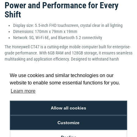
Power and Performance for Every
Shift
Display size: 5.5-inch FHD touchscreen, crystal clear in all lighting
Dimensions: 170mm x 79mm x 19mm
Network: 5G, Wi-Fi 6E, and Bluetooth 5.2 connectivity
The Honeywell CT47 is a cutting-edge mobile computer built for enterprise-
grade performance. With 6GB RAM and 128GB storage, it ensures seamless
multitasking and application efficiency. Designed to withstand harsh
environments, its rugged yet ergonomic build, bright display, and next-
generation connectivity make it ideal for transportation, logistics, and field
We use cookies and similar technologies on our
operations. Lightweight and dependable, the CT47 offers superior
website to enable some essential functions for you.
productivity and comfort for demanding workflows.
Learn more
Manufacturer Part Number: CT47-X0N-3ED100G
Allow all cookies
Customize
Low Price
Next Working Day Delivery.
Promise
Order Before 2 pm