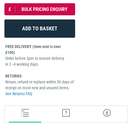
£
BULK PRICING ENQUIRY
FREE DELIVERY (Item cost is over
£100)
Order before 2pm to receive delivery
in 2–4 working days.
RETURNS
Return, refund or replace within 30 days of
receipt on most new and unused items.
See Returns FAQ