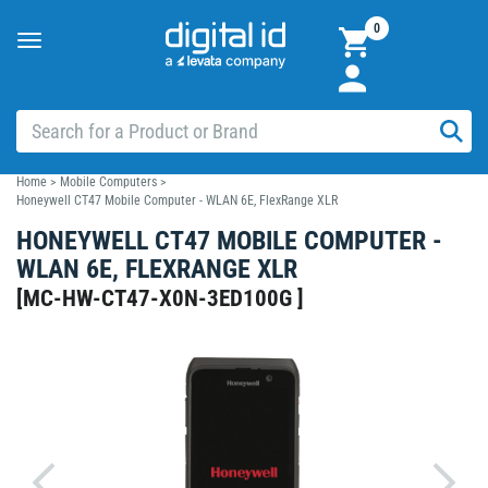
0
Toggle
navigation
Home
>
Mobile Computers
>
Honeywell CT47 Mobile Computer - WLAN 6E, FlexRange XLR
HONEYWELL CT47 MOBILE COMPUTER -
WLAN 6E, FLEXRANGE XLR
[
MC-HW-CT47-X0N-3ED100G
]