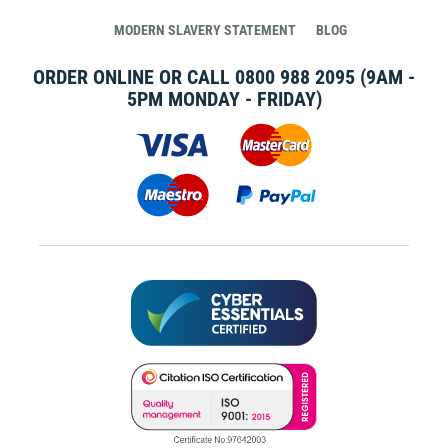
MODERN SLAVERY STATEMENT
BLOG
ORDER ONLINE OR CALL
0800 988 2095
(9AM -
5PM MONDAY - FRIDAY)