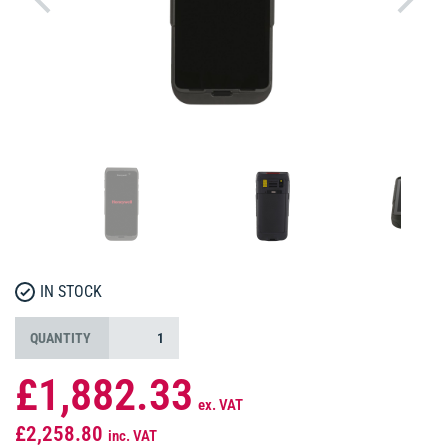
IN STOCK
QUANTITY
£1,882.33
ex. VAT
£2,258.80
inc. VAT