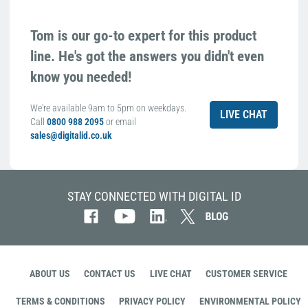
Tom is our go-to expert for this product
line. He's got the answers you didn't even
know you needed!
We're available 9am to 5pm on weekdays.
LIVE CHAT
Call
0800 988 2095
or email
sales@digitalid.co.uk
STAY CONNECTED WITH DIGITAL ID
ABOUT US
CONTACT US
LIVE CHAT
CUSTOMER SERVICE
TERMS & CONDITIONS
PRIVACY POLICY
ENVIRONMENTAL POLICY