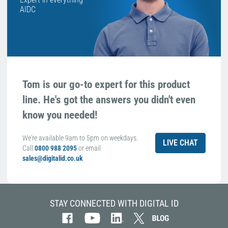
AIDC
Tom is our go-to expert for this product
line. He's got the answers you didn't even
know you needed!
We're available 9am to 5pm on weekdays.
LIVE CHAT
Call
0800 988 2095
or email
sales@digitalid.co.uk
STAY CONNECTED WITH DIGITAL ID