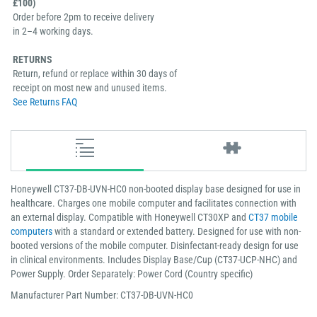
£100)
Order before 2pm to receive delivery
in 2–4 working days.
RETURNS
Return, refund or replace within 30 days of
receipt on most new and unused items.
See Returns FAQ
Honeywell CT37-DB-UVN-HC0 non-booted display base designed for use in
healthcare. Charges one mobile computer and facilitates connection with
an external display. Compatible with Honeywell CT30XP and
CT37 mobile
computers
with a standard or extended battery. Designed for use with non-
booted versions of the mobile computer. Disinfectant-ready design for use
in clinical environments. Includes Display Base/Cup (CT37-UCP-NHC) and
Power Supply. Order Separately: Power Cord (Country specific)
Manufacturer Part Number: CT37-DB-UVN-HC0