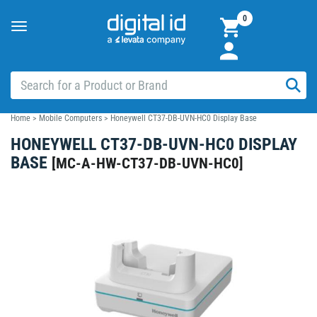
0
Toggle
navigation
Home
>
Mobile Computers
>
Honeywell CT37-DB-UVN-HC0 Display Base
HONEYWELL CT37-DB-UVN-HC0 DISPLAY
BASE
[
MC-A-HW-CT37-DB-UVN-HC0
]