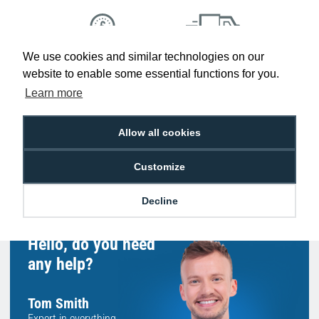
We use cookies and similar technologies on our
Low Price
Next Working Day Delivery.
website to enable some essential functions for you.
Promise
Order Before 2 pm
Learn more
Allow all cookies
Free Delivery on Orders
Easy 30-Day
Customize
£100+ ex VAT
Returns
Decline
Hello, do you need
any help?
Tom Smith
Expert in everything