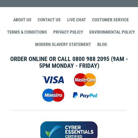
ABOUT US
CONTACT US
LIVE CHAT
CUSTOMER SERVICE
TERMS & CONDITIONS
PRIVACY POLICY
ENVIRONMENTAL POLICY
MODERN SLAVERY STATEMENT
BLOG
ORDER ONLINE OR CALL
0800 988 2095
(9AM -
5PM MONDAY - FRIDAY)