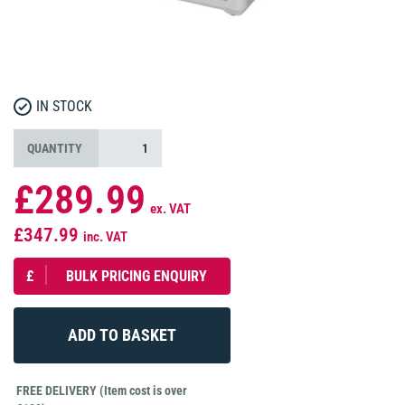
IN STOCK
QUANTITY
£289.99
ex. VAT
£347.99
inc. VAT
£
BULK PRICING ENQUIRY
FREE DELIVERY (Item cost is over