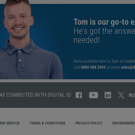
Tom is our go-to e
He's got the answe
needed!
We're available 9am to 5pm on weekd
Call
0800 988 2095
or email
sales@di
AY CONNECTED WITH DIGITAL ID
ER SERVICE
TERMS & CONDITIONS
PRIVACY POLICY
ENVIRONMENT