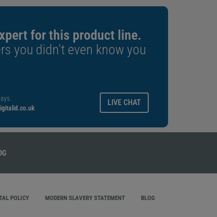
xpert for this product line.
rs you didn't even know you
ays.
LIVE CHAT
gitalid.co.uk
AL POLICY
MODERN SLAVERY STATEMENT
BLOG