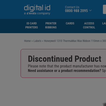
Contact Us
0800 988 2095
ID CARD
PRINTER
CARDS
ACCESS
LA
PRINTERS
RIBBONS
CONTROL
Home
>
Labels
>
Honeywell 1310 ThermaMax Wax Ribbon 110mm x 300
Discontinued Product
Please note that the product manufacturer has now 
Need assistance or a product recommendation?
Sp