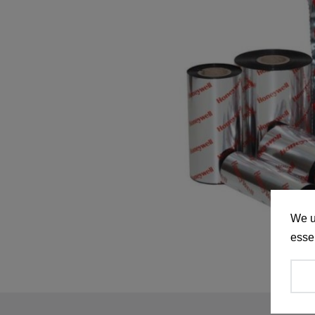
We u
essen