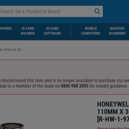
NYARDS
ID CARD
ID CARD
MOBILE
BARCODE
HOLDERS
SOFTWARE
COMPUTERS
SCANNERS
m (Pack of 10)
discontinued this item and is no longer available to purchase via our
eak to a member of the team on
0800 988 2095
for instant guidance.
HONEYWEL
110MM X 3
[
R-HW-1-97
Please note that the