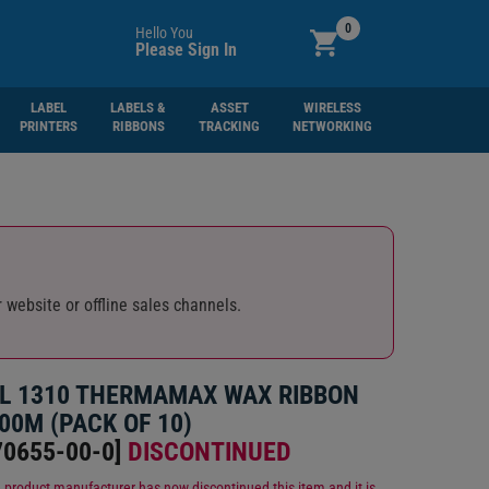
0
Hello You
Please Sign In
LABEL
LABELS &
ASSET
WIRELESS
PRINTERS
RIBBONS
TRACKING
NETWORKING
 website or offline sales channels.
L 1310 THERMAMAX WAX RIBBON
00M (PACK OF 10)
0655-00-0
]
DISCONTINUED
 product manufacturer has now discontinued this item and it is