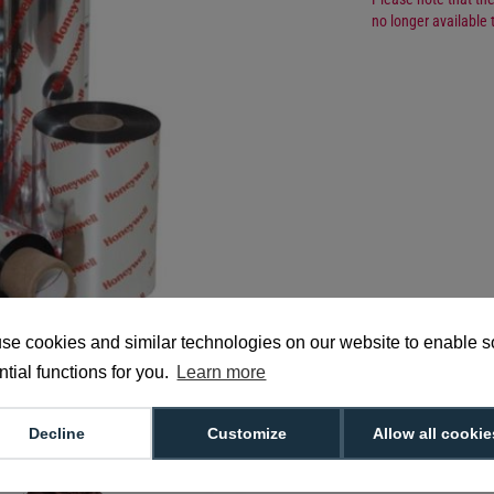
no longer available 
Manufacturer Part 
se cookies and similar technologies on our website to enable 
tial functions for you.
Learn more
Decline
Customize
Allow all cookie