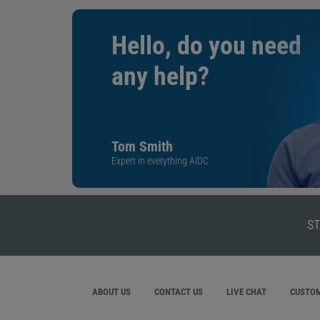
Hello, do you need
any help?
Tom Smith
Expert in everything AIDC
ST
ABOUT US
CONTACT US
LIVE CHAT
CUSTOM