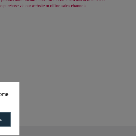
to purchase via our website or offline sales channels.
Number: 1-970655-00-0
some
s