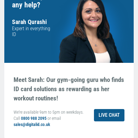
any help?
Sarah Qurashi
Expert in everything
ID
Meet Sarah: Our gym-going guru who finds
ID card solutions as rewarding as her
workout routines!
We're available 9am to 5pm on weekdays.
LIVE CHAT
Call
0800 988 2095
or email
sales@digitalid.co.uk