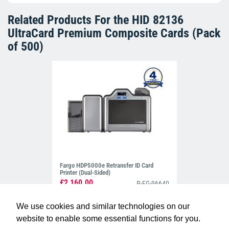
Related Products For the
HID 82136
UltraCard Premium Composite Cards (Pack
of 500)
Fargo HDP5000e Retransfer ID Card
Printer (Dual-Sided)
£2,160.00
P-FG-96640
We use cookies and similar technologies on our
website to enable some essential functions for you.