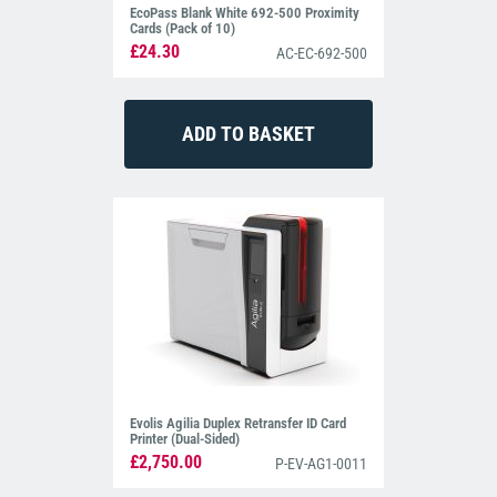
EcoPass Blank White 692-500 Proximity
Cards (Pack of 10)
£24.30
AC-EC-692-500
Evolis Agilia Duplex Retransfer ID Card
Printer (Dual-Sided)
£2,750.00
P-EV-AG1-0011