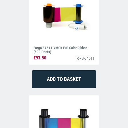
Fargo 84511 YMCK Full Color Ribbon
(500 Prints)
£93.50
R-FG-84511