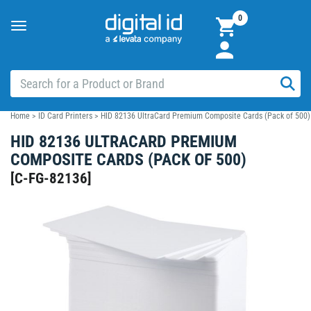
0
Toggle
navigation
Home
>
ID Card Printers
>
HID 82136 UltraCard Premium Composite Cards (Pack of 500)
HID 82136 ULTRACARD PREMIUM
COMPOSITE CARDS (PACK OF 500)
[
C-FG-82136
]