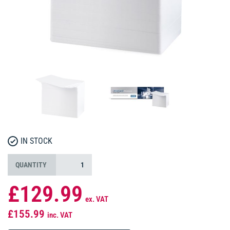
IN STOCK
QUANTITY
£129.99
ex. VAT
£155.99
inc. VAT