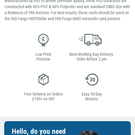
Manufactured by HID to deliver premium quality, these HID Ultracards are
constructed with 60% PVC & 40% Polyester and are standard CR80 size with
a thickness of 760 microns. For best results, these cards should be used on
the HID Fargo HDP5000e and HID Fargo 6600 retransfer card printers.
Low Price
Next Working Day Delivery.
Promise
Order Before 2 pm
Free Delivery on Orders
Easy 30-Day
£100+ ex VAT
Returns
Hello, do you need