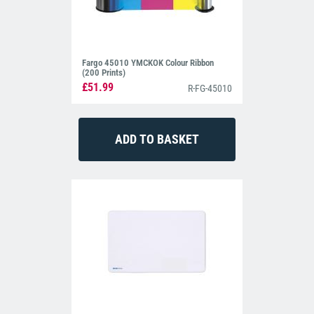
Fargo 45010 YMCKOK Colour Ribbon
(200 Prints)
£51.99
R-FG-45010