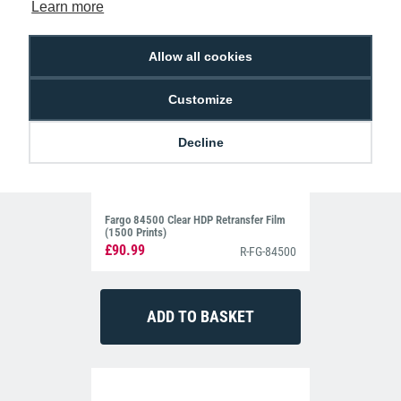
Learn more
Allow all cookies
Customize
Decline
Fargo 84500 Clear HDP Retransfer Film
(1500 Prints)
£90.99
R-FG-84500