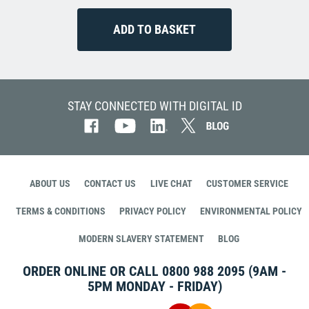
STAY CONNECTED WITH DIGITAL ID
ABOUT US
CONTACT US
LIVE CHAT
CUSTOMER SERVICE
TERMS & CONDITIONS
PRIVACY POLICY
ENVIRONMENTAL POLICY
MODERN SLAVERY STATEMENT
BLOG
ORDER ONLINE OR CALL
0800 988 2095
(9AM -
5PM MONDAY - FRIDAY)