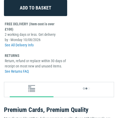
FREE DELIVERY (Item cost is over
£100)
2 working days or less. Get delivery
by - Monday 10/08/2026
See All Delivery Info
RETURNS
Return, refund or replace within 30 days of
receipt on most new and unused items.
See Returns FAQ
Premium Cards, Premium Quality