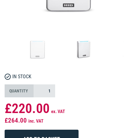
IN STOCK
QUANTITY
£220.00
ex. VAT
£264.00
inc. VAT