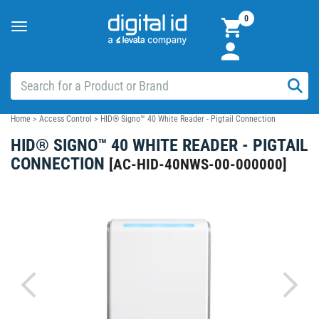
0
Toggle
navigation
Home
>
Access Control
>
HID® Signo™ 40 White Reader - Pigtail Connection
HID® SIGNO™ 40 WHITE READER - PIGTAIL
CONNECTION
[
AC-HID-40NWS-00-000000
]