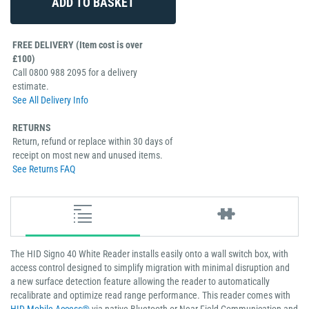
FREE DELIVERY (Item cost is over
£100)
Call 0800 988 2095 for a delivery
estimate.
See All Delivery Info
RETURNS
Return, refund or replace within 30 days of
receipt on most new and unused items.
See Returns FAQ
The HID Signo 40 White Reader installs easily onto a wall switch box, with
access control designed to simplify migration with minimal disruption and
a new surface detection feature allowing the reader to automatically
recalibrate and optimize read range performance. This reader comes with