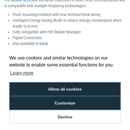
HID Mobile Access®
via native Bluetooth or Near Field Communication and
is compatible with multiple frequency technologies.
Flush mounting enabled with new terminal block wiring
Intelligent Energy Saving Mode to reduce energy consumption when
reader is at rest
Fully compatible with HID Reader Manager
Pigtail Connection
Also available in
black
Manufacturer part number: 40NWS-00-000000
We use cookies and similar technologies on our
website to enable some essential functions for you.
Learn more
Low Price
Next Working Day Delivery.
Allow all cookies
Promise
Order Before 2 pm
Customize
Decline
Free Delivery on Orders
Easy 30-Day
£100+ ex VAT
Returns