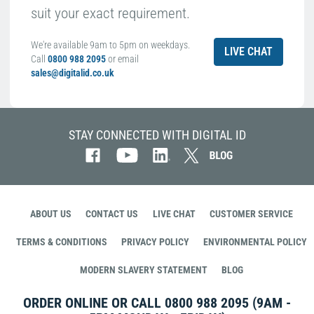
suit your exact requirement.
We're available 9am to 5pm on weekdays.
LIVE CHAT
Call
0800 988 2095
or email
sales@digitalid.co.uk
STAY CONNECTED WITH DIGITAL ID
ABOUT US
CONTACT US
LIVE CHAT
CUSTOMER SERVICE
TERMS & CONDITIONS
PRIVACY POLICY
ENVIRONMENTAL POLICY
MODERN SLAVERY STATEMENT
BLOG
ORDER ONLINE OR CALL
0800 988 2095
(9AM -