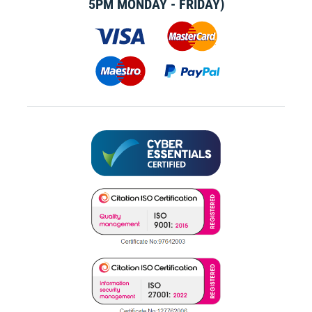
5PM MONDAY - FRIDAY)