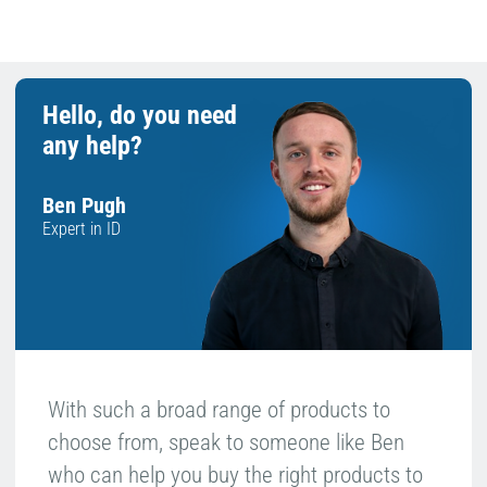
Hello, do you need
any help?
Ben Pugh
Expert in ID
With such a broad range of products to
choose from, speak to someone like Ben
who can help you buy the right products to