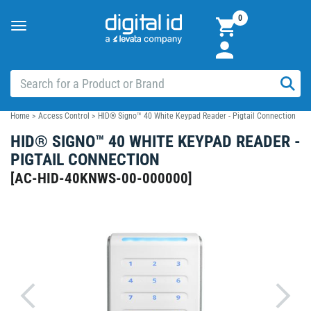
0
Toggle
navigation
Home
>
Access Control
>
HID® Signo™ 40 White Keypad Reader - Pigtail Connection
HID® SIGNO™ 40 WHITE KEYPAD READER -
PIGTAIL CONNECTION
[
AC-HID-40KNWS-00-000000
]