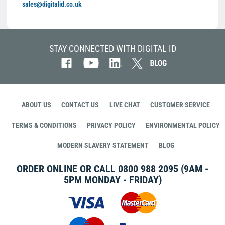
sales@digitalid.co.uk
STAY CONNECTED WITH DIGITAL ID
ABOUT US
CONTACT US
LIVE CHAT
CUSTOMER SERVICE
TERMS & CONDITIONS
PRIVACY POLICY
ENVIRONMENTAL POLICY
MODERN SLAVERY STATEMENT
BLOG
ORDER ONLINE OR CALL
0800 988 2095
(9AM -
5PM MONDAY - FRIDAY)