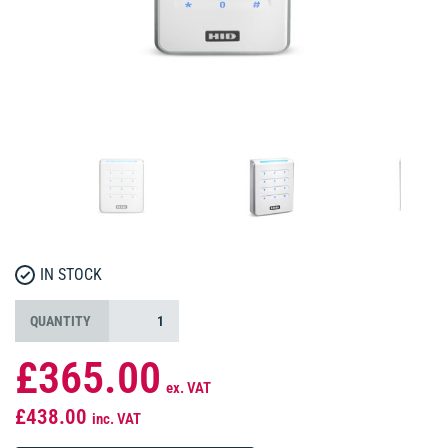
IN STOCK
QUANTITY
£365.00
ex. VAT
£438.00
inc. VAT