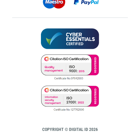
COPYRIGHT © DIGITAL ID 2026