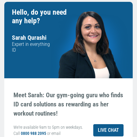
Hello, do you need
any help?
Sarah Qurashi
Expert in everything
ID
Meet Sarah: Our gym-going guru who finds
ID card solutions as rewarding as her
workout routines!
We're available 9am to 5pm on weekdays.
LIVE CHAT
Call
0800 988 2095
or email