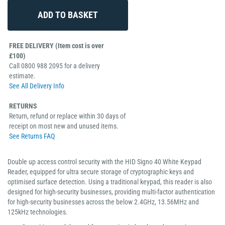
FREE DELIVERY (Item cost is over
£100)
Call 0800 988 2095 for a delivery
estimate.
See All Delivery Info
RETURNS
Return, refund or replace within 30 days of
receipt on most new and unused items.
See Returns FAQ
Double up access control security with the HID Signo 40 White Keypad
Reader, equipped for ultra secure storage of cryptographic keys and
optimised surface detection. Using a traditional keypad, this reader is also
designed for high-security businesses, providing multi-factor authentication
for high-security businesses across the below 2.4GHz, 13.56MHz and
125kHz technologies.