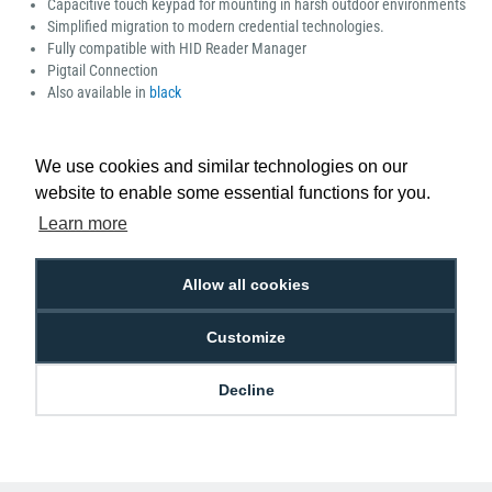
Capacitive touch keypad for mounting in harsh outdoor environments
Simplified migration to modern credential technologies.
Fully compatible with HID Reader Manager
Pigtail Connection
Also available in
black
Manufacturer part number: 40KNWS-00-000000
We use cookies and similar technologies on our
website to enable some essential functions for you.
Learn more
Low Price
Next Working Day Delivery.
Promise
Order Before 2 pm
Allow all cookies
Customize
Decline
Free Delivery on Orders
Easy 30-Day
£100+ ex VAT
Returns