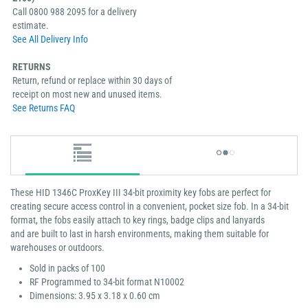
Call 0800 988 2095 for a delivery
estimate.
See All Delivery Info
RETURNS
Return, refund or replace within 30 days of
receipt on most new and unused items.
See Returns FAQ
These HID 1346C ProxKey III 34-bit proximity key fobs are perfect for
creating secure access control in a convenient, pocket size fob. In a 34-bit
format, the fobs easily attach to key rings, badge clips and lanyards
and are built to last in harsh environments, making them suitable for
warehouses or outdoors.
Sold in packs of 100
RF Programmed to 34-bit format N10002
Dimensions: 3.95 x 3.18 x 0.60 cm