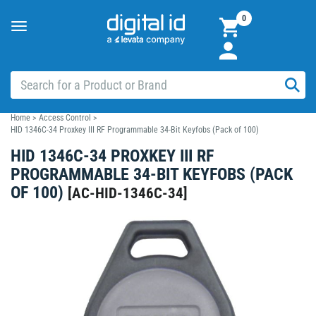
0
Toggle
navigation
Home
>
Access Control
>
HID 1346C-34 Proxkey III RF Programmable 34-Bit Keyfobs (Pack of 100)
HID 1346C-34 PROXKEY III RF
PROGRAMMABLE 34-BIT KEYFOBS (PACK
OF 100)
[
AC-HID-1346C-34
]