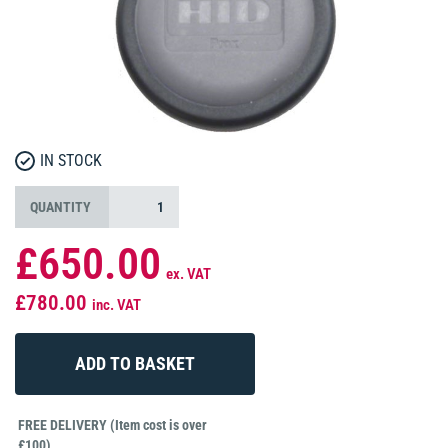
IN STOCK
QUANTITY
£650.00
ex. VAT
£780.00
inc. VAT
FREE DELIVERY (Item cost is over
£100)