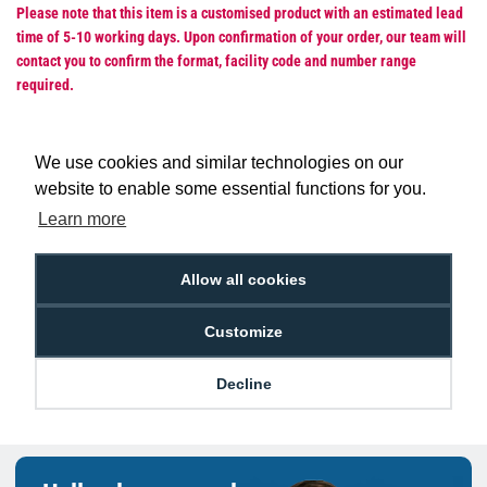
Please note that this item is a customised product with an estimated lead
time of 5-10 working days. Upon confirmation of your order, our team will
contact you to confirm the format, facility code and number range
required.
We use cookies and similar technologies on our
website to enable some essential functions for you.
Low Price
Next Working Day Delivery.
Learn more
Promise
Order Before 2 pm
Allow all cookies
Customize
Free Delivery on Orders
Easy 30-Day
£100+ ex VAT
Returns
Decline