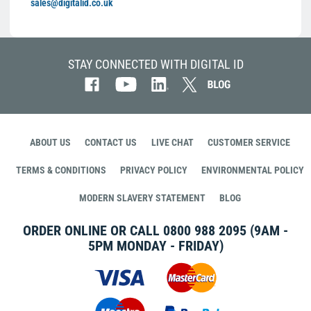
sales@digitalid.co.uk
STAY CONNECTED WITH DIGITAL ID
ABOUT US
CONTACT US
LIVE CHAT
CUSTOMER SERVICE
TERMS & CONDITIONS
PRIVACY POLICY
ENVIRONMENTAL POLICY
MODERN SLAVERY STATEMENT
BLOG
ORDER ONLINE OR CALL
0800 988 2095
(9AM -
5PM MONDAY - FRIDAY)