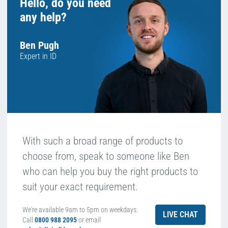
Hello, do you need
any help?
Ben Pugh
Expert in ID
With such a broad range of products to
choose from, speak to someone like Ben
who can help you buy the right products to
suit your exact requirement.
We're available 9am to 5pm on weekdays.
LIVE CHAT
Call
0800 988 2095
or email