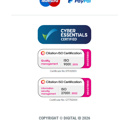
COPYRIGHT © DIGITAL ID 2026