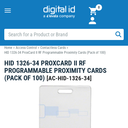
0
Toggle
navigation
Home
>
Access Control
>
Contactless Cards
>
HID 1326-34 ProxCard II RF Programmable Proximity Cards (Pack of 100)
HID 1326-34 PROXCARD II RF
PROGRAMMABLE PROXIMITY CARDS
(PACK OF 100)
[
AC-HID-1326-34
]