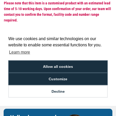
Please note that this item is a customised product with an estimated lead
time of 5-10 working days. Upon confirmation of your order, our team will
contact you to confirm the format, facility code and number range
required.
We use cookies and similar technologies on our
website to enable some essential functions for you.
Low Price
Next Working Day Delivery.
Learn more
Promise
Order Before 2 pm
Allow all cookies
Customize
Free Delivery on Orders
Easy 30-Day
£100+ ex VAT
Returns
Decline