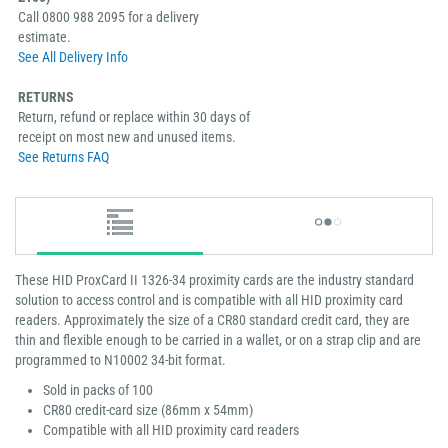
Call 0800 988 2095 for a delivery
estimate.
See All Delivery Info
RETURNS
Return, refund or replace within 30 days of
receipt on most new and unused items.
See Returns FAQ
These HID ProxCard II 1326-34 proximity cards are the industry standard
solution to access control and is compatible with all HID proximity card
readers. Approximately the size of a CR80 standard credit card, they are
thin and flexible enough to be carried in a wallet, or on a strap clip and are
programmed to N10002 34-bit format.
Sold in packs of 100
CR80 credit-card size (86mm x 54mm)
Compatible with all HID proximity card readers