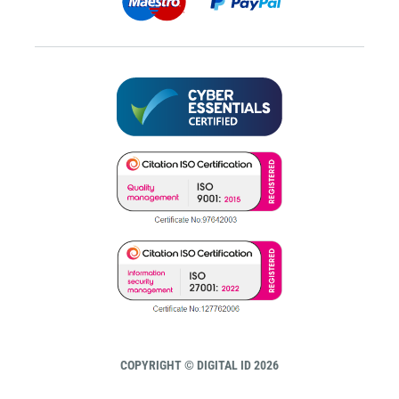
COPYRIGHT © DIGITAL ID 2026