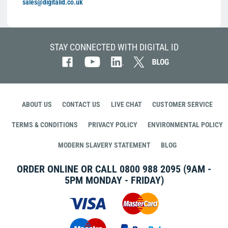
sales@digitalid.co.uk
STAY CONNECTED WITH DIGITAL ID
ABOUT US
CONTACT US
LIVE CHAT
CUSTOMER SERVICE
TERMS & CONDITIONS
PRIVACY POLICY
ENVIRONMENTAL POLICY
MODERN SLAVERY STATEMENT
BLOG
ORDER ONLINE OR CALL
0800 988 2095
(9AM -
5PM MONDAY - FRIDAY)