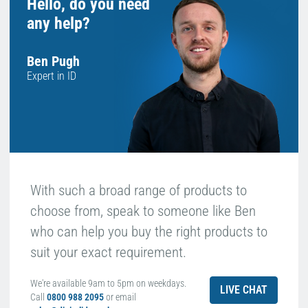
Hello, do you need
any help?
Ben Pugh
Expert in ID
With such a broad range of products to
choose from, speak to someone like Ben
who can help you buy the right products to
suit your exact requirement.
We're available 9am to 5pm on weekdays.
LIVE CHAT
Call
0800 988 2095
or email