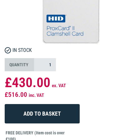
IN STOCK
QUANTITY
£430.00
ex. VAT
£516.00
inc. VAT
FREE DELIVERY (Item cost is over
£100)