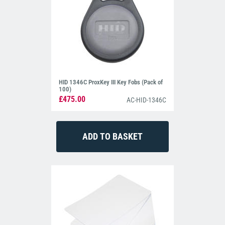
HID 1346C ProxKey III Key Fobs (Pack of
100)
£475.00
AC-HID-1346C