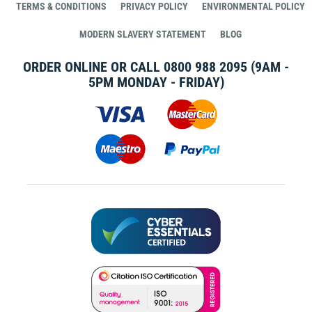
TERMS & CONDITIONS
PRIVACY POLICY
ENVIRONMENTAL POLICY
MODERN SLAVERY STATEMENT
BLOG
ORDER ONLINE OR CALL
0800 988 2095
(9AM -
5PM MONDAY - FRIDAY)