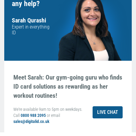
any help?
Sarah Qurashi
Expert in everything
ID
Meet Sarah: Our gym-going guru who finds
ID card solutions as rewarding as her
workout routines!
We're available 9am to 5pm on weekdays.
LIVE CHAT
Call
0800 988 2095
or email
sales@digitalid.co.uk