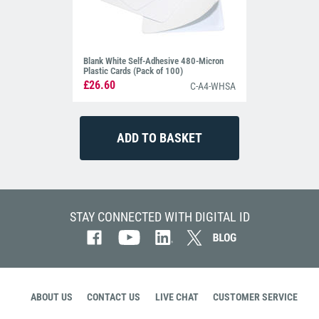
Blank White Self-Adhesive 480-Micron
Plastic Cards (Pack of 100)
£26.60
C-A4-WHSA
STAY CONNECTED WITH DIGITAL ID
ABOUT US
CONTACT US
LIVE CHAT
CUSTOMER SERVICE