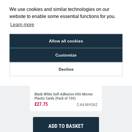
Related Products For the
HID 1326
We use cookies and similar technologies on our
PROXCARD II RF Proximity Cards (Pack of
website to enable some essential functions for you.
100)
Learn more
Allow all cookies
Customize
Decline
Blank White Self-Adhesive 400-Micron
Plastic Cards (Pack of 100)
£27.75
C-A4-WHSA2