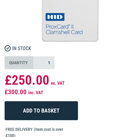
IN STOCK
QUANTITY
£250.00
ex. VAT
£300.00
inc. VAT
FREE DELIVERY (Item cost is over
£100)