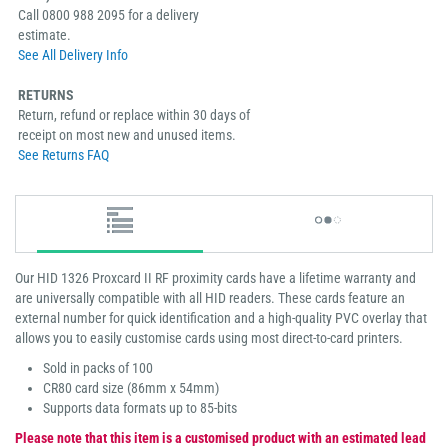
Call 0800 988 2095 for a delivery
estimate.
See All Delivery Info
RETURNS
Return, refund or replace within 30 days of
receipt on most new and unused items.
See Returns FAQ
Our HID 1326 Proxcard II RF proximity cards have a lifetime warranty and
are universally compatible with all HID readers. These cards feature an
external number for quick identification and a high-quality PVC overlay that
allows you to easily customise cards using most direct-to-card printers.
Sold in packs of 100
CR80 card size (86mm x 54mm)
Supports data formats up to 85-bits
Please note that this item is a customised product with an estimated lead