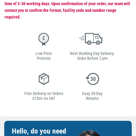
time of 5-30 working days. Upon confirmation of your order, our team will
contact you to confirm the format, facility code and number range
required.
Low Price
Next Working Day Delivery.
Promise
Order Before 2 pm
Free Delivery on Orders
Easy 30-Day
£100+ ex VAT
Returns
Hello, do you need