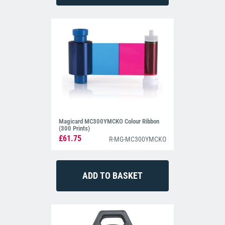
Magicard MC300YMCKO Colour Ribbon
(300 Prints)
£61.75
R-MG-MC300YMCKO