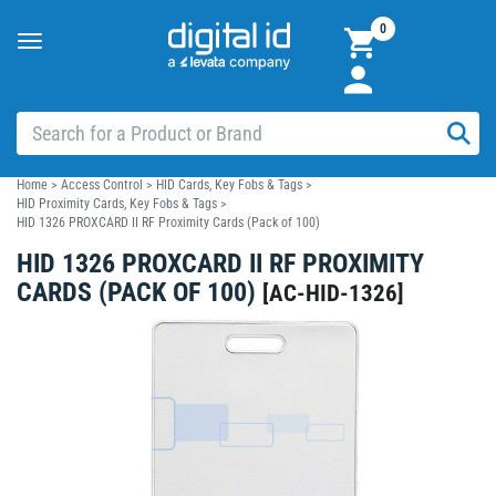
0
Toggle
navigation
Home
>
Access Control
>
HID Cards, Key Fobs & Tags
>
HID Proximity Cards, Key Fobs & Tags
>
HID 1326 PROXCARD II RF Proximity Cards (Pack of 100)
HID 1326 PROXCARD II RF PROXIMITY
CARDS (PACK OF 100)
[
AC-HID-1326
]