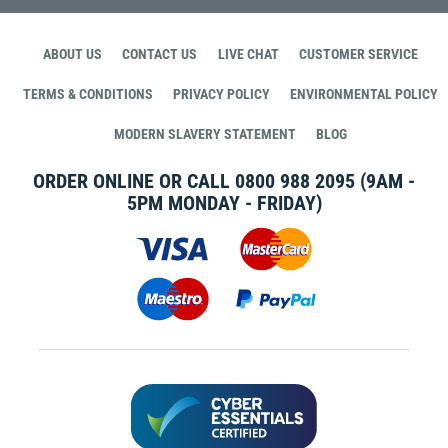
ABOUT US
CONTACT US
LIVE CHAT
CUSTOMER SERVICE
TERMS & CONDITIONS
PRIVACY POLICY
ENVIRONMENTAL POLICY
MODERN SLAVERY STATEMENT
BLOG
ORDER ONLINE OR CALL
0800 988 2095
(9AM -
5PM MONDAY - FRIDAY)