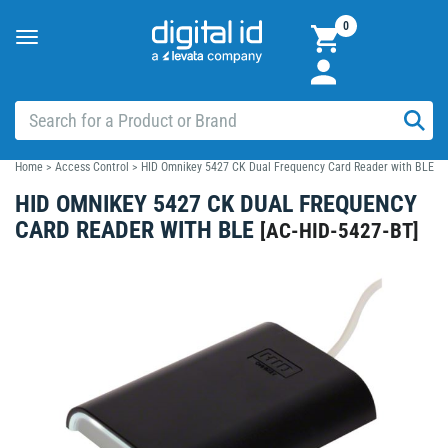
0
Toggle
navigation
Home
>
Access Control
>
HID Omnikey 5427 CK Dual Frequency Card Reader with BLE
HID OMNIKEY 5427 CK DUAL FREQUENCY
CARD READER WITH BLE
[
AC-HID-5427-BT
]