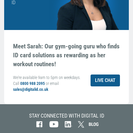
ID
Meet Sarah: Our gym-going guru who finds
ID card solutions as rewarding as her
workout routines!
We're available 9am to 5pm on weekdays.
LIVE CHAT
Call
0800 988 2095
or email
sales@digitalid.co.uk
STAY CONNECTED WITH DIGITAL ID