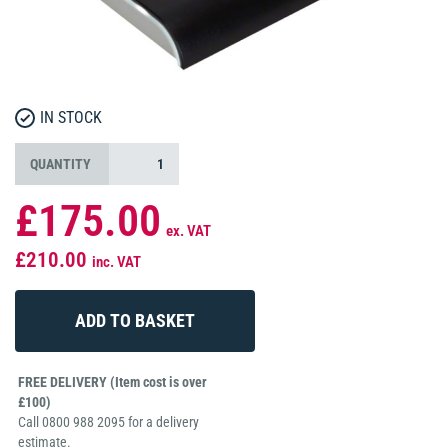
IN STOCK
QUANTITY
£175.00
ex. VAT
£210.00
inc. VAT
FREE DELIVERY (Item cost is over
£100)
Call 0800 988 2095 for a delivery
estimate.