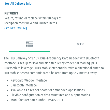
See All Delivery Info
RETURNS
Return, refund or replace within 30 days of
receipt on most new and unused items.
See Returns FAQ
The HID Omnikey 5427 CK Dual-Frequency Card Reader with Bluetooth
Interface is set up for low and high-frequency credential reading, plus
Bluetooth to leverage HID’s mobile credentials. With a directional antenna,
HID mobile access credentials can be read from up to 2 metres away.
Keyboard Wedge Interface
Bluetooth Interface
Available as a reader board for embedded applications
Flexible configuration of data structures and output modes
Manufacturer part number: R54270111