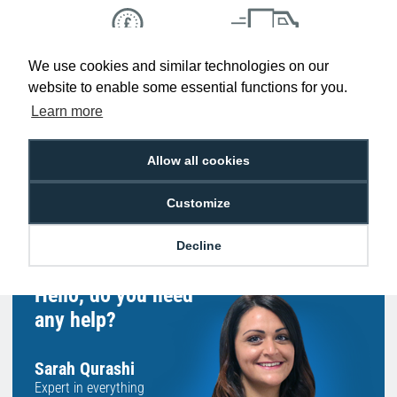
We use cookies and similar technologies on our
Low Price
Next Working Day Delivery.
Promise
Order Before 2 pm
website to enable some essential functions for you.
Learn more
Allow all cookies
Free Delivery on Orders
Easy 30-Day
£100+ ex VAT
Returns
Customize
Decline
Hello, do you need
any help?
Sarah Qurashi
Expert in everything