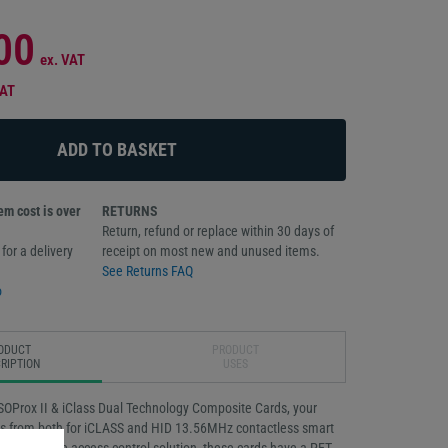
00
ex. VAT
VAT
m cost is over
RETURNS
Return, refund or replace within 30 days of
for a delivery
receipt on most new and unused items.
See Returns FAQ
o
ODUCT
PRODUCT
RIPTION
USES
SOProx II & iClass Dual Technology Composite Cards, your
ts from both for iCLASS and HID 13.56MHz contactless smart