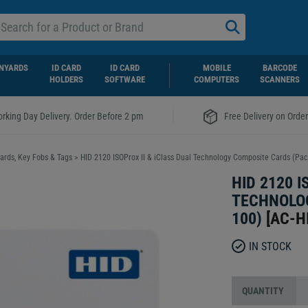
NYARDS
ID CARD
ID CARD
MOBILE
BARCODE
HOLDERS
SOFTWARE
COMPUTERS
SCANNERS
|
rking Day Delivery. Order Before 2 pm
Free Delivery on Orde
ards, Key Fobs & Tags
>
HID 2120 ISOProx II & iClass Dual Technology Composite Cards (Pac
HID 2120 I
TECHNOLOG
100)
[
AC-H
IN STOCK
QUANTITY