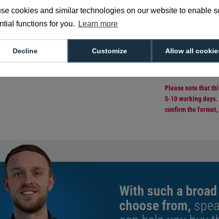
technology. Providin
composite core, cutt
se cookies and similar technologies on our website to enable 
excellent quality pri
tial functions for you.
Learn more
Sold in packs o
CR80 credit c
Decline
Customize
Allow all cookie
760 micron thi
40% PVC overl
Browse more
e
Please note that th
5-10 working days. 
confirm the format,
With such a broad
choose from,
spea