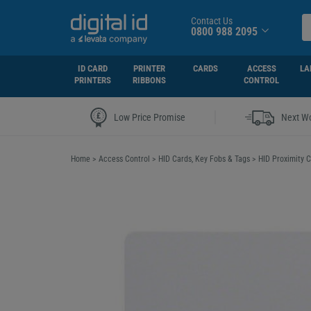
Contact Us
0800 988 2095
ID CARD
PRINTER
CARDS
ACCESS
LA
PRINTERS
RIBBONS
CONTROL
|
Low Price Promise
Next Wo
Home
>
Access Control
>
HID Cards, Key Fobs & Tags
>
HID Proximity C