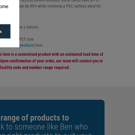
g a versatile access control solution, these cards have a PET
ing plastic use by 40% while retaining a PVC surface ideal for
some
nting.
f 100
ard size (86mm x 54mm)
s
ckness
ay and 60% PET core
co-smart ID products
here
is item is a customised product with an estimated lead time of
Upon confirmation of your order, our team will contact you to
 facility code and number range required.
 range of products to
k to someone like Ben who