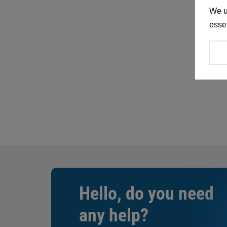
We u
essen
Hello, do you need
any help?