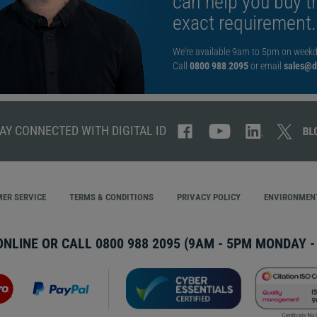
can help you buy th
exact requirement.
We're available 9am to 5pm on weekd
Call
0800 988 2095
or email
sales@di
AY CONNECTED WITH DIGITAL ID
ER SERVICE
TERMS & CONDITIONS
PRIVACY POLICY
ENVIRONMENT
ONLINE OR CALL
0800 988 2095
(9AM - 5PM MONDAY - 