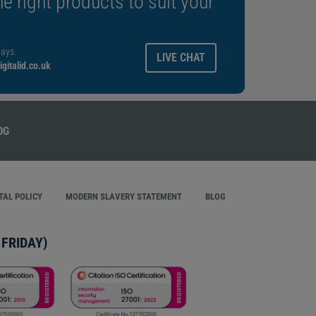
e right products to suit your
ays.
LIVE CHAT
gitalid.co.uk
AL POLICY
MODERN SLAVERY STATEMENT
BLOG
FRIDAY)