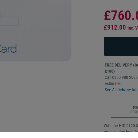
£760.
£912.00
inc. 
FREE DELIVERY (Ite
£100)
Call 0800 988 2095 
estimate.
See All Delivery Inf
PR
DESC
With the HID 2120 I
organisation benefi