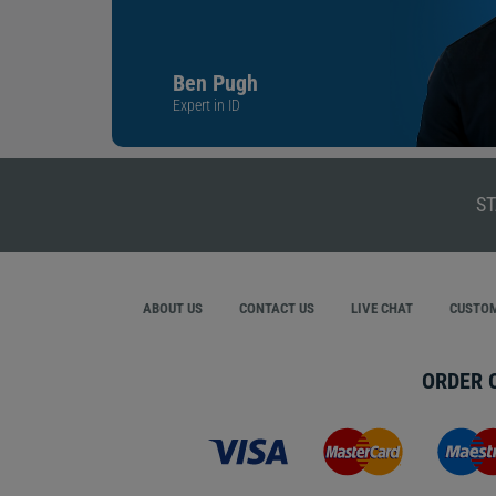
Ben Pugh
Expert in ID
ST
ABOUT US
CONTACT US
LIVE CHAT
CUSTOM
ORDER 