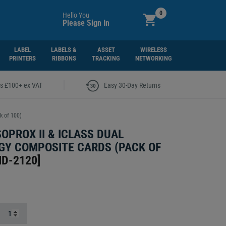
0
Hello You
Please Sign In
LABEL
LABELS &
ASSET
WIRELESS
PRINTERS
RIBBONS
TRACKING
NETWORKING
|
rs £100+ ex VAT
Easy 30-Day Returns
k of 100)
SOPROX II & ICLASS DUAL
Y COMPOSITE CARDS (PACK OF
ID-2120
]