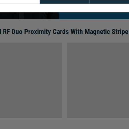
We're available 9am to 5pm on weekd
Call
0800 988 2095
or email
sales@di
I RF Duo Proximity Cards With Magnetic Stripe