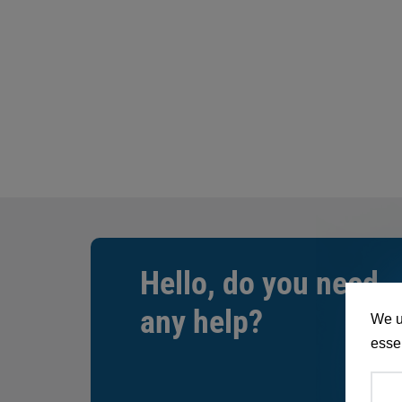
Hello, do you need
any help?
We u
essen