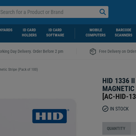
NYARDS
ID CARD
ID CARD
MOBILE
BARCODE
HOLDERS
SOFTWARE
COMPUTERS
SCANNERS
|
rking Day Delivery. Order Before 2 pm
Free Delivery on Orde
netic Stripe (Pack of 100)
HID 1336 I
MAGNETIC 
[
AC-HID-1
IN STOCK
QUANTITY