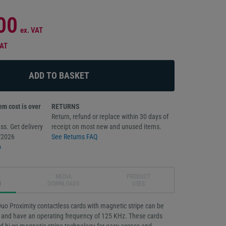
00
ex. VAT
VAT
m cost is over
RETURNS
Return, refund or replace within 30 days of
ss. Get delivery
receipt on most new and unused items.
/2026
See Returns FAQ
o
MEDIA
PRODUCT
N
DOWNLOADS
USES
Duo Proximity contactless cards with magnetic stripe can be
ly and have an operating frequency of 125 KHz. These cards