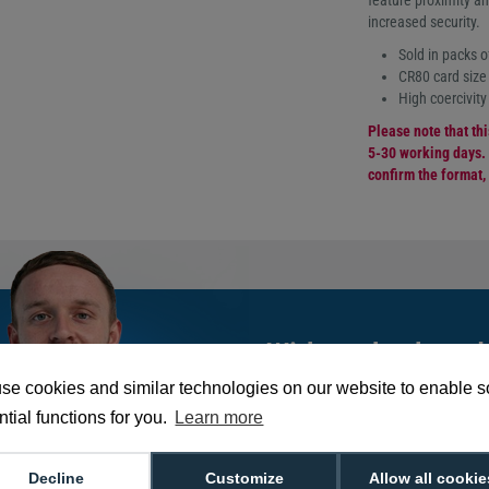
feature proximity an
increased security.
Sold in packs o
CR80 card siz
High coercivity
Please note that th
5-30 working days. 
confirm the format,
With such a broad
choose from,
spea
se cookies and similar technologies on our website to enable 
can help you buy th
tial functions for you.
Learn more
exact requirement.
Decline
Customize
Allow all cookie