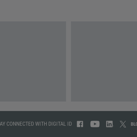
AY CONNECTED WITH DIGITAL ID