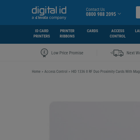
Contact Us
0800 988 2095
ID CARD
PRINTER
CARDS
ACCESS
LA
PRINTERS
RIBBONS
CONTROL
|
Low Price Promise
Next Wo
Home
>
Access Control
>
HID 1336 II RF Duo Proximity Cards With Mag