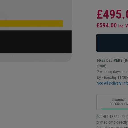
£495.
£594.00
inc. 
FREE DELIVERY (Ite
£100)
2 working days or le
by - Tuesday 11/08
See All Delivery Inf
PRODUCT
DESCRIPTIO
Our HID 1336 II RF 
printed onto direct