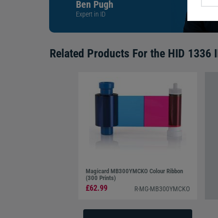
Ben Pugh
Expert in ID
Related Products For the
HID 1336 I
Magicard MB300YMCKO Colour Ribbon
(300 Prints)
£62.99
R-MG-MB300YMCKO