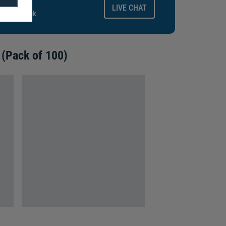
ays.
LIVE CHAT
gitalid.co.uk
 (Pack of 100)