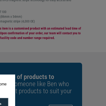
d hi-co magnetic stripe technology for easy access and
f 100
e (86mm x 54mm)
 magnetic stripe (4,000 OE)
is item is a customised product with an estimated lead time of
Upon confirmation of your order, our team will contact you to
 facility code and number range required.
 range of products to
k to someone like Ben who
some
e right products to suit your
s