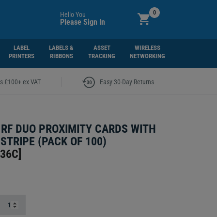
0
Hello You
Please Sign In
LABEL
LABELS &
ASSET
WIRELESS
PRINTERS
RIBBONS
TRACKING
NETWORKING
|
rs £100+ ex VAT
Easy 30-Day Returns
I RF DUO PROXIMITY CARDS WITH
STRIPE (PACK OF 100)
336C
]