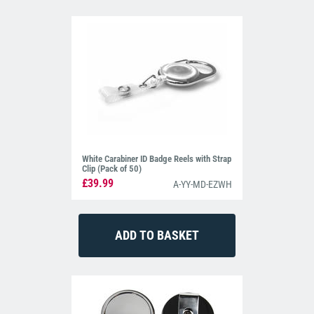
White Carabiner ID Badge Reels with Strap
Clip (Pack of 50)
£39.99
A-YY-MD-EZWH