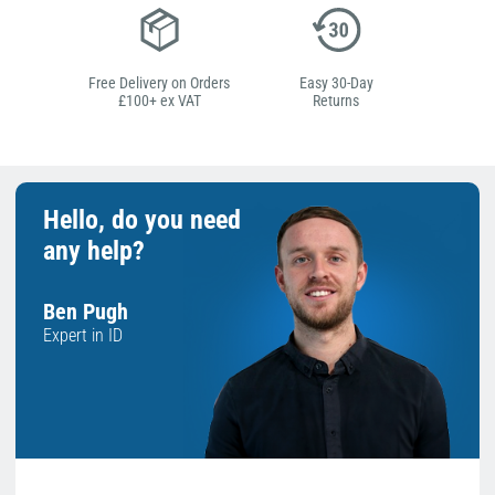
Free Delivery on Orders
Easy 30-Day
£100+ ex VAT
Returns
Hello, do you need
any help?
Ben Pugh
Expert in ID