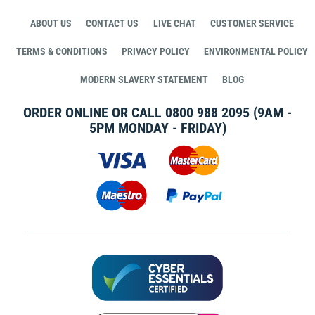
ABOUT US
CONTACT US
LIVE CHAT
CUSTOMER SERVICE
TERMS & CONDITIONS
PRIVACY POLICY
ENVIRONMENTAL POLICY
MODERN SLAVERY STATEMENT
BLOG
ORDER ONLINE OR CALL
0800 988 2095
(9AM -
5PM MONDAY - FRIDAY)