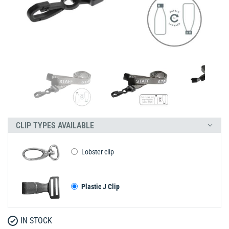
CLIP TYPES AVAILABLE
Lobster clip
Plastic J Clip
IN STOCK