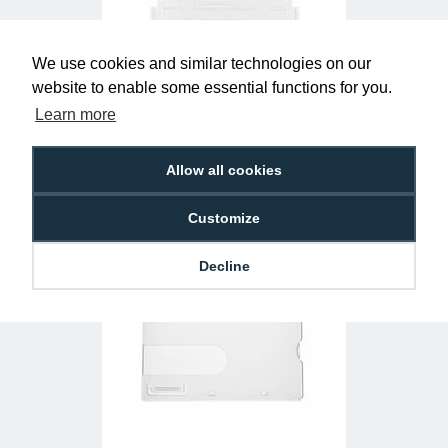
We use cookies and similar technologies on our
website to enable some essential functions for you.
Clear Single-Sided Open Faced ID Card
Holders - Landscape (Pack of 100)
Learn more
£10.95
H-BB-OP-CLL
Allow all cookies
Customize
Decline