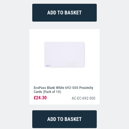
EcoPass Blank White 692-500 Proximity
Cards (Pack of 10)
£24.30
AC-EC-692-500