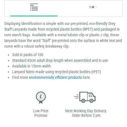
Displaying identification is simple with our pre-printed, eco-friendly Grey
Staff Lanyards made from recycled plastic bottles (RPET) and packaged in
corn starch bags. Available with a metal lobster clip or plastic J clip, these
lanyards have the word "Staff" pre-printed onto the surface in white text and
come with a robust safety breakaway clip.
Sold in packs of 100
Standard 45cm adult drop length when assembled and in use
Available in 15mm width
Lanyard fabric made using recycled plastic bottles (rPET)
Find more
environmentally efficient products
here
Low Price
Next Working Day Delivery.
Promise
Order Before 2 pm