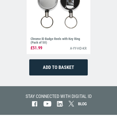
Chrome ID Badge Reels with Key Ring
(Pack of 50)
£51.99
A-YY-HD-KR
STAY CONNECTED WITH DIGITAL ID