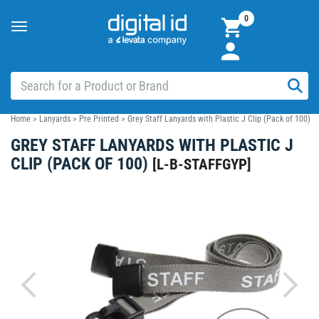
0
Toggle
navigation
Home
>
Lanyards
>
Pre Printed
>
Grey Staff Lanyards with Plastic J Clip (Pack of 100)
GREY STAFF LANYARDS WITH PLASTIC J
CLIP (PACK OF 100)
[
L-B-STAFFGYP
]