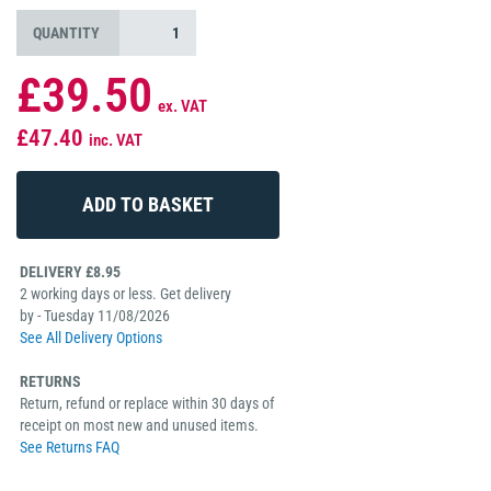
QUANTITY
£39.50
ex. VAT
£47.40
inc. VAT
DELIVERY £8.95
2 working days or less. Get delivery
by - Tuesday 11/08/2026
See All Delivery Options
RETURNS
Return, refund or replace within 30 days of
receipt on most new and unused items.
See Returns FAQ