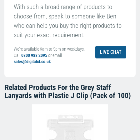
With such a broad range of products to
choose from, speak to someone like Ben
who can help you buy the right products to
suit your exact requirement.
We're available 9am to 5pm on weekdays.
LIVE CHAT
Call
0800 988 2095
or email
sales@digitalid.co.uk
Related Products For the
Grey Staff
Lanyards with Plastic J Clip (Pack of 100)