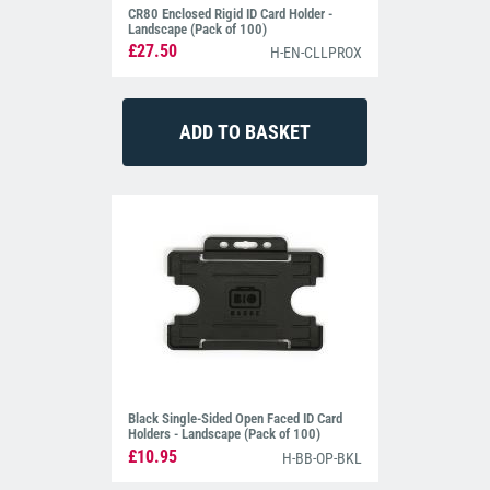
CR80 Enclosed Rigid ID Card Holder -
Landscape (Pack of 100)
£27.50
H-EN-CLLPROX
Black Single-Sided Open Faced ID Card
Holders - Landscape (Pack of 100)
£10.95
H-BB-OP-BKL