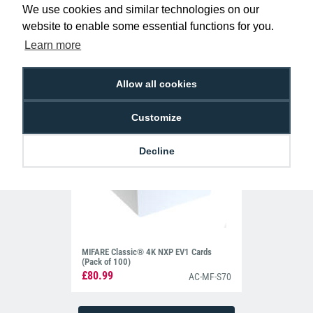
Holders - Landscape (Pack of 100)
We use cookies and similar technologies on our
£10.95
H-BB-OP-CLL
website to enable some essential functions for you.
Learn more
Allow all cookies
Customize
Decline
MIFARE Classic® 4K NXP EV1 Cards
(Pack of 100)
£80.99
AC-MF-S70