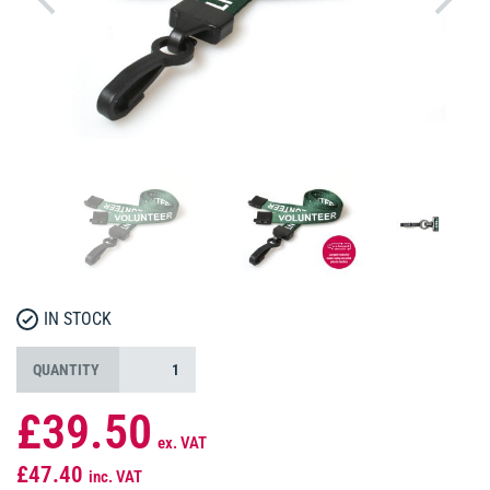
IN STOCK
QUANTITY
£39.50
ex. VAT
£47.40
inc. VAT