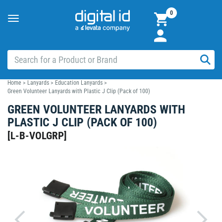
0
Toggle
navigation
Home
>
Lanyards
>
Education Lanyards
>
Green Volunteer Lanyards with Plastic J Clip (Pack of 100)
GREEN VOLUNTEER LANYARDS WITH
PLASTIC J CLIP (PACK OF 100)
[
L-B-VOLGRP
]