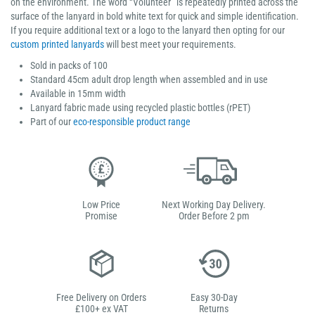
on the environment. The word “Volunteer” is repeatedly printed across the
surface of the lanyard in bold white text for quick and simple identification.
If you require additional text or a logo to the lanyard then opting for our
custom printed lanyards
will best meet your requirements.
Sold in packs of 100
Standard 45cm adult drop length when assembled and in use
Available in 15mm width
Lanyard fabric made using recycled plastic bottles (rPET)
Part of our
eco-responsible product range
Low Price
Next Working Day Delivery.
Promise
Order Before 2 pm
Free Delivery on Orders
Easy 30-Day
£100+ ex VAT
Returns