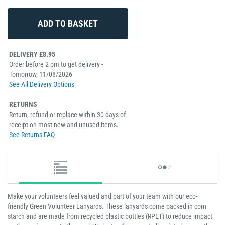
DELIVERY £8.95
Order before 2 pm to get delivery -
Tomorrow, 11/08/2026
See All Delivery Options
RETURNS
Return, refund or replace within 30 days of
receipt on most new and unused items.
See Returns FAQ
Make your volunteers feel valued and part of your team with our eco-
friendly Green Volunteer Lanyards. These lanyards come packed in corn
starch and are made from recycled plastic bottles (RPET) to reduce impact