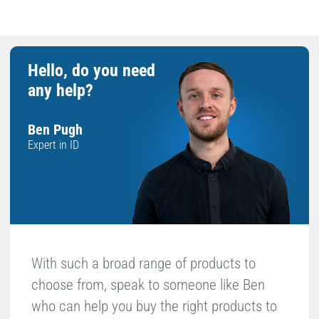
Hello, do you need
any help?
Ben Pugh
Expert in ID
With such a broad range of products to
choose from, speak to someone like Ben
who can help you buy the right products to