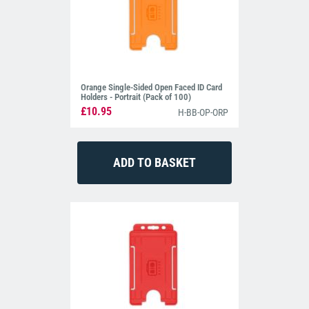
Orange Single-Sided Open Faced ID Card
Holders - Portrait (Pack of 100)
£10.95
H-BB-OP-ORP