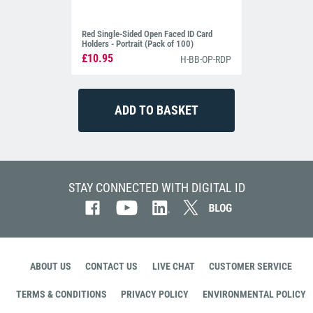
Red Single-Sided Open Faced ID Card
Holders - Portrait (Pack of 100)
£10.95
H-BB-OP-RDP
STAY CONNECTED WITH DIGITAL ID
ABOUT US
CONTACT US
LIVE CHAT
CUSTOMER SERVICE
TERMS & CONDITIONS
PRIVACY POLICY
ENVIRONMENTAL POLICY