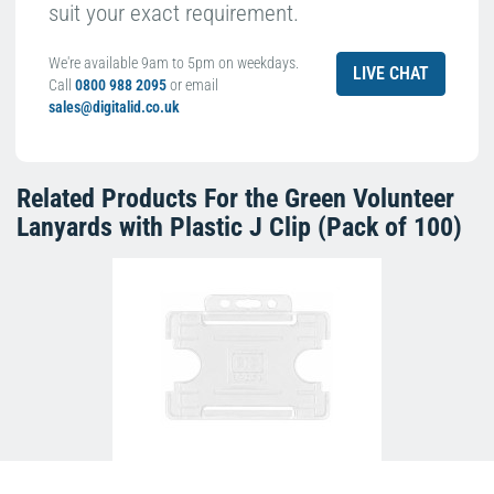
suit your exact requirement.
We're available 9am to 5pm on weekdays.
LIVE CHAT
Call
0800 988 2095
or email
sales@digitalid.co.uk
Related Products For the
Green Volunteer
Lanyards with Plastic J Clip (Pack of 100)
Clear Single-Sided Open Faced ID Card