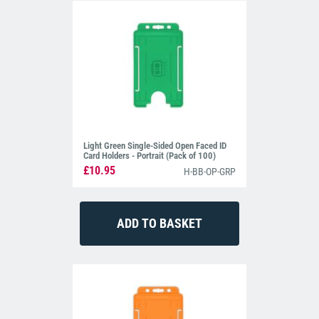
Light Green Single-Sided Open Faced ID
Card Holders - Portrait (Pack of 100)
£10.95
H-BB-OP-GRP