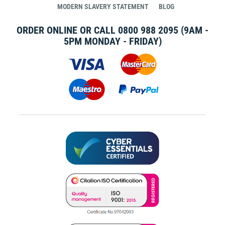
MODERN SLAVERY STATEMENT
BLOG
ORDER ONLINE OR CALL
0800 988 2095
(9AM -
5PM MONDAY - FRIDAY)