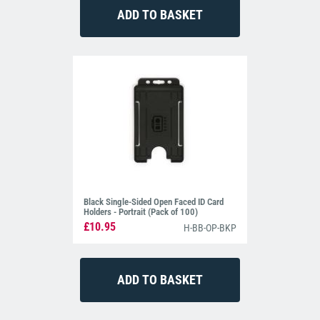
Black Single-Sided Open Faced ID Card
Holders - Portrait (Pack of 100)
£10.95
H-BB-OP-BKP