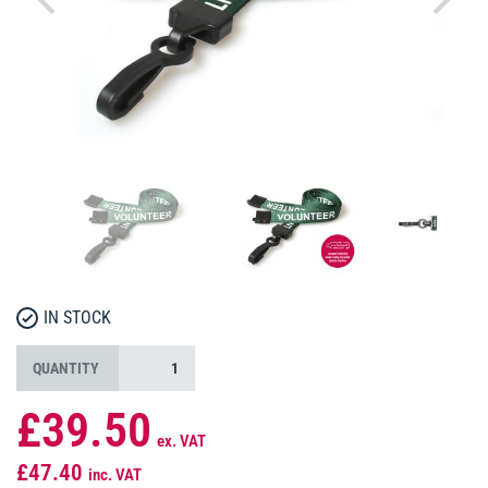
IN STOCK
QUANTITY
£39.50
ex. VAT
£47.40
inc. VAT