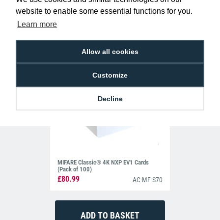
website to enable some essential functions for you.
Learn more
Allow all cookies
Customize
Decline
MIFARE Classic® 4K NXP EV1 Cards
(Pack of 100)
£80.99
AC-MF-S70