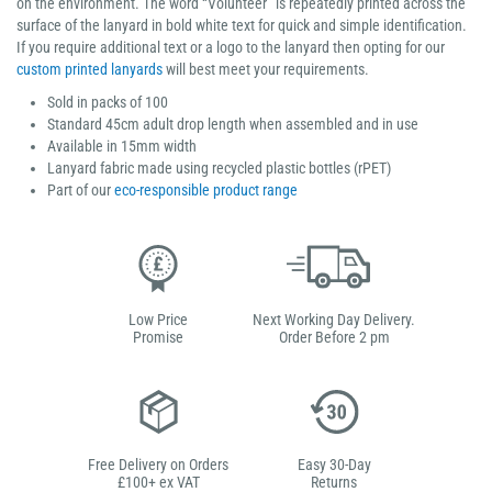
on the environment. The word “Volunteer” is repeatedly printed across the
surface of the lanyard in bold white text for quick and simple identification.
If you require additional text or a logo to the lanyard then opting for our
custom printed lanyards
will best meet your requirements.
Sold in packs of 100
Standard 45cm adult drop length when assembled and in use
Available in 15mm width
Lanyard fabric made using recycled plastic bottles (rPET)
Part of our
eco-responsible product range
Low Price
Next Working Day Delivery.
Promise
Order Before 2 pm
Free Delivery on Orders
Easy 30-Day
£100+ ex VAT
Returns