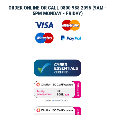
ORDER ONLINE OR CALL
0800 988 2095
(9AM -
5PM MONDAY - FRIDAY)