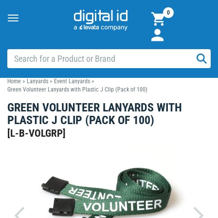
0
Toggle
navigation
Home
>
Lanyards
>
Event Lanyards
>
Green Volunteer Lanyards with Plastic J Clip (Pack of 100)
GREEN VOLUNTEER LANYARDS WITH
PLASTIC J CLIP (PACK OF 100)
[
L-B-VOLGRP
]