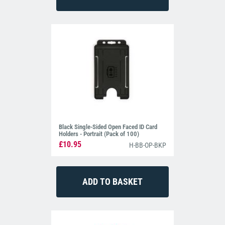
Black Single-Sided Open Faced ID Card
Holders - Portrait (Pack of 100)
£10.95
H-BB-OP-BKP