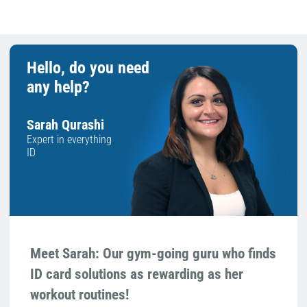
Hello, do you need
any help?
Sarah Qurashi
Expert in everything
ID
Meet Sarah: Our gym-going guru who finds
ID card solutions as rewarding as her
workout routines!