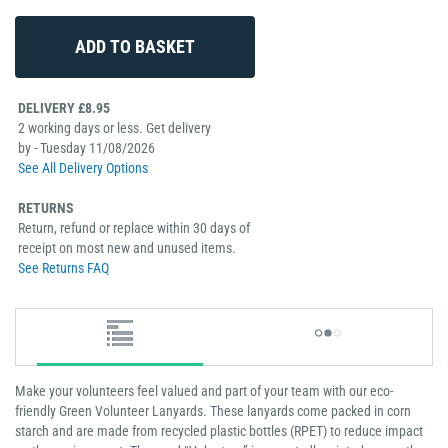
DELIVERY £8.95
2 working days or less. Get delivery
by - Tuesday 11/08/2026
See All Delivery Options
RETURNS
Return, refund or replace within 30 days of
receipt on most new and unused items.
See Returns FAQ
Make your volunteers feel valued and part of your team with our eco-
friendly Green Volunteer Lanyards. These lanyards come packed in corn
starch and are made from recycled plastic bottles (RPET) to reduce impact