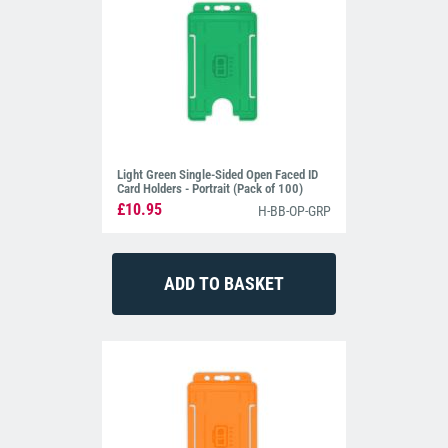
Light Green Single-Sided Open Faced ID
Card Holders - Portrait (Pack of 100)
£10.95
H-BB-OP-GRP