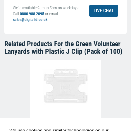
We're available 9am to 5pm on weekdays.
LIVE CHAT
Call
0800 988 2095
or email
sales@digitalid.co.uk
Related Products For the
Green Volunteer
Lanyards with Plastic J Clip (Pack of 100)
Clear Single-Sided Open Faced ID Card
Holders - Landscape (Pack of 100)
£10.95
H-BB-OP-CLL
We use cookies and similar technologies on our