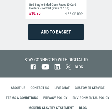
Red Single-Sided Open Faced ID Card
Holders - Portrait (Pack of 100)
£10.95
H-BB-OP-RDP
STAY CONNECTED WITH DIGITAL ID
ABOUT US
CONTACT US
LIVE CHAT
CUSTOMER SERVICE
TERMS & CONDITIONS
PRIVACY POLICY
ENVIRONMENTAL POLICY
MODERN SLAVERY STATEMENT
BLOG