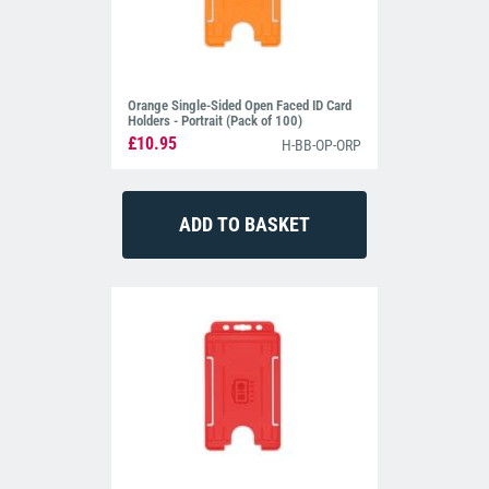
Orange Single-Sided Open Faced ID Card
Holders - Portrait (Pack of 100)
£10.95
H-BB-OP-ORP