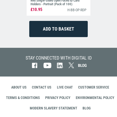
Red Single-Sided Open Faced ID Card
Holders - Portrait (Pack of 100)
£10.95
H-BB-OP-RDP
STAY CONNECTED WITH DIGITAL ID
ABOUT US
CONTACT US
LIVE CHAT
CUSTOMER SERVICE
TERMS & CONDITIONS
PRIVACY POLICY
ENVIRONMENTAL POLICY
MODERN SLAVERY STATEMENT
BLOG