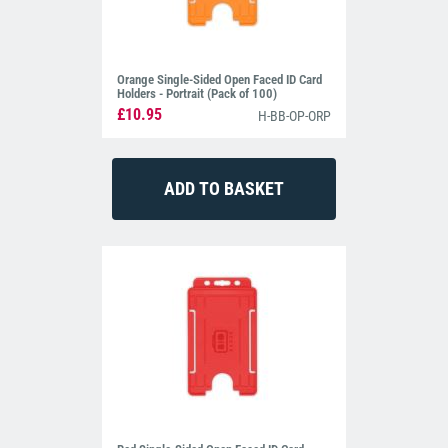
Orange Single-Sided Open Faced ID Card
Holders - Portrait (Pack of 100)
£10.95
H-BB-OP-ORP