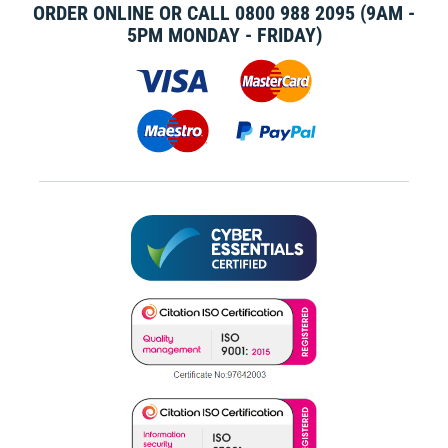
ORDER ONLINE OR CALL
0800 988 2095
(9AM -
5PM MONDAY - FRIDAY)