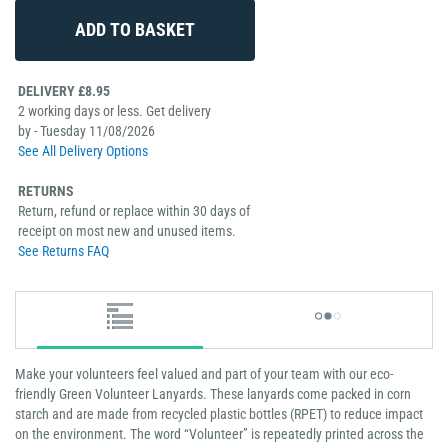
DELIVERY £8.95
2 working days or less. Get delivery
by - Tuesday 11/08/2026
See All Delivery Options
RETURNS
Return, refund or replace within 30 days of
receipt on most new and unused items.
See Returns FAQ
Make your volunteers feel valued and part of your team with our eco-
friendly Green Volunteer Lanyards. These lanyards come packed in corn
starch and are made from recycled plastic bottles (RPET) to reduce impact
on the environment. The word “Volunteer” is repeatedly printed across the