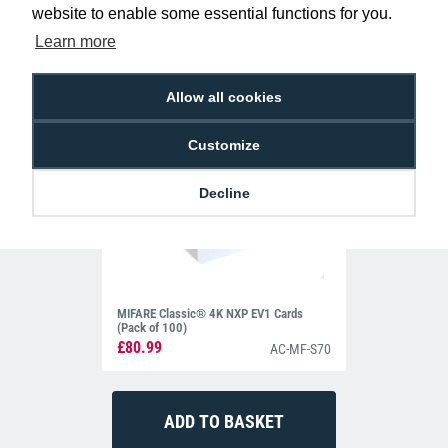
website to enable some essential functions for you.
Learn more
Allow all cookies
Customize
Decline
MIFARE Classic® 4K NXP EV1 Cards
(Pack of 100)
£80.99
AC-MF-S70