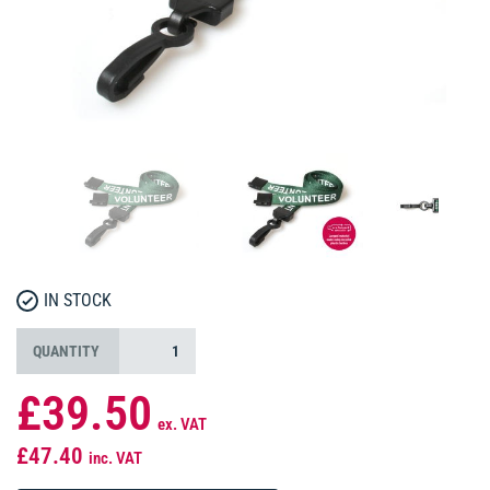
IN STOCK
QUANTITY
£39.50
ex. VAT
£47.40
inc. VAT