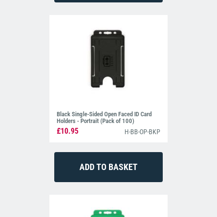
Black Single-Sided Open Faced ID Card
Holders - Portrait (Pack of 100)
£10.95
H-BB-OP-BKP