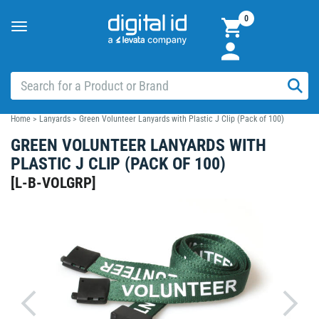
0
Toggle
navigation
Home
>
Lanyards
>
Green Volunteer Lanyards with Plastic J Clip (Pack of 100)
GREEN VOLUNTEER LANYARDS WITH
PLASTIC J CLIP (PACK OF 100)
[
L-B-VOLGRP
]