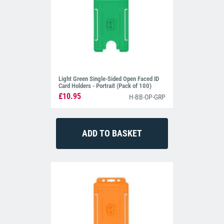
Light Green Single-Sided Open Faced ID
Card Holders - Portrait (Pack of 100)
£10.95
H-BB-OP-GRP