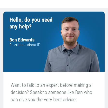
Hello, do you need
any help?
Ben Edwards
Passionate about ID
Want to talk to an expert before making a
decision? Speak to someone like Ben who
can give you the very best advice.