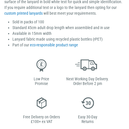
surface of the lanyard in bold white text for quick and simple identification.
If you require additional text or a logo to the lanyard then opting for our
custom printed lanyards
will best meet your requirements.
Sold in packs of 100
Standard 45cm adult drop length when assembled and in use
Available in 15mm width
Lanyard fabric made using recycled plastic bottles (rPET)
Part of our
eco-responsible product range
Low Price
Next Working Day Delivery.
Promise
Order Before 2 pm
Free Delivery on Orders
Easy 30-Day
£100+ ex VAT
Returns