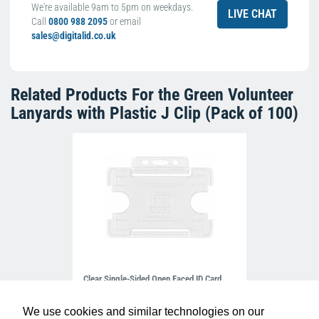
We're available 9am to 5pm on weekdays.
LIVE CHAT
Call
0800 988 2095
or email
sales@digitalid.co.uk
Related Products For the
Green Volunteer
Lanyards with Plastic J Clip (Pack of 100)
Clear Single-Sided Open Faced ID Card
Holders - Landscape (Pack of 100)
£10.95
H-BB-OP-CLL
We use cookies and similar technologies on our