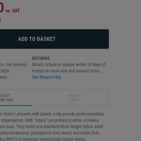
0
ex. VAT
T
RETURNS
ss. Get delivery
Return, refund or replace within 30 days of
/2026
receipt on most new and unused items.
ions
See Returns FAQ
ODUCT
PRODUCT
RIPTION
USES
n Visitor Lanyards with plastic J-clip provide professionalism
 organisation. With "Visitor" pre-printed in white, it makes
itors easy. They come in a standard 90cm length (45cm adult
 safety breakaway, packaged in corn starch and made from
tles (RPET) to minimise unnecessary plastic waste.