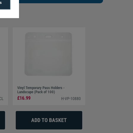
s
Vinyl Temporary Pass Holders -
Landscape (Pack of 100)
£16.99
CL
H-VP-10880