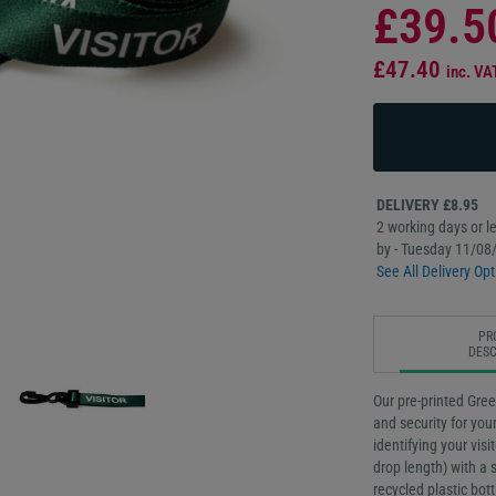
£39.5
£47.40
inc. VA
DELIVERY £8.95
2 working days or le
by - Tuesday 11/08
See All Delivery Opt
PR
DESC
Our pre-printed Gree
and security for your
identifying your vis
drop length) with a
recycled plastic bot