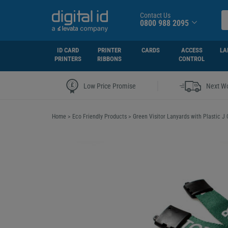
Contact Us
0800 988 2095
ID CARD
PRINTER
CARDS
ACCESS
LA
PRINTERS
RIBBONS
CONTROL
|
Low Price Promise
Next Wo
Home
>
Eco Friendly Products
>
Green Visitor Lanyards with Plastic J 