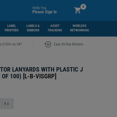
0
Hello You
Please Sign In
LABEL
LABELS &
ASSET
WIRELESS
PRINTERS
RIBBONS
TRACKING
NETWORKING
|
rs £100+ ex VAT
Easy 30-Day Returns
ITOR LANYARDS WITH PLASTIC J
 OF 100)
[
L-B-VISGRP
]