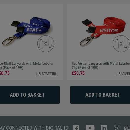
ue Staff Lanyards with Metal Lobster
Red Visitor Lanyards with Metal Lobster
ip (Pack of 100)
Clip (Pack of 100)
50.75
£50.75
L-B-STAFFRBL
L-B-VISR
AY CONNECTED WITH DIGITAL ID