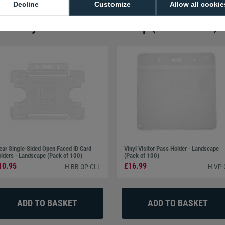
Decline
Customize
Allow all cookie
tor Lanyards with Plastic J Clip (Pack of 100)
ear Single-Sided Open Faced ID Card
Vinyl Visitor Pass Holder - Landscape
lders - Landscape (Pack of 100)
(Pack of 100)
10.95
£16.99
H-BB-OP-CLL
H-VP-