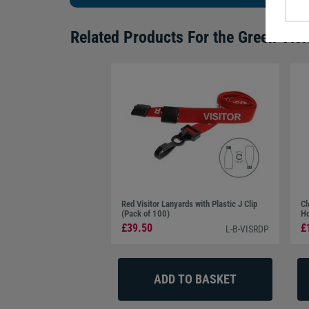
Related Products For the
Green Visi
Red Visitor Lanyards with Plastic J Clip
Cl
(Pack of 100)
Ho
£39.50
£
L-B-VISRDP