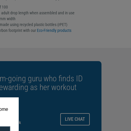
f 100
adult drop length when assembled and in use
5mm width
made using recycled plastic bottles (rPET)
rbon footprint with our
Eco-Friendly products
m-going guru who finds ID
rewarding as her workout
some
ays.
LIVE CHAT
gitalid.co.uk