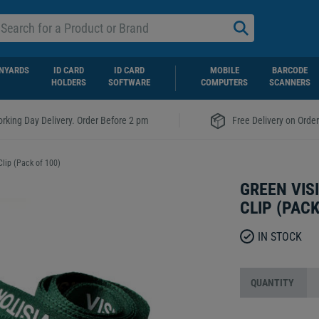
NYARDS
ID CARD
ID CARD
MOBILE
BARCODE
HOLDERS
SOFTWARE
COMPUTERS
SCANNERS
|
rking Day Delivery. Order Before 2 pm
Free Delivery on Orde
Clip (Pack of 100)
GREEN VIS
CLIP (PACK
IN STOCK
QUANTITY