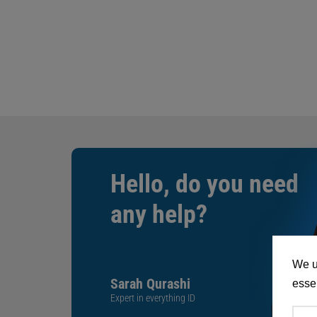
Hello, do you need
any help?
We u
Sarah Qurashi
essen
Expert in everything ID