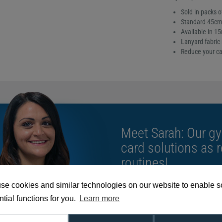
Sold in packs o
Standard 45cm 
Available in 1
Lanyard fabric 
Reduce your ca
Meet Sarah: Our gy
card solutions as 
routines!
se cookies and similar technologies on our website to enable 
We're available 9am to 5pm on weekd
tial functions for you.
Learn more
Call
0800 988 2095
or email
sales@di