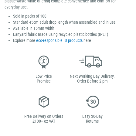
plastic waste while offering complete convenience and comfort for
everyday use.
Sold in packs of 100
Standard 45cm adult drop length when assembled and in use
Available in 15mm width
Lanyard fabric made using recycled plastic bottles (rPET)
Explore more
eco-responsible ID products
here
Low Price
Next Working Day Delivery.
Promise
Order Before 2 pm
Free Delivery on Orders
Easy 30-Day
£100+ ex VAT
Returns