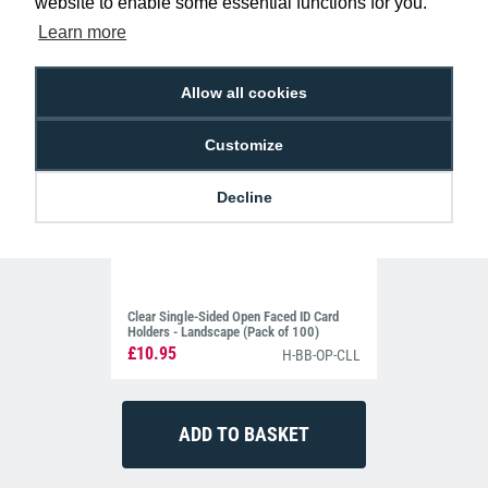
website to enable some essential functions for you.
Learn more
Allow all cookies
Customize
Decline
Clear Single-Sided Open Faced ID Card
Holders - Landscape (Pack of 100)
£10.95
H-BB-OP-CLL