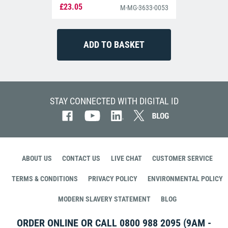
£23.05
M-MG-3633-0053
STAY CONNECTED WITH DIGITAL ID
ABOUT US
CONTACT US
LIVE CHAT
CUSTOMER SERVICE
TERMS & CONDITIONS
PRIVACY POLICY
ENVIRONMENTAL POLICY
MODERN SLAVERY STATEMENT
BLOG
ORDER ONLINE OR CALL
0800 988 2095
(9AM -