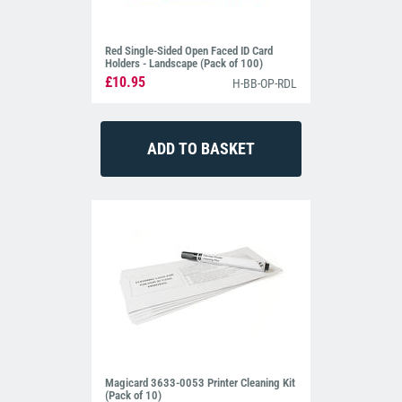
Red Single-Sided Open Faced ID Card
Holders - Landscape (Pack of 100)
£10.95
H-BB-OP-RDL
Magicard 3633-0053 Printer Cleaning Kit
(Pack of 10)