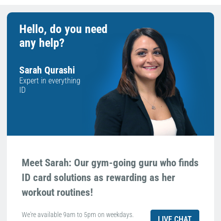
Hello, do you need
any help?
Sarah Qurashi
Expert in everything
ID
Meet Sarah: Our gym-going guru who finds
ID card solutions as rewarding as her
workout routines!
We're available 9am to 5pm on weekdays.
LIVE CHAT