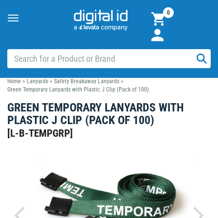
0
Toggle
navigation
Home
>
Lanyards
>
Safety Breakaway Lanyards
>
Green Temporary Lanyards with Plastic J Clip (Pack of 100)
GREEN TEMPORARY LANYARDS WITH
PLASTIC J CLIP (PACK OF 100)
[
L-B-TEMPGRP
]