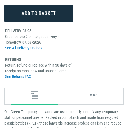
DELIVERY £8.95
Order before 2 pm to get delivery -
Tomorrow, 07/08/2026
See All Delivery Options
RETURNS
Return, refund or replace within 30 days of
receipt on most new and unused items.
See Returns FAQ
Our Green Temporary Lanyards are used to easily identify any temporary
staff or personnel on-site. Packed in corn starch and made from recycled
plastic bottles (RPET), these lanyards increase professionalism and reduce