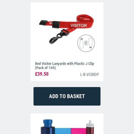
Red Visitor Lanyards with Plastic J Clip
(Pack of 100)
£39.50
L-B-VISRDP