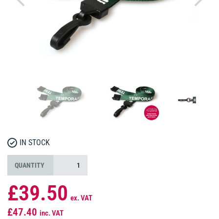
IN STOCK
QUANTITY
£39.50
ex. VAT
£47.40
inc. VAT