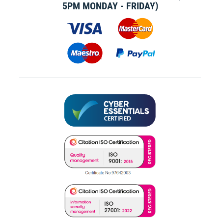
5PM MONDAY - FRIDAY)