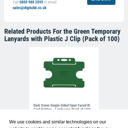
Call
0800 988 2095
or email
sales@digitalid.co.uk
Related Products For the
Green Temporary
Lanyards with Plastic J Clip (Pack of 100)
Dark Green Single-Sided Open Faced ID
Card Holders - Landscape (Pack of 100)
£10.95
H-BB-OP-DGRL
We use cookies and similar technologies on our