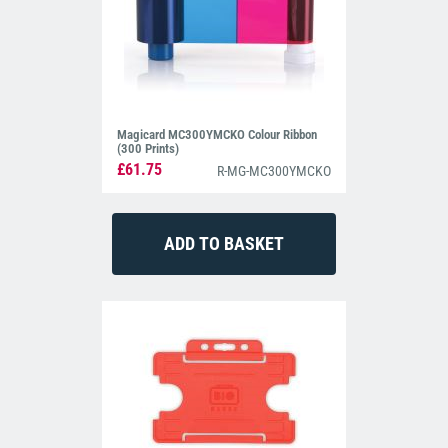
Magicard MC300YMCKO Colour Ribbon
(300 Prints)
£61.75
R-MG-MC300YMCKO